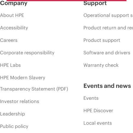
Company
Support
About HPE
Operational support s
Accessibility
Product return and re
Careers
Product support
Corporate responsibility
Software and drivers
HPE Labs
Warranty check
HPE Modern Slavery
Events and news
Transparency Statement (PDF)
Events
Investor relations
HPE Discover
Leadership
Local events
Public policy