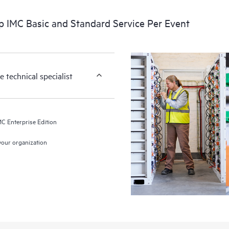
p IMC Basic and Standard Service Per Event
 technical specialist
MC Enterprise Edition
 your organization