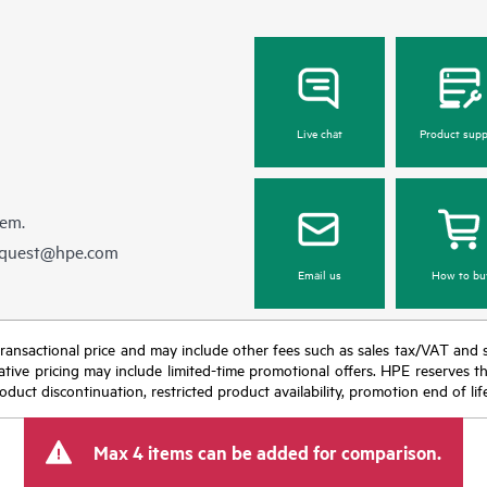
Live chat
Product supp
hem.
equest@hpe.com
Email us
How to bu
nal transactional price and may include other fees such as sales tax/VAT and
icative pricing may include limited-time promotional offers. HPE reserves 
oduct discontinuation, restricted product availability, promotion end of lif
Max 4 items can be added for comparison.