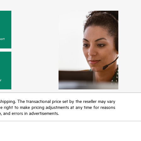
ort
y
 shipping. The transactional price set by the reseller may vary
the right to make pricing adjustments at any time for reasons
e, and errors in advertisements.