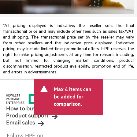
*All pricing displayed is indicative; the reseller sets the final
transactional price and may include other fees such as sales tax/VAT
and shipping. The transactional price set by the reseller may vary
from other resellers and the indicative price displayed. Indicative
pricing may include limited-time promotional offers. HPE reserves the
right to make pricing adjustments at any time for reasons including,
but not limited to, changing market conditions, product
discontinuation, restricted product availability, promotion end of life,
and errors in advertisements.
Max 4 items can
be added for
comparison.
How to buy
Product support
Email sales
Follow HPE on