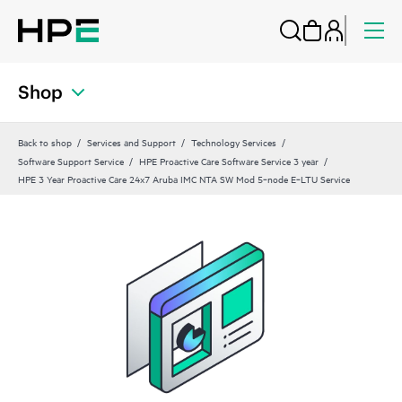
Shop
Back to shop
Services and Support
Technology Services
Software Support Service
HPE Proactive Care Software Service 3 year
HPE 3 Year Proactive Care 24x7 Aruba IMC NTA SW Mod 5‑node E‑LTU Service