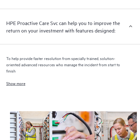
analysis for supported devices, providing you with a list of
recommendations to keep your HPE Proactive Care covered
infrastructure at the recommended revision levels. You will
HPE Proactive Care Svc can help you to improve the
receive a regular proactive scan of your HPE Proactive Care
return on your investment with features designed:
covered devices, which can help you to identify and resolve
configuration problems. HPE Proactive Care also provides
quarterly incident reporting intended to help you identify
problem trends and prevent repeat problems.
To help provide faster resolution from specially trained, solution-
oriented advanced resources who manage the incident from start to
finish
Show more