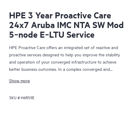
HPE 3 Year Proactive Care
24x7 Aruba IMC NTA SW Mod
5‑node E‑LTU Service
HPE Proactive Care offers an integrated set of reactive and
proactive services designed to help you improve the stability
and operation of your converged infrastructure to achieve
better business outcomes. In a complex converged and
virtualized environment, many components need to work
Show more
together effectively. HPE Proactive Care has been specifically
designed to support devices in these environments, providing
SKU #
H6RS9E
enhanced support that covers servers, operating systems,
hypervisors, storage, storage area networks (SANs), and
networks.
In the event of a service incident, HPE Proactive Care provides
you with an enhanced call experience with access to advanced