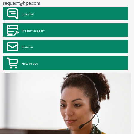
request@hpe.com
Live chat
Product support
Email us
How to buy