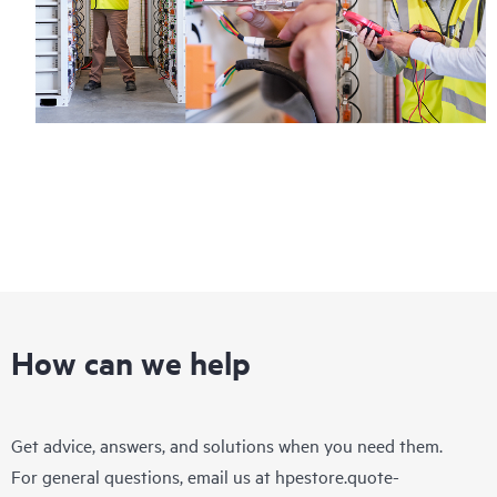
How can we help
Get advice, answers, and solutions when you need them.
For general questions, email us at
hpestore.quote-