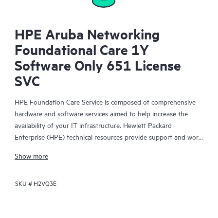
HPE Aruba Networking
Foundational Care 1Y
Software Only 651 License
SVC
HPE Foundation Care Service is composed of comprehensive
hardware and software services aimed to help increase the
availability of your IT infrastructure. Hewlett Packard
Enterprise (HPE) technical resources provide support and work
with your IT team to help you resolve hardware and software
Show more
problems with HPE and selected third-party products.
SKU #
H2VQ3E
For hardware products covered by HPE Foundation Care, the
service includes remote diagnosis and support, as well as on-
site hardware repair if it is required to resolve an issue. For