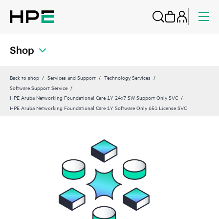
Shop
Back to shop
Services and Support
Technology Services
Software Support Service
HPE Aruba Networking Foundational Care 1Y 24x7 SW Support Only SVC
HPE Aruba Networking Foundational Care 1Y Software Only 651 License SVC