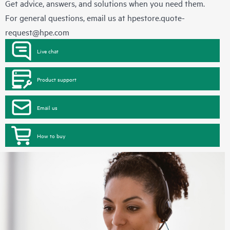
Get advice, answers, and solutions when you need them.
For general questions, email us at
hpestore.quote-
request@hpe.com
Live chat
Product support
Email us
How to buy