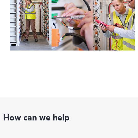
Regardless of your coverage window, incidents with covered
hardware or software can be reported to HPE via telephone or
web portal, as locally available, or as an automated equipment
reporting event via the HPE electronic remote support solution
24 hours a day, 7 days a week.
For products covered by Foundation Care, HPE offers three
distinct service levels:
• HPE Foundation Care NBD Service
• HPE Foundation Care 24x7 Service
• HPE Foundation Care CTR Service
How can we help