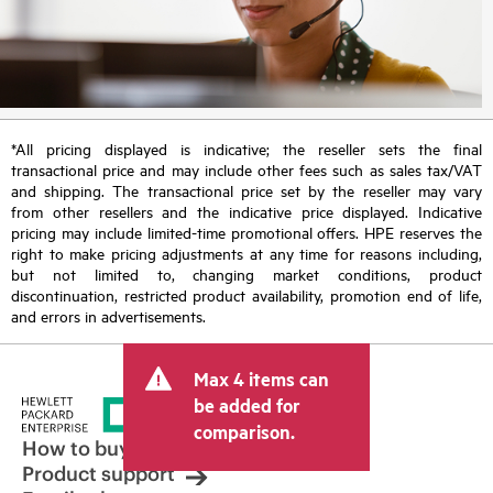
*All pricing displayed is indicative; the reseller sets the final
transactional price and may include other fees such as sales tax/VAT
and shipping. The transactional price set by the reseller may vary
from other resellers and the indicative price displayed. Indicative
pricing may include limited-time promotional offers. HPE reserves the
right to make pricing adjustments at any time for reasons including,
but not limited to, changing market conditions, product
discontinuation, restricted product availability, promotion end of life,
and errors in advertisements.
Max 4 items can
be added for
comparison.
How to buy
Product support