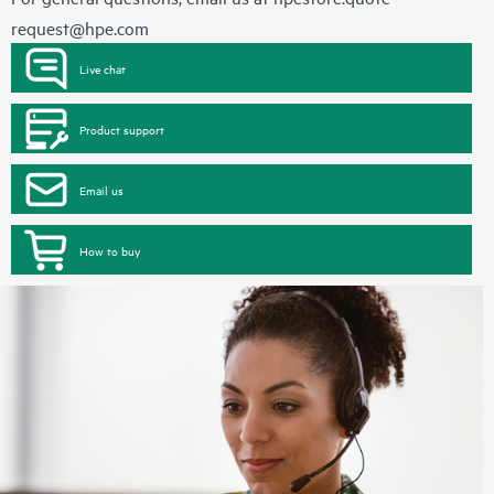
request@hpe.com
Live chat
Product support
Email us
How to buy