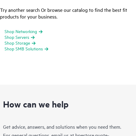
Try another search Or browse our catalog to find the best fit
products for your business.
Shop Networking
Shop Servers
Shop Storage
Shop SMB Solutions
How can we help
Get advice, answers, and solutions when you need them.
For general questions, email us at
hpestore.quote-