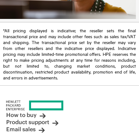
*All pricing displayed is indicative; the reseller sets the final
transactional price and may include other fees such as sales tax/VAT
and shipping. The transactional price set by the reseller may vary
from other resellers and the indicative price displayed. Indicative
pricing may include limited-time promotional offers. HPE reserves the
right to make pricing adjustments at any time for reasons including,
but not limited to, changing market conditions, product
discontinuation, restricted product availability, promotion end of life,
and errors in advertisements.
How to buy
Product support
Email sales