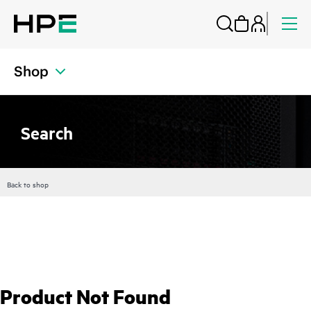
Shop
Search
Back to shop
Product Not Found