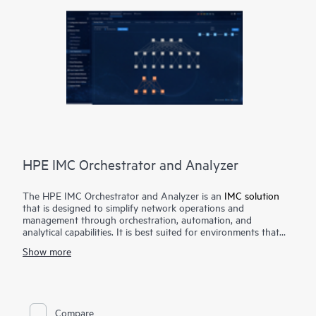
HPE IMC Orchestrator and Analyzer
The HPE IMC Orchestrator and Analyzer is an
IMC solution
that is designed to simplify network operations and
management through orchestration, automation, and
analytical capabilities. It is best suited for environments that
are required to scale rapidly due to exponentially growing
Show more
traffic from cloud, mobile, big data applications, and IoT .
The HPE IMC Orchestrator and Analyzer accelerates service
delivery and enhances operational efficiency through its
automated deployment capabilities for underlay and overlay
Compare
network, service provisioning for VXLAN L2/L3 services, multi-