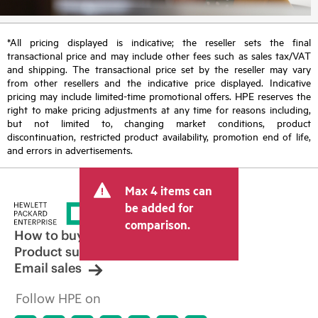
*All pricing displayed is indicative; the reseller sets the final
transactional price and may include other fees such as sales tax/VAT
and shipping. The transactional price set by the reseller may vary
from other resellers and the indicative price displayed. Indicative
pricing may include limited-time promotional offers. HPE reserves the
right to make pricing adjustments at any time for reasons including,
but not limited to, changing market conditions, product
discontinuation, restricted product availability, promotion end of life,
and errors in advertisements.
Max 4 items can
be added for
comparison.
How to buy
Product support
Email sales
Follow HPE on