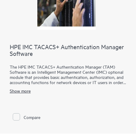
HPE IMC TACACS+ Authentication Manager
Software
The HPE IMC TACACS+ Authentication Manager (TAM)
Software is an Intelligent Management Center (IMC) optional
module that provides basic authentication, authorization, and
accounting functions for network devices or IT users in order
to deliver network device management security.
Show more
The IMC TACACS+ TAM Software can assign users with
different privileges, monitor login and command execution
operations as well as simplify user management which work
with devices that support the TACACS+ protocol.
Compare