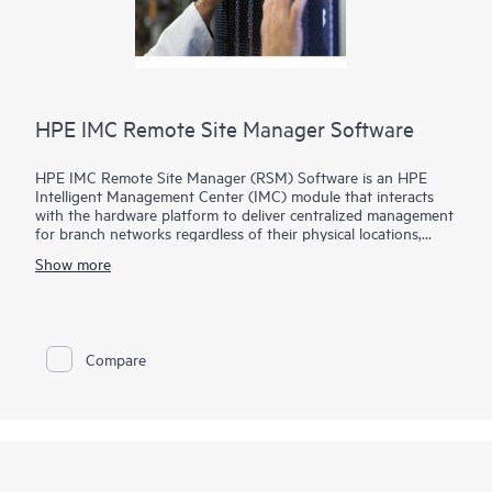
HPE IMC Remote Site Manager Software
HPE IMC Remote Site Manager (RSM) Software is an HPE
Intelligent Management Center (IMC) module that interacts
with the hardware platform to deliver centralized management
for branch networks regardless of their physical locations,
presence of firewalls and Network Address Translations (NAT)
Show more
devices.
In this model, IMC is deployed at the corporate headquarters
and the IMC Remote Site Manager Software is deployed at
branch networks, reducing the need for branch devices to
Compare
support special protocols. IMC and IMC RSM communicate via
either HTTP or HTTPS for higher security in your
transmissions.