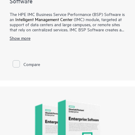
Software
The HPE IMC Business Service Performance (BSP) Software is
an
Intelligent Management Center
(IMC) module, targeted at
support of data centers and large campuses, or remote sites
that rely on centralized services. IMC BSP Software creates a
holistic service health score dashboard for activity, health,
Show more
availability and other factors for each individual customer-
defined service.
This score uses data from the IMC platform, and optionally
from SHM, APM and NTA modules to reflect the status of the
Compare
application, servers, VMs, and network hardware that make up
the service, giving a overall service view.