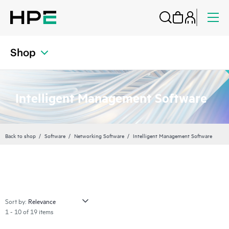
Shop
Intelligent Management Software
Back to shop
Software
Networking Software
Intelligent Management Software
Sort by:
1 - 10 of 19 items