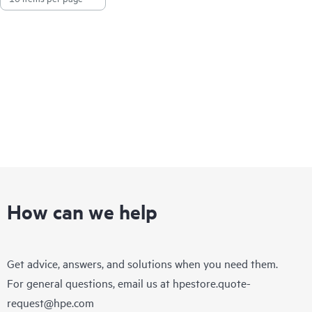
How can we help
Get advice, answers, and solutions when you need them.
For general questions, email us at
hpestore.quote-
request@hpe.com