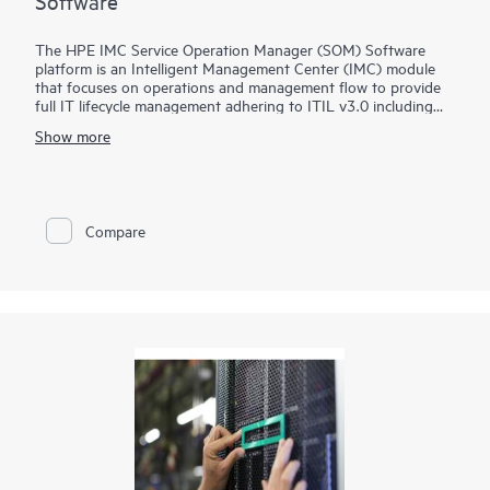
Software
The HPE IMC Service Operation Manager (SOM) Software
platform is an Intelligent Management Center (IMC) module
that focuses on operations and management flow to provide
full IT lifecycle management adhering to ITIL v3.0 including
services like policy design, operation, and configuration
Show more
improvement.
The IMC SOM Software provides controls, measures, and audit
capabilities for configuration changes, fault identification, and
recovery, reducing IT manual involvement and cost by allowing
Compare
end users to recognize known network issues and track service
requests.