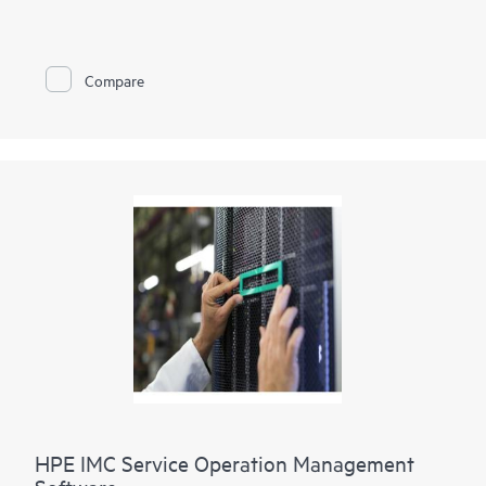
congestion which negatively impacts overall network
operations and performance.
Microbursts last only for sub seconds making its detection
difficult by today’s
network monitoring
tools such as SNMP.
Compare
HPE FlexFabric Network Analytics enables the network
operator to pinpoint these microburst congestion points and
their sources. This gives the network operator granular
visibility into these spontaneous congestion points. With this
information operators will be able to analyze in more detail
their network configuration and make the necessary
adjustments as needed for optimal network performance.
HPE IMC Service Operation Management