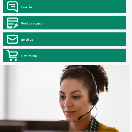
Live chat
Product support
Email us
How to buy