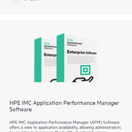
tenant provisioning, and application performance insights with
application telemetry. It also provides analytics and AI
capabilities to offer a holistic view of network health for faster
troubleshooting and issue resolution.
HPE IMC Application Performance Manager
Software
HPE IMC Application Performance Manager (APM) Software
offers a view to application availability, allowing administrators
to visualize and measure the health of critical business