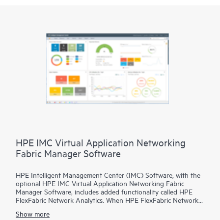
HPE IMC Virtual Application Networking
Fabric Manager Software
HPE Intelligent Management Center (IMC) Software, with the
optional HPE IMC Virtual Application Networking Fabric
Manager Software, includes added functionality called HPE
FlexFabric Network Analytics. When HPE FlexFabric Network
Analytics is combined with the HPE FlexFabric 5940 or 5950
Show more
Switch it delivers real time visibility of microburst network