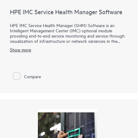
HPE IMC Service Health Manager Software
HPE IMC Service Health Manager (SHM) Software is an
Intelligent Management Center (IMC) optional module
providing end-to-end service monitoring and service through
visualization of infrastructure or network variances in the
service path. It leverages data derived from other IMC
Show more
components to yield critical performance metrics and
aggregates key performance indicators to generate key quality
indicator metrics.
Key quality indicators (KQIs) provide a visual representation
Compare
for network administrators on their defined services and take
proactive measures to maintain service level agreements.