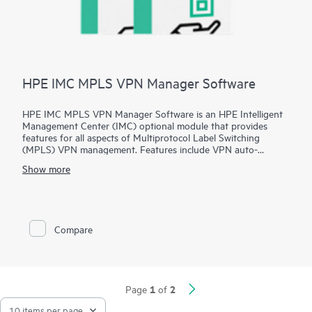
HPE IMC MPLS VPN Manager Software
HPE IMC MPLS VPN Manager Software is an HPE Intelligent
Management Center (IMC) optional module that provides
features for all aspects of Multiprotocol Label Switching
(MPLS) VPN management. Features include VPN auto-
discovery, topology, monitoring, auditing, resource allocation,
Show more
and performance evaluation.
Additional features of the HPE IMC MPLS VPN Manager
Software include a traffic engineering component that helps
operators monitor an entire network and deliver service quality
Compare
by distributing appropriate network resources as needed.
1
2
Page
of