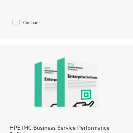
management functions into existing wired network
management systems.
IMC Basic WLAN Software Platform supports both Hewlett
Packard Enterprise and third-party devices and has a fixed-
Compare
device limit of 50 nodes.
HPE IMC Business Service Performance