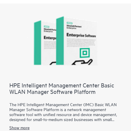
HPE Intelligent Management Center Basic
WLAN Manager Software Platform
The HPE Intelligent Management Center (IMC) Basic WLAN
Manager Software Platform is a network management
software tool with unified resource and device management,
designed for small-to-medium sized businesses with small
network environments. A single screen provides visibility into
Show more
both wired and wireless networks, adding wireless network