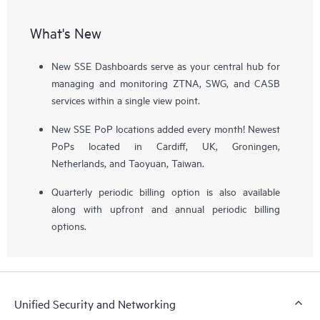
What's New
New SSE Dashboards serve as your central hub for
managing and monitoring ZTNA, SWG, and CASB
services within a single view point.
New SSE PoP locations added every month! Newest
PoPs located in Cardiff, UK, Groningen,
Netherlands, and Taoyuan, Taiwan.
Quarterly periodic billing option is also available
along with upfront and annual periodic billing
options.
Unified Security and Networking