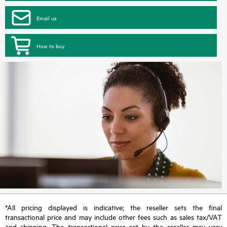
Email us
How to buy
*All pricing displayed is indicative; the reseller sets the final
transactional price and may include other fees such as sales tax/VAT
and shipping. The transactional price set by the reseller may vary