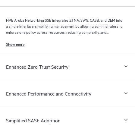
HPE Aruba Networking SSE integrates ZTNA, SWG, CASB, and DEM into
a single interface, simplifying management by allowing administrators to
enforce one policy across resources, reducing complexity, and
improving efficiency.
Show more
Enhanced Zero Trust Security
Enhanced Performance and Connectivity
Simplified SASE Adoption