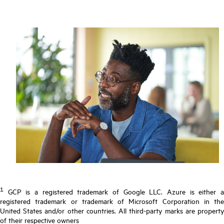
1
GCP is a registered trademark of Google LLC. Azure is either a
registered trademark or trademark of Microsoft Corporation in the
United States and/or other countries. All third-party marks are property
of their respective owners