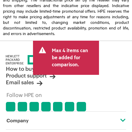
from other resellers and the indicative price displayed. Indicative
pricing may include limited-time promotional offers. HPE reserves the
right to make pricing adjustments at any time for reasons including,
but not limited to, changing market conditions, product
discontinuation, restricted product availability, promotion end of life,
and errors in advertisements.
Max 4 items can
be added for
comparison.
How to buy
Product support
Email sales
Follow HPE on
Company