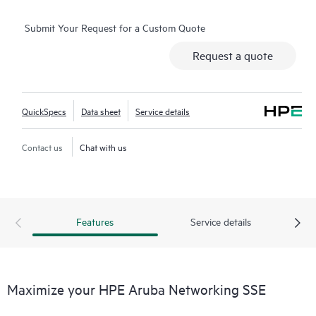
Submit Your Request for a Custom Quote
Request a quote
QuickSpecs
Data sheet
Service details
Contact us
Chat with us
Features
Service details
Maximize your HPE Aruba Networking SSE