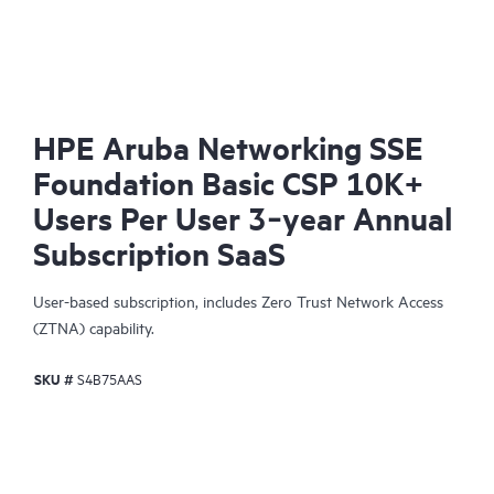
HPE Aruba Networking SSE
Foundation Basic CSP 10K+
Users Per User 3‑year Annual
Subscription SaaS
User-based subscription, includes Zero Trust Network Access
(ZTNA) capability.
SKU #
S4B75AAS