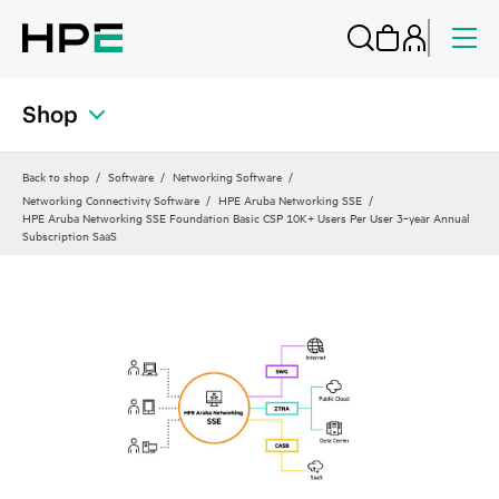
Shop
Back to shop
Software
Networking Software
Networking Connectivity Software
HPE Aruba Networking SSE
HPE Aruba Networking SSE Foundation Basic CSP 10K+ Users Per User 3‑year Annual
Subscription SaaS