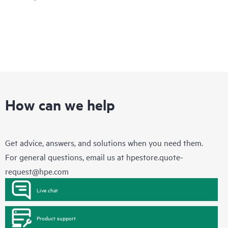
How can we help
Get advice, answers, and solutions when you need them.
For general questions, email us at
hpestore.quote-
request@hpe.com
Live chat
Product support