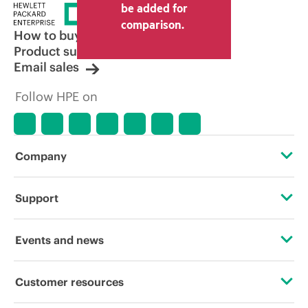
be added for
comparison.
How to buy
Product support
Email sales
Follow HPE on
Company
About HPE
Support
Accessibility
Operational support services
Events and news
Careers
Product return and recycling
Events
Customer resources
Corporate responsibility
Product support
HPE Discover