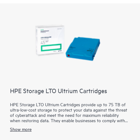
HPE Storage LTO Ultrium Cartridges
HPE Storage LTO Ultrium Cartridges provide up to 75 TB of
ultra-low-cost storage to protect your data against the threat
of cyberattack and meet the need for maximum reliability
when restoring data. They enable businesses to comply with
the recommendations of law enforcement agencies around the
Show more
world to maintain offline copies of their data. Built upon a 25-
year legacy of ten generations, with native transfer speeds of