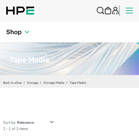
Shop
Tape Media
Back to shop
Storage
Storage Media
Tape Media
Sort by:
1 - 1 of 1 items