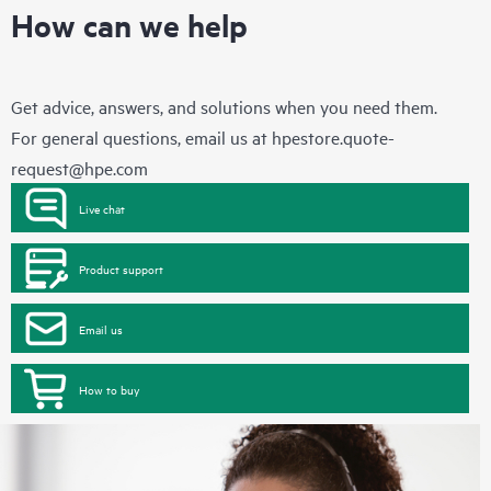
How can we help
Get advice, answers, and solutions when you need them.
For general questions, email us at
hpestore.quote-
request@hpe.com
Live chat
Product support
Email us
How to buy