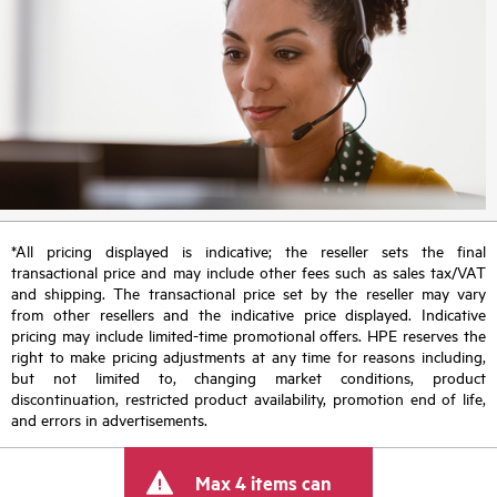
*All pricing displayed is indicative; the reseller sets the final
transactional price and may include other fees such as sales tax/VAT
and shipping. The transactional price set by the reseller may vary
from other resellers and the indicative price displayed. Indicative
pricing may include limited-time promotional offers. HPE reserves the
right to make pricing adjustments at any time for reasons including,
but not limited to, changing market conditions, product
discontinuation, restricted product availability, promotion end of life,
and errors in advertisements.
Max 4 items can