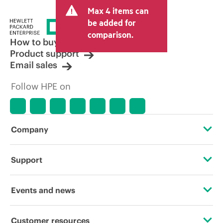
and may include other fees such as sales
Max 4 items can
tax/VAT and shipping. The transactional
price set by the reseller may vary from
be added for
other resellers and the indicative price
comparison.
displayed. Indicative pricing may include
How to buy
limited-time promotional offers. HPE
Product support
reserves the right to make pricing
Email sales
adjustments at any time for reasons
including, but not limited to, changing
Follow HPE on
market conditions, product
discontinuation, restricted product
availability, promotion end of life, and
errors in advertisements.
Company
About HPE
Support
Accessibility
Operational support services
Events and news
Careers
Product return and recycling
Events
Customer resources