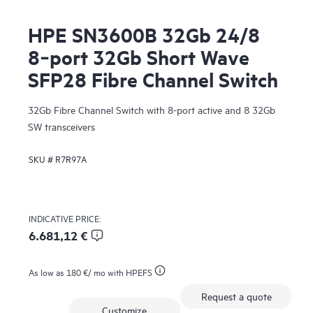
HPE SN3600B 32Gb 24/8
8‑port 32Gb Short Wave
SFP28 Fibre Channel Switch
32Gb Fibre Channel Switch with 8-port active and 8 32Gb
SW transceivers
SKU #
R7R97A
INDICATIVE PRICE:
6.681,12 €
As low as
180 €
/ mo with HPEFS
Request a quote
Customize