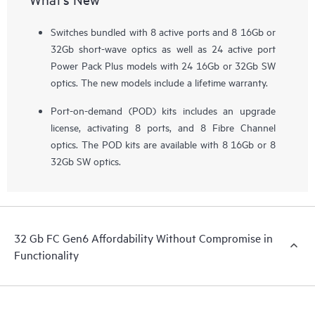
Switches bundled with 8 active ports and 8 16Gb or
32Gb short-wave optics as well as 24 active port
Power Pack Plus models with 24 16Gb or 32Gb SW
optics. The new models include a lifetime warranty.
Port-on-demand (POD) kits includes an upgrade
license, activating 8 ports, and 8 Fibre Channel
optics. The POD kits are available with 8 16Gb or 8
32Gb SW optics.
32 Gb FC Gen6 Affordability Without Compromise in
Functionality