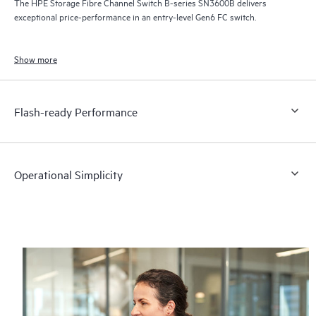
The HPE Storage Fibre Channel Switch B-series SN3600B delivers
exceptional price-performance in an entry-level Gen6 FC switch.
Show more
Flash-ready Performance
Operational Simplicity