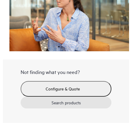
Not finding what you need?
Configure & Quote
Search products