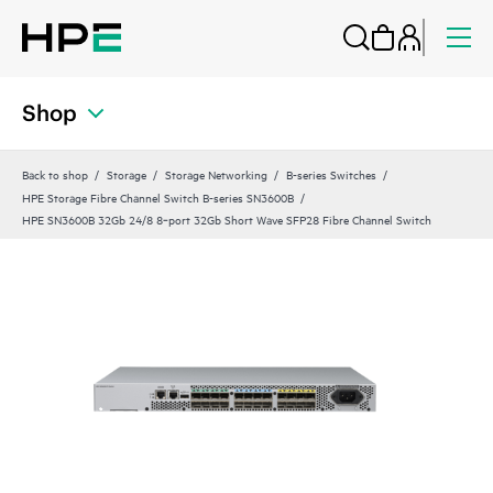
Shop
Back to shop
Storage
Storage Networking
B-series Switches
HPE Storage Fibre Channel Switch B-series SN3600B
HPE SN3600B 32Gb 24/8 8‑port 32Gb Short Wave SFP28 Fibre Channel Switch