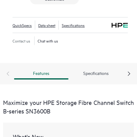
QuickSpecs
Data sheet
Specifications
Contact us
Chat with us
Features
Specifications
Maximize your HPE Storage Fibre Channel Switch
B-series SN3600B
What's New