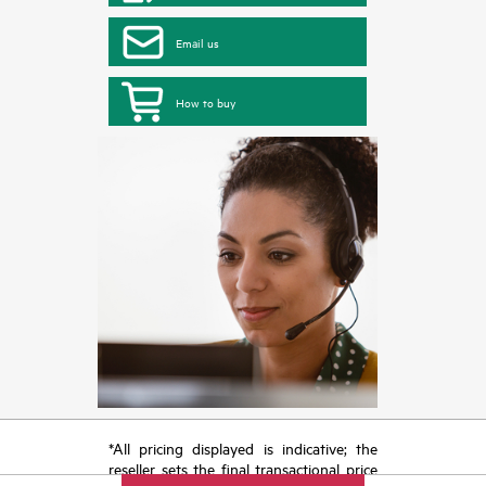
Email us
How to buy
*All pricing displayed is indicative; the
reseller sets the final transactional price