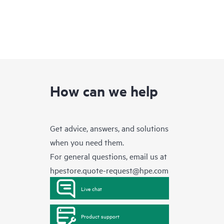
How can we help
Get advice, answers, and solutions
when you need them.
For general questions, email us at
hpestore.quote-request@hpe.com
Live chat
Product support