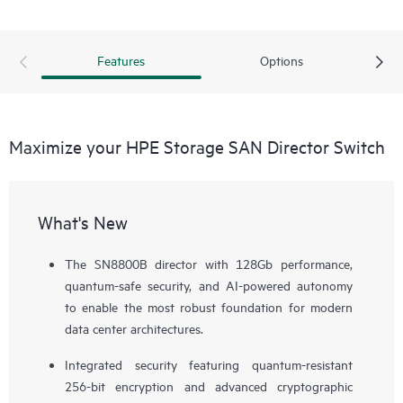
Features
Options
Maximize your HPE Storage SAN Director Switch
What's New
The SN8800B director with 128Gb performance,
quantum-safe security, and AI-powered autonomy
to enable the most robust foundation for modern
data center architectures.
Integrated security featuring quantum-resistant
256-bit encryption and advanced cryptographic