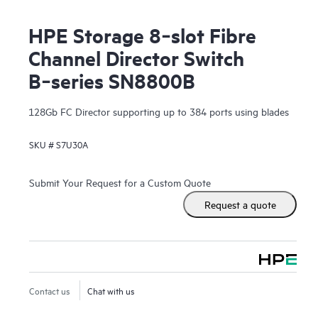
HPE Storage 8‑slot Fibre
Channel Director Switch
B‑series SN8800B
128Gb FC Director supporting up to 384 ports using blades
SKU #
S7U30A
Submit Your Request for a Custom Quote
Request a quote
Contact us
Chat with us