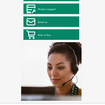
Product support
Email us
How to buy