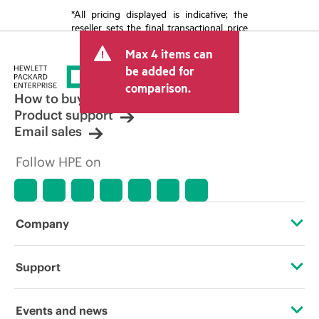
*All pricing displayed is indicative; the
reseller sets the final transactional price
and may include other fees such as sales
Max 4 items can
tax/VAT and shipping. The transactional
price set by the reseller may vary from
be added for
other resellers and the indicative price
comparison.
displayed. Indicative pricing may include
How to buy
limited-time promotional offers. HPE
Product support
reserves the right to make pricing
Email sales
adjustments at any time for reasons
including, but not limited to, changing
Follow HPE on
market conditions, product
discontinuation, restricted product
availability, promotion end of life, and
errors in advertisements.
Company
About HPE
Support
Accessibility
Operational support services
Events and news