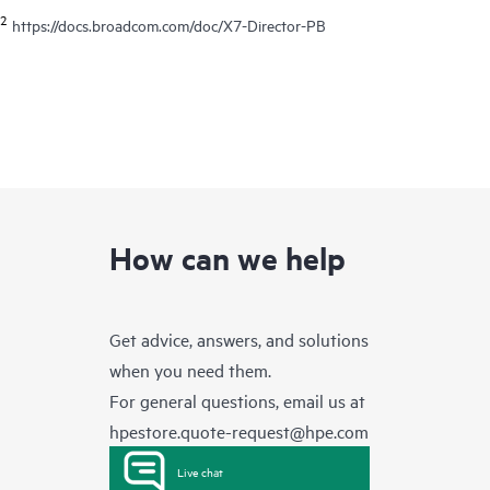
2
https://docs.broadcom.com/doc/X7-Director-PB
How can we help
Get advice, answers, and solutions
when you need them.
For general questions, email us at
hpestore.quote-request@hpe.com
Live chat