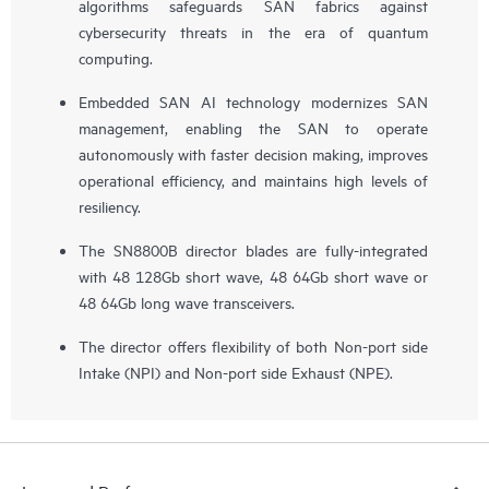
algorithms safeguards SAN fabrics against
cybersecurity threats in the era of quantum
computing.
Embedded SAN AI technology modernizes SAN
management, enabling the SAN to operate
autonomously with faster decision making, improves
operational efficiency, and maintains high levels of
resiliency.
The SN8800B director blades are fully-integrated
with 48 128Gb short wave, 48 64Gb short wave or
48 64Gb long wave transceivers.
The director offers flexibility of both Non-port side
Intake (NPI) and Non-port side Exhaust (NPE).