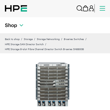
Shop
Back to shop
Storage
Storage Networking
B-series Switches
HPE Storage SAN Director Switch
HPE Storage 8‑slot Fibre Channel Director Switch B‑series SN8800B