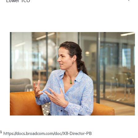
1
https://docs.broadcom.com/doc/X8-Director-PB