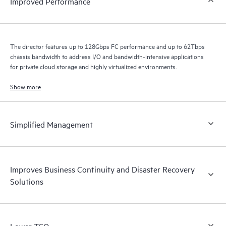
Improved Performance
The director features up to 128Gbps FC performance and up to 62Tbps
chassis bandwidth to address I/O and bandwidth-intensive applications
for private cloud storage and highly virtualized environments.
Show more
Simplified Management
Improves Business Continuity and Disaster Recovery
Solutions
Lower TCO