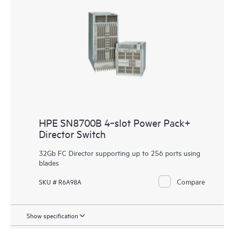
HPE SN8700B 4‑slot Power Pack+
Director Switch
32Gb FC Director supporting up to 256 ports using
blades
Compare
SKU # R6A98A
Show specification