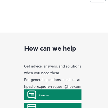
How can we help
Get advice, answers, and solutions
when you need them.
For general questions, email us at
hpestore.quote-request@hpe.com
Live chat