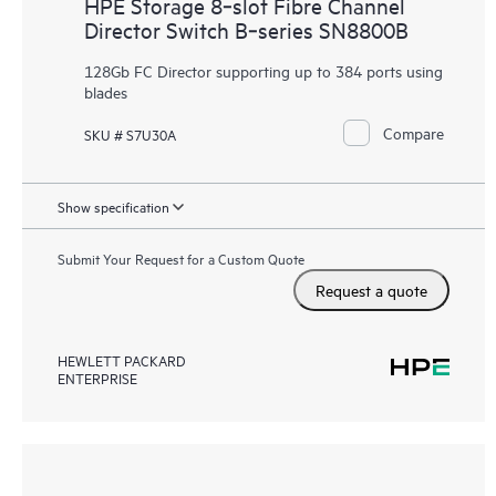
HPE Storage 8‑slot Fibre Channel
Director Switch B‑series SN8800B
128Gb FC Director supporting up to 384 ports using
blades
Compare
SKU # S7U30A
Show specification
Submit Your Request for a Custom Quote
Request a quote
HEWLETT PACKARD
ENTERPRISE