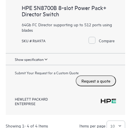
HPE SN8700B 8‑slot Power Pack+
Director Switch
64Gb FC Director supporting up to 512 ports using
blades
Compare
SKU # R6A97A
Show specification
Submit Your Request for a Custom Quote
Request a quote
HEWLETT PACKARD
ENTERPRISE
Showing 1- 4 of 4 Items
Items per page