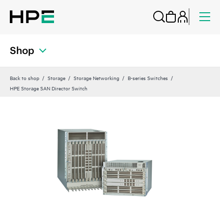
Shop
Back to shop
Storage
Storage Networking
B-series Switches
HPE Storage SAN Director Switch