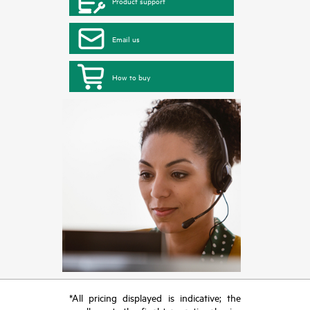
Product support
Email us
How to buy
*All pricing displayed is indicative; the