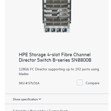
HPE Storage 4‑slot Fibre Channel
Director Switch B‑series SN8800B
128Gb FC Director supporting up to 192 ports using
blades
Compare
SKU # S7U31A
Show specification
Submit Your Request for a Custom Quote