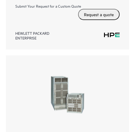
Submit Your Request for a Custom Quote
Request a quote
HEWLETT PACKARD
ENTERPRISE