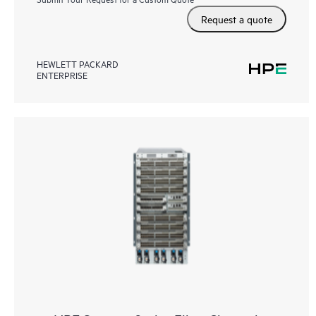
Request a quote
HEWLETT PACKARD
ENTERPRISE