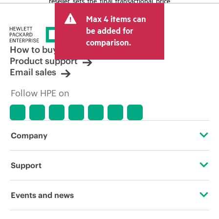
reseller sets the final transactional price
and may include other fees such as sales
Max 4 items can
tax/VAT and shipping. The transactional
price set by the reseller may vary from
be added for
other resellers and the indicative price
comparison.
displayed. Indicative pricing may include
How to buy
limited-time promotional offers. HPE
Product support
reserves the right to make pricing
Email sales
adjustments at any time for reasons
including, but not limited to, changing
Follow HPE on
market conditions, product
discontinuation, restricted product
availability, promotion end of life, and
errors in advertisements.
Company
About HPE
Support
Accessibility
Operational support services
Events and news
Careers
Product return and recycling