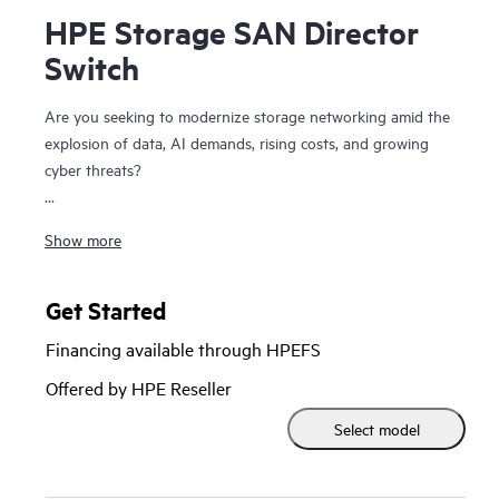
HPE Storage SAN Director
Switch
Are you seeking to modernize storage networking amid the
explosion of data, AI demands, rising costs, and growing
cyber threats?
The HPE Storage SAN Director Switch is a modular
Show more
platform with high bandwidth and ultra-low latency,
purpose-built to power and secure large-scale next-
generation storage environments. This director provides a
Get Started
stable, scalable, and high-performance foundation that
Financing available through HPEFS
supports growth, workload consolidation, and reliable
operations, making it ideal for fueling and scaling mission-
Offered by HPE Reseller
critical and enterprise AI workloads.
Select model
It provides a high-performance foundation for enterprise
data centers with private and hybrid-cloud deployments and