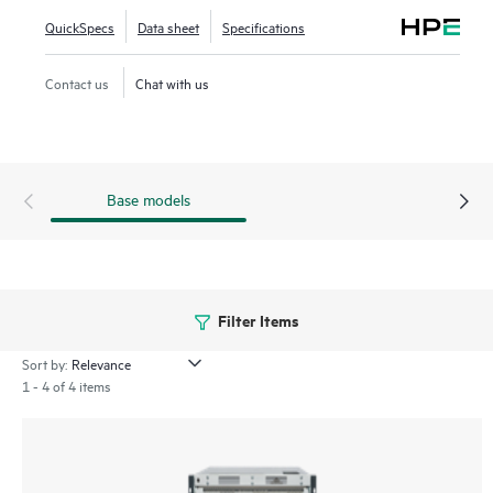
highly virtualized environments. The HPE Storage SAN
QuickSpecs
Data sheet
Specifications
Director Switch portfolio contains the SN8800B and
SN8700B directors. The HPE Storage SAN Director Switch
Contact us
Chat with us
is offered in 8-slot and 4-slot chassis.
Base models
Filter Items
Sort by:
1 - 4 of 4 items