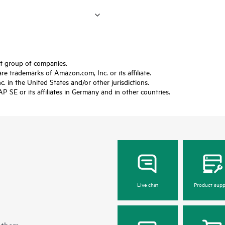
ft group of companies.
trademarks of Amazon.com, Inc. or its affiliate.
 in the United States and/or other jurisdictions.
SE or its affiliates in Germany and in other countries.
Live chat
Product supp
 them.