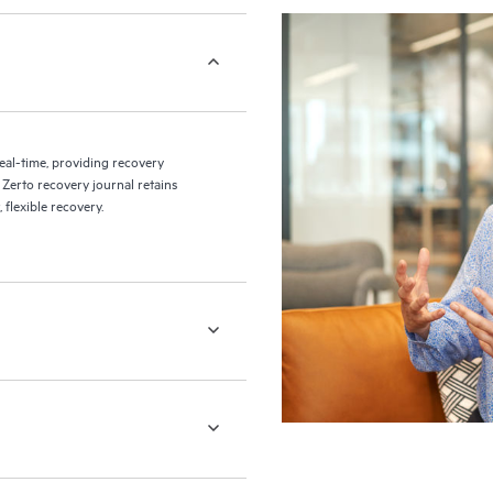
eal-time, providing recovery
 Zerto recovery journal retains
flexible recovery.