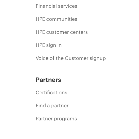
Financial services
HPE communities
HPE customer centers
HPE sign in
Voice of the Customer signup
Partners
Certifications
Find a partner
Partner programs