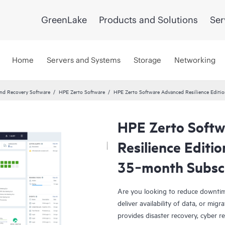
GreenLake
Products and Solutions
Ser
Home
Servers and Systems
Storage
Networking
and Recovery Software
HPE Zerto Software
HPE Zerto Software Advanced Resilience Edit
HPE Zerto Soft
Resilience Editi
35‑month Subsc
Are you looking to reduce downtim
deliver availability of data, or mi
provides disaster recovery, cyber r