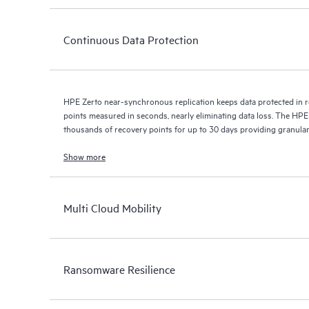
Continuous Data Protection
HPE Zerto near-synchronous replication keeps data protected in r
points measured in seconds, nearly eliminating data loss. The HPE
thousands of recovery points for up to 30 days providing granular, 
Show more
Multi Cloud Mobility
Ransomware Resilience