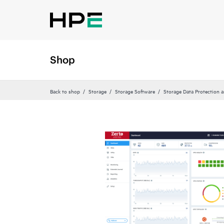
Shop
Back to shop
Storage
Storage Software
Storage Data Protection 