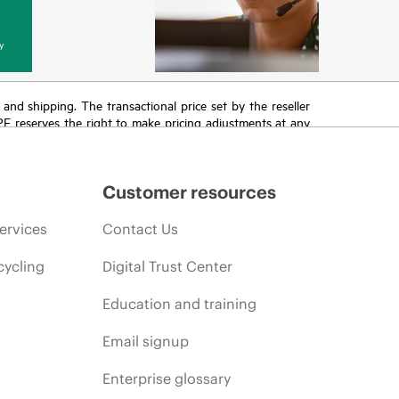
y
T and shipping. The transactional price set by the reseller
HPE reserves the right to make pricing adjustments at any
promotion end of life, and errors in advertisements.
Customer resources
ervices
Contact Us
cycling
Digital Trust Center
Education and training
Email signup
Enterprise glossary