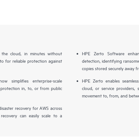
n the cloud, in minutes without
HPE Zerto Software enhanc
o for reliable protection against
detection, identifying ransom
copies stored securely away f
simplifies enterprise-scale
HPE Zerto enables seamless 
otection in, to, or from public
cloud, or service providers, 
movement to, from, and betwe
isaster recovery for AWS across
 recovery can easily scale to a