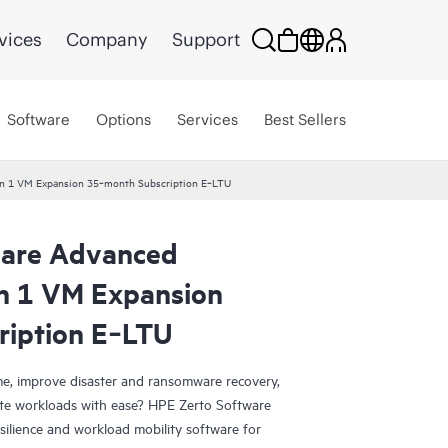
vices
Company
Support
Software
Options
Services
Best Sellers
ion 1 VM Expansion 35‑month Subscription E‑LTU
ware Advanced
on 1 VM Expansion
ription E‑LTU
e, improve disaster and ransomware recovery,
grate workloads with ease? HPE Zerto Software
esilience and workload mobility software for