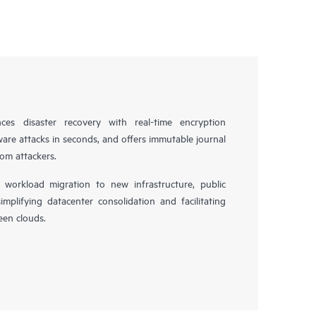
es disaster recovery with real-time encryption
ware attacks in seconds, and offers immutable journal
rom attackers.
workload migration to new infrastructure, public
simplifying datacenter consolidation and facilitating
en clouds.