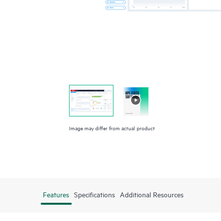
Image may differ from actual product
Features
Specifications
Additional Resources