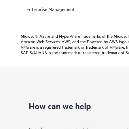
Enterprise Management
Microsoft, Azure and Hyper-V are trademarks of the Microso
Amazon Web Services, AWS, and the Powered by AWS logo are 
VMware is a registered trademark or trademark of VMware, Inc.
SAP S/4HANA is the trademark or registered trademark of SAP 
How can we help
Get advice, answers, and solutions when you need