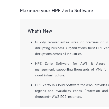
Maximize your HPE Zerto Software
What's New
Quickly recover entire sites, on-premises or i
disrupting business. Organizations trust HPE Zert
disruptions across all industries.
HPE Zerto Software for AWS & Azure now 
management, supporting thousands of VMs for pr
cloud infrastructure.
HPE Zerto In-Cloud Software for AWS provides d
regions and availability zones. Protection and
thousand+ AWS EC2 instances.