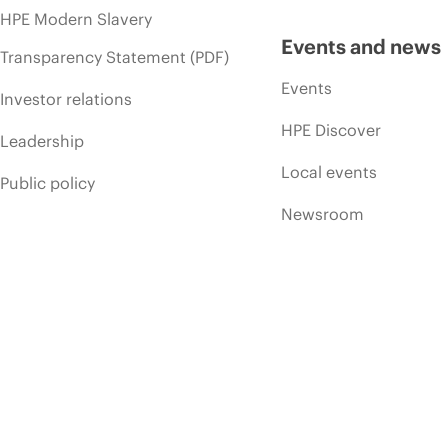
HPE Modern Slavery
Events and news
Transparency Statement (PDF)
Events
Investor relations
HPE Discover
Leadership
Local events
Public policy
Newsroom