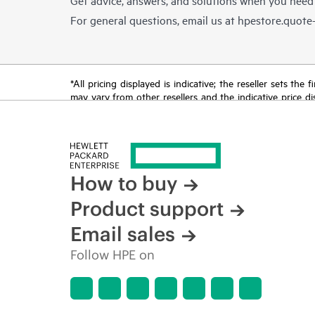
For general questions, email us at
hpestore.quot
*All pricing displayed is indicative; the reseller sets th
may vary from other resellers and the indicative price d
time for reasons including, but not limited to, changing m
How to buy
Product support
Email sales
Follow HPE on