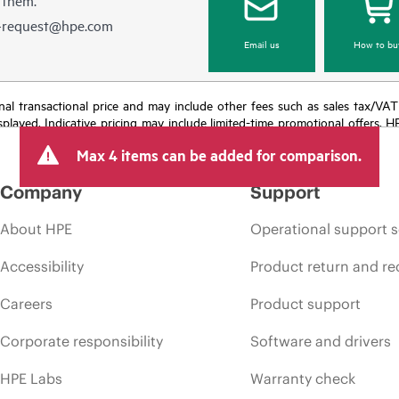
e-request@hpe.com
Email us
How to bu
e final transactional price and may include other fees such as sales tax/VA
isplayed. Indicative pricing may include limited-time promotional offers. 
arket conditions, product discontinuation, restricted product availability, 
Max 4 items can be added for comparison.
Company
Support
About HPE
Operational support s
Accessibility
Product return and re
Careers
Product support
Corporate responsibility
Software and drivers
HPE Labs
Warranty check