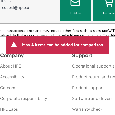
e-request@hpe.com
Email us
How to bu
e final transactional price and may include other fees such as sales tax/VA
isplayed. Indicative pricing may include limited-time promotional offers. 
arket conditions, product discontinuation, restricted product availability, 
Max 4 items can be added for comparison.
Company
Support
About HPE
Operational support s
Accessibility
Product return and re
Careers
Product support
Corporate responsibility
Software and drivers
HPE Labs
Warranty check