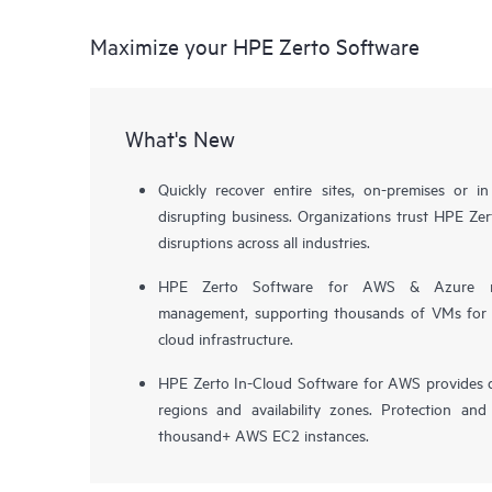
Maximize your HPE Zerto Software
What's New
Quickly recover entire sites, on-premises or i
disrupting business. Organizations trust HPE Zert
disruptions across all industries.
HPE Zerto Software for AWS & Azure now 
management, supporting thousands of VMs for pr
cloud infrastructure.
HPE Zerto In-Cloud Software for AWS provides d
regions and availability zones. Protection and
thousand+ AWS EC2 instances.