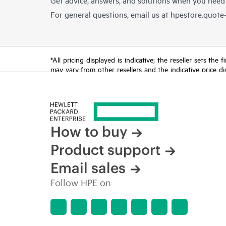
For general questions, email us at
hpestore.quot
*All pricing displayed is indicative; the reseller sets th
may vary from other resellers and the indicative price d
time for reasons including, but not limited to, changing m
How to buy
Product support
Email sales
Follow HPE on