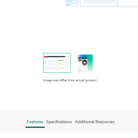
Image may differ from actual product
Features
Specifications
Additional Resources