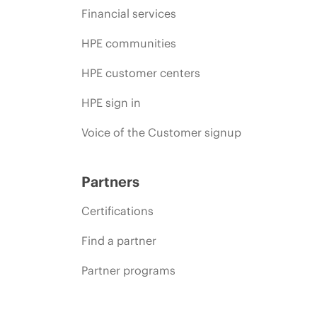
Financial services
HPE communities
HPE customer centers
HPE sign in
Voice of the Customer signup
Partners
Certifications
Find a partner
Partner programs