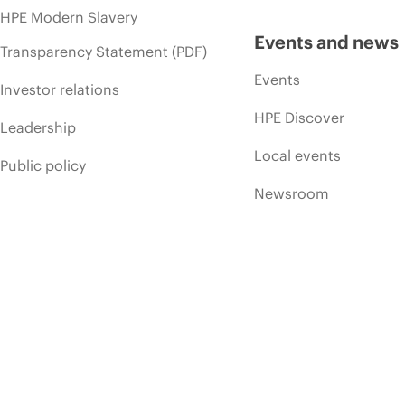
HPE Modern Slavery
Events and news
Transparency Statement (PDF)
Events
Investor relations
HPE Discover
Leadership
Local events
Public policy
Newsroom