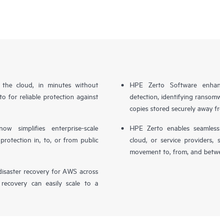
n the cloud, in minutes without
HPE Zerto Software enhanc
o for reliable protection against
detection, identifying ransom
copies stored securely away f
simplifies enterprise-scale
HPE Zerto enables seamless 
otection in, to, or from public
cloud, or service providers, 
movement to, from, and betwe
isaster recovery for AWS across
 recovery can easily scale to a