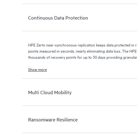
Continuous Data Protection
HPE Zerto near-synchronous replication keeps data protected in r
points measured in seconds, nearly eliminating data loss. The HPE
thousands of recovery points for up to 30 days providing granular, 
Show more
Multi Cloud Mobility
Ransomware Resilience