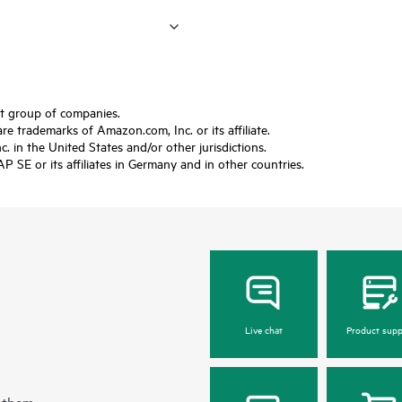
ft group of companies.
trademarks of Amazon.com, Inc. or its affiliate.
 in the United States and/or other jurisdictions.
SE or its affiliates in Germany and in other countries.
Live chat
Product supp
 them.