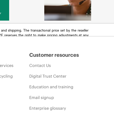
y
T and shipping. The transactional price set by the reseller
HPE reserves the right to make pricing adjustments at any
promotion end of life, and errors in advertisements.
Customer resources
ervices
Contact Us
cycling
Digital Trust Center
Education and training
Email signup
Enterprise glossary