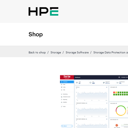
Shop
Back to shop
Storage
Storage Software
Storage Data Protection 