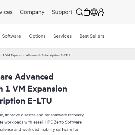
vices
Company
Support
Software
Options
Services
Best Sellers
ion 1 VM Expansion 40‑month Subscription E‑LTU
ware Advanced
on 1 VM Expansion
ription E‑LTU
e, improve disaster and ransomware recovery,
grate workloads with ease? HPE Zerto Software
esilience and workload mobility software for