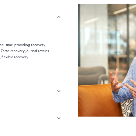
eal-time, providing recovery
 Zerto recovery journal retains
flexible recovery.