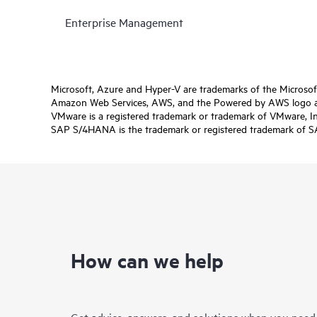
Enterprise Management
Microsoft, Azure and Hyper-V are trademarks of the Microso
Amazon Web Services, AWS, and the Powered by AWS logo are 
VMware is a registered trademark or trademark of VMware, Inc.
SAP S/4HANA is the trademark or registered trademark of SAP 
How can we help
Get advice, answers, and solutions when you need