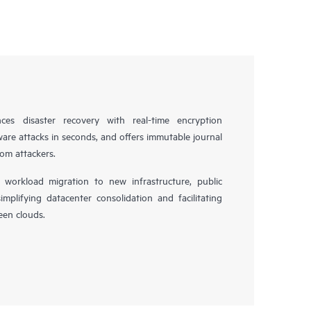
es disaster recovery with real-time encryption
ware attacks in seconds, and offers immutable journal
rom attackers.
workload migration to new infrastructure, public
simplifying datacenter consolidation and facilitating
en clouds.