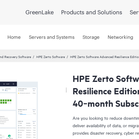
GreenLake
Products and Solutions
Ser
Home
Servers and Systems
Storage
Networking
and Recovery Software
HPE Zerto Software
HPE Zerto Software Advanced Resilience Edit
HPE Zerto Soft
Resilience Editi
40‑month Subsc
Are you looking to reduce downtim
deliver availability of data, or mi
provides disaster recovery, cyber r