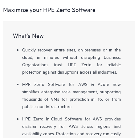
Maximize your HPE Zerto Software
What's New
Quickly recover entire sites, on-premises or in the
cloud, in minutes without disrupting business.
Organizations trust HPE Zerto for reliable
protection against disruptions across all industries.
HPE Zerto Software for AWS & Azure now
simplifies enterprise-scale management, supporting
thousands of VMs for protection in, to, or from
public cloud infrastructure.
HPE Zerto In-Cloud Software for AWS provides
disaster recovery for AWS across regions and
availability zones. Protection and recovery can easily