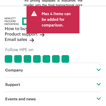
*All pricing displayed is indicative; the
reseller sets the final transactional price
and may include other fees such as sales
Max 4 items can
tax/VAT and shipping. The transactional
price set by the reseller may vary from
be added for
other resellers and the indicative price
comparison.
displayed. Indicative pricing may include
How to buy
limited-time promotional offers. HPE
Product support
reserves the right to make pricing
Email sales
adjustments at any time for reasons
including, but not limited to, changing
Follow HPE on
market conditions, product
discontinuation, restricted product
availability, promotion end of life, and
errors in advertisements.
Company
About HPE
Support
Accessibility
Operational support services
Events and news
Careers