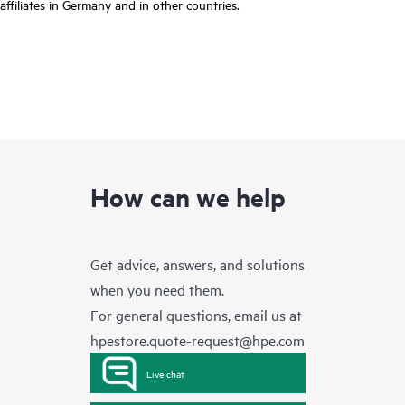
affiliates in Germany and in other countries.
How can we help
Get advice, answers, and solutions
when you need them.
For general questions, email us at
hpestore.quote-request@hpe.com
Live chat