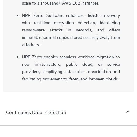
scale to a thousand+ AWS EC2 instances.
HPE Zerto Software enhances disaster recovery
with real-time encryption detection, identifying
ransomware attacks in seconds, and offers
immutable journal copies stored securely away from
attackers.
HPE Zerto enables seamless workload migration to
new infrastructure, public cloud, or service
providers, simplifying datacenter consolidation and
facilitating movement to, from, and between clouds.
Continuous Data Protection