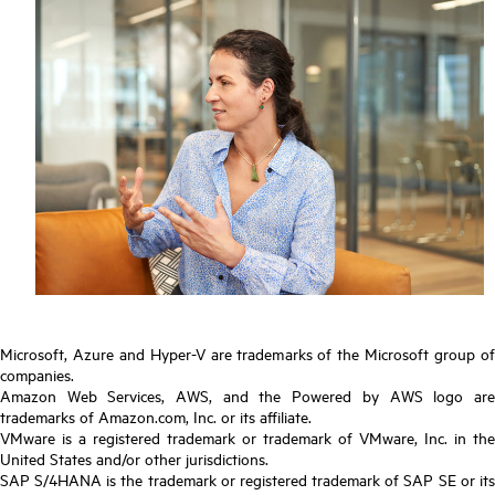
Microsoft, Azure and Hyper-V are trademarks of the Microsoft group of
companies.
Amazon Web Services, AWS, and the Powered by AWS logo are
trademarks of Amazon.com, Inc. or its affiliate.
VMware is a registered trademark or trademark of VMware, Inc. in the
United States and/or other jurisdictions.
SAP S/4HANA is the trademark or registered trademark of SAP SE or its