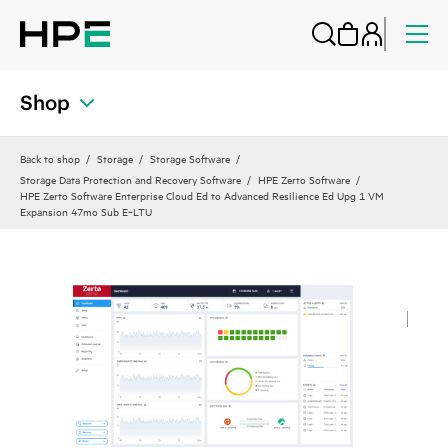
Shop
Back to shop
Storage
Storage Software
Storage Data Protection and Recovery Software
HPE Zerto Software
HPE Zerto Software Enterprise Cloud Ed to Advanced Resilience Ed Upg 1 VM
Expansion 47mo Sub E‑LTU