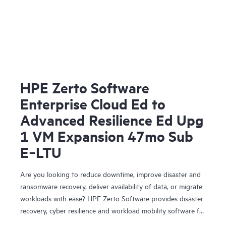
HPE Zerto Software
Enterprise Cloud Ed to
Advanced Resilience Ed Upg
1 VM Expansion 47mo Sub
E‑LTU
Are you looking to reduce downtime, improve disaster and
ransomware recovery, deliver availability of data, or migrate
workloads with ease? HPE Zerto Software provides disaster
recovery, cyber resilience and workload mobility software for
virtualized and cloud environments. HPE Zerto Software is