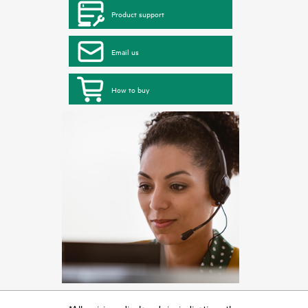
Product support
Email us
How to buy