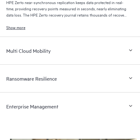
HPE Zerto near-synchronous replication keeps data protected in real-
time, providing recovery points measured in seconds, nearly eliminating
data loss. The HPE Zerto recovery journal retains thousands of recovery
points for up to 30 days providing granular, flexible recovery.
Show more
Multi Cloud Mobility
Ransomware Resilience
Enterprise Management