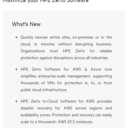
What's New
Quickly recover entire sites, on-premises or in the
cloud, in minutes without disrupting business.
Organizations trust HPE Zerto for reliable
protection against disruptions across all industries.
HPE Zerto Software for AWS & Azure now
simplifies enterprise-scale management, supporting
thousands of VMs for protection in, to, or from
public cloud infrastructure.
HPE Zerto In-Cloud Software for AWS provides
disaster recovery for AWS across regions and
availability zones. Protection and recovery can easily
scale to a thousand+ AWS EC2 instances.