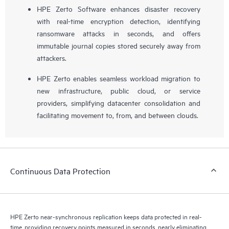
HPE Zerto Software enhances disaster recovery
with real-time encryption detection, identifying
ransomware attacks in seconds, and offers
immutable journal copies stored securely away from
attackers.
HPE Zerto enables seamless workload migration to
new infrastructure, public cloud, or service
providers, simplifying datacenter consolidation and
facilitating movement to, from, and between clouds.
Continuous Data Protection
HPE Zerto near-synchronous replication keeps data protected in real-
time, providing recovery points measured in seconds, nearly eliminating