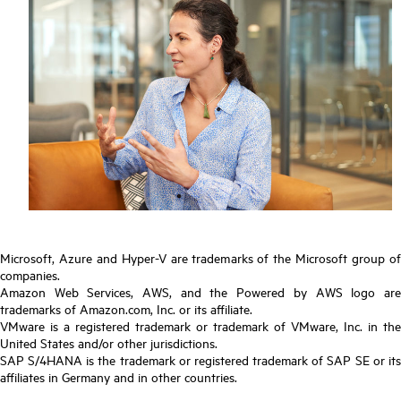
Microsoft, Azure and Hyper-V are trademarks of the Microsoft group of
companies.
Amazon Web Services, AWS, and the Powered by AWS logo are
trademarks of Amazon.com, Inc. or its affiliate.
VMware is a registered trademark or trademark of VMware, Inc. in the
United States and/or other jurisdictions.
SAP S/4HANA is the trademark or registered trademark of SAP SE or its
affiliates in Germany and in other countries.