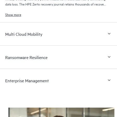
data loss. The HPE Zerto recovery journal retains thousands of recovery
points for up to 30 days providing granular, flexible recovery.
Show more
Multi Cloud Mobility
Ransomware Resilience
Enterprise Management