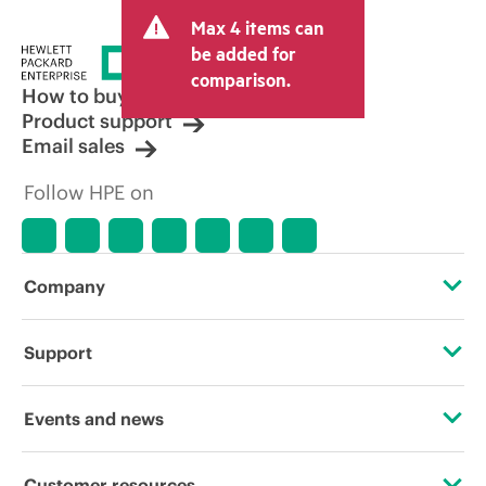
and may include other fees such as sales
Max 4 items can
tax/VAT and shipping. The transactional
price set by the reseller may vary from
be added for
other resellers and the indicative price
comparison.
displayed. Indicative pricing may include
How to buy
limited-time promotional offers. HPE
Product support
reserves the right to make pricing
Email sales
adjustments at any time for reasons
including, but not limited to, changing
Follow HPE on
market conditions, product
discontinuation, restricted product
availability, promotion end of life, and
errors in advertisements.
Company
About HPE
Support
Accessibility
Operational support services
Events and news
Careers
Product return and recycling
Events
Customer resources