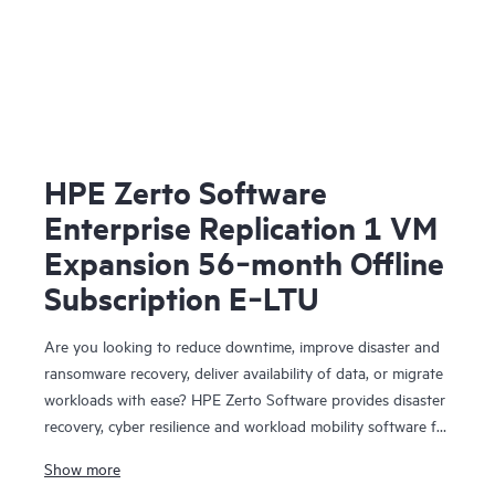
HPE Zerto Software
Enterprise Replication 1 VM
Expansion 56‑month Offline
Subscription E‑LTU
Are you looking to reduce downtime, improve disaster and
ransomware recovery, deliver availability of data, or migrate
workloads with ease? HPE Zerto Software provides disaster
recovery, cyber resilience and workload mobility software for
virtualized and cloud environments. HPE Zerto Software is
Show more
designed to deliver continuous data protection and