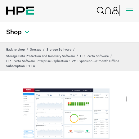
Shop
Back to shop
Storage
Storage Software
Storage Data Protection and Recovery Software
HPE Zerto Software
HPE Zerto Software Enterprise Replication 1 VM Expansion 56‑month Offline
Subscription E‑LTU