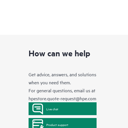
How can we help
Get advice, answers, and solutions
when you need them.
For general questions, email us at
hpestore.quote-request@hpe.com
Live chat
Product support