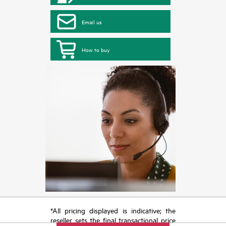
Email us
How to buy
*All pricing displayed is indicative; the
reseller sets the final transactional price