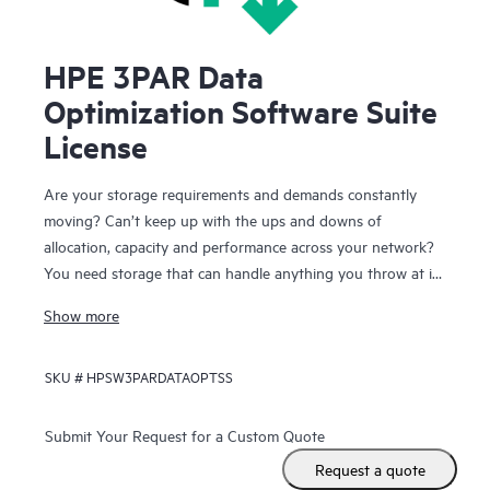
HPE 3PAR Data
Optimization Software Suite
License
Are your storage requirements and demands constantly
moving? Can’t keep up with the ups and downs of
allocation, capacity and performance across your network?
You need storage that can handle anything you throw at it
and you need the storage to keep running while you make
Show more
these continual changes. HPE 3PAR Data Optimization
Software Suite lets you react quickly and effectively to
SKU #
HPSW3PARDATAOPTSS
changing application and infrastructure needs while your
users remain online and productive.
Submit Your Request for a Custom Quote
With the Data Optimization Software Suite for HPE 3PAR
Request a quote
StoreServ Storage you have the freedom to configure,