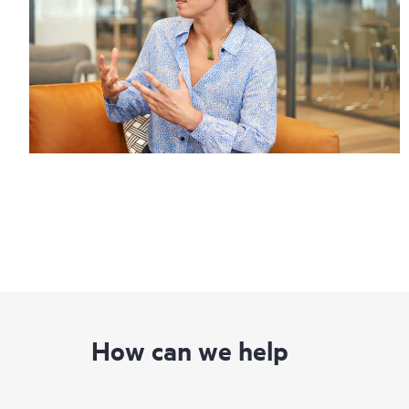
How can we help