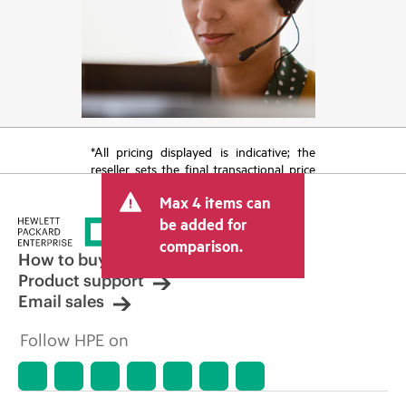
*All pricing displayed is indicative; the
reseller sets the final transactional price
and may include other fees such as sales
Max 4 items can
tax/VAT and shipping. The transactional
price set by the reseller may vary from
be added for
other resellers and the indicative price
comparison.
displayed. Indicative pricing may include
How to buy
limited-time promotional offers. HPE
Product support
reserves the right to make pricing
Email sales
adjustments at any time for reasons
including, but not limited to, changing
Follow HPE on
market conditions, product
discontinuation, restricted product
availability, promotion end of life, and
errors in advertisements.