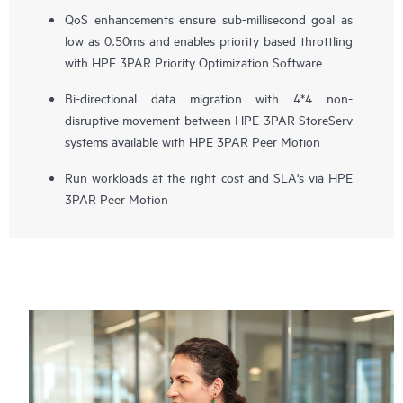
QoS enhancements ensure sub-millisecond goal as
low as 0.50ms and enables priority based throttling
with HPE 3PAR Priority Optimization Software
Bi-directional data migration with 4*4 non-
disruptive movement between HPE 3PAR StoreServ
systems available with HPE 3PAR Peer Motion
Run workloads at the right cost and SLA's via HPE
3PAR Peer Motion