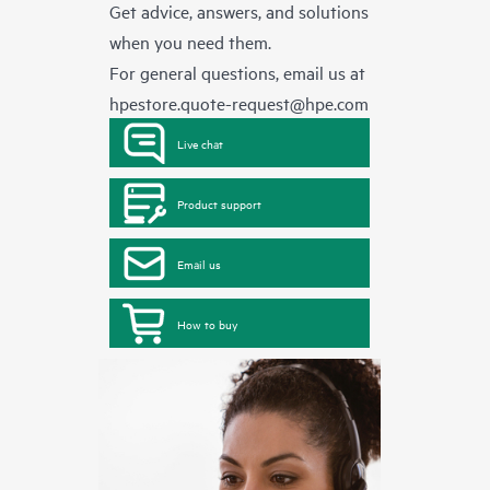
Get advice, answers, and solutions
when you need them.
For general questions, email us at
hpestore.quote-request@hpe.com
Live chat
Product support
Email us
How to buy