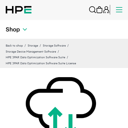
Shop
Back to shop
Storage
Storage Software
Storage Device Management Software
HPE 3PAR Data Optimization Software Suite
HPE 3PAR Data Optimization Software Suite License