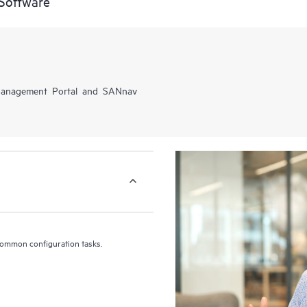
Software
 Management Portal and SANnav
common configuration tasks.