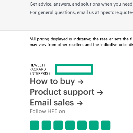
Get advice, answers, and solutions when you need
For general questions, email us at
hpestore.quot
*All pricing displayed is indicative; the reseller sets th
may vary from other resellers and the indicative price d
time for reasons including, but not limited to, changing m
How to buy
Product support
Email sales
Follow HPE on