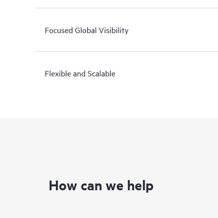
Focused Global Visibility
Flexible and Scalable
How can we help