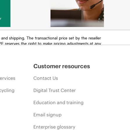
y
T and shipping. The transactional price set by the reseller
HPE reserves the right to make pricing adjustments at any
promotion end of life, and errors in advertisements.
Customer resources
ervices
Contact Us
cycling
Digital Trust Center
Education and training
Email signup
Enterprise glossary