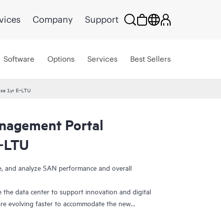
vices
Company
Support
Software
Options
Services
Best Sellers
se 1yr E‑LTU
agement Portal
E‑LTU
ge, and analyze SAN performance and overall
 the data center to support innovation and digital
re evolving faster to accommodate the new
efore, need ways to visualize and manage SAN