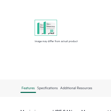
Image may differ from actual product
Features
Specifications
Additional Resources