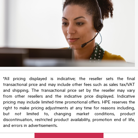
*All pricing displayed is indicative; the reseller sets the final
transactional price and may include other fees such as sales tax/VAT
and shipping. The transactional price set by the reseller may vary
from other resellers and the indicative price displayed. Indicative
pricing may include limited-time promotional offers. HPE reserves the
right to make pricing adjustments at any time for reasons including,
but not limited to, changing market conditions, product
discontinuation, restricted product availability, promotion end of life,
and errors in advertisements.