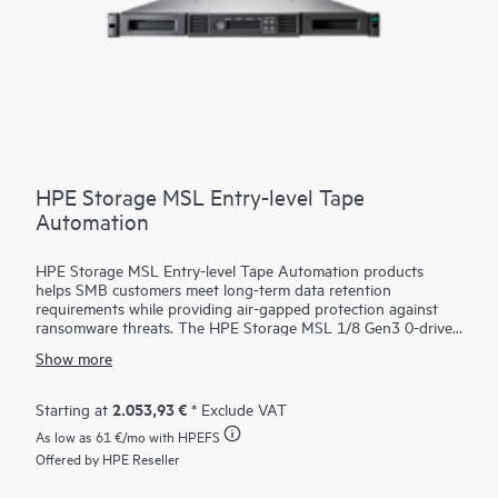
HPE Storage MSL Entry-level Tape
Automation
HPE Storage MSL Entry-level Tape Automation products
helps SMB customers meet long-term data retention
requirements while providing air-gapped protection against
ransomware threats. The HPE Storage MSL 1/8 Gen3 0-drive
Tape Autoloader supports a wide range of capacity options
Show more
with LTO-9, LTO-8, or LTO-7 Ultrium drives, offering scalable,
cost-effective
storage
for growing businesses. With HPE
Command View for Tape Libraries (CVTL) - part of the HPE
2.053,93 €
Starting at
* Exclude VAT
Storage Tape Library and Management Software family—the
As low as
61 €
/mo with HPEFS
MSL 1/8 Autoloader is easy to manage remotely, minimizing
the need for on-site IT support. Media management is
Offered by HPE Reseller
simplified with an integrated barcode reader, configurable mail
slot, and removable magazines. Optional data encryption