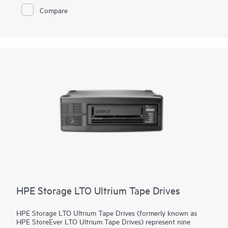
guards against unauthorized access - even if a tape is lost or
Compare
stolen. Quickly increase capacity and/or performance with tool-
free drive upgrades or move
tape drive
kits to the MSL3040
or MSL6480 for scalability and additional enterprise-class
features.
HPE Storage LTO Ultrium Tape Drives
HPE Storage LTO Ultrium Tape Drives (formerly known as
HPE StoreEver LTO Ultrium Tape Drives) represent nine