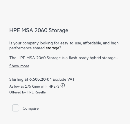
HPE MSA 2060 Storage
Is your company looking for easy-to-use, affordable, and high-
performance shared
storage
?
The HPE MSA 2060 Storage is a flash-ready hybrid storage
system designed to deliver hands-free, affordable application
Show more
acceleration for small and remote office deployments. Don’t let
the low cost fool you. It gives you the combination of
simplicity, flexibility, and advanced features you may not
6.505,20 €
Starting at
* Exclude VAT
expect in an entry-priced array. Start small and scale as needed
As low as
175 €
/mo with HPEFS
with any combination of
solid state drives (SSDs)
, high-
performance Enterprise SAS HDDs, or lower-cost Midline SAS
Offered by HPE Reseller
HDDs. With the ability to deliver up to 395,000 IOPS, the new
HPE MSA 2060 is up to 80% faster than its prior generation
with ample horsepower for even the most demanding
Compare
1
workloads.