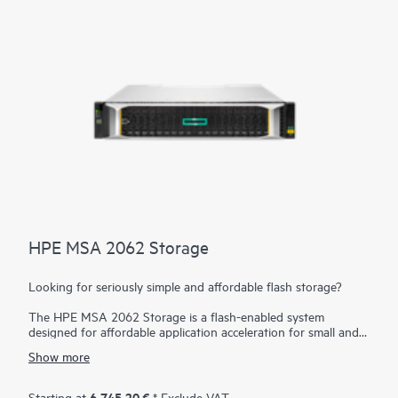
HPE MSA 2062 Storage
Looking for seriously simple and affordable flash storage?
The HPE MSA 2062 Storage is a flash-enabled system
designed for affordable application acceleration for small and
remote office deployments. Don’t let the low cost fool you.
Show more
The HPE MSA 2062 gives you the combination of simplicity,
flexibility, and advanced features you may not expect in an
entry-priced storage array. Starting with 3.84 TB of embedded
6.745,20 €
Starting at
* Exclude VAT