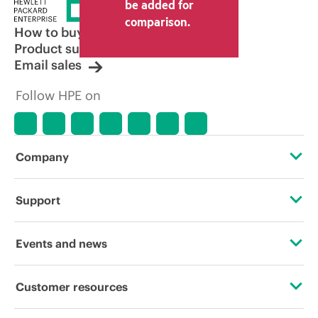
be added for
comparison.
How to buy
Product support
Email sales
Follow HPE on
Company
About HPE
Support
Accessibility
Operational support services
Events and news
Careers
Product return and recycling
Events
Customer resources
Corporate responsibility
Product support
HPE Discover