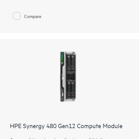
height form factor to power demanding workloads. The
compute module delivers more of everything with up to 64
cores, faster
DDR5 memory
, flexible
storage controller
options,
Compare
and multiple I/O connectors. Designed to create a pool of
flexible compute capacity within a composable infrastructure,
the HPE Synergy 480 Gen11 Compute module is an ideal
platform for enterprise workloads now and in the future.
HPE Synergy 480 Gen12 Compute Module