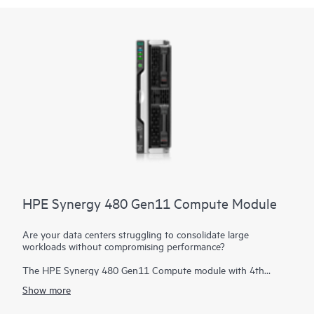
HPE Synergy 480 Gen11 Compute Module
Are your data centers struggling to consolidate large
workloads without compromising performance?
The HPE Synergy 480 Gen11 Compute module with 4th
Generation Intel® Xeon® Scalable processors and 5th
Show more
Generation Intel Xeon Scalable processors delivers exceptional
performance, efficiency, and flexibility in a two-socket, half-