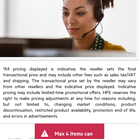
*All pricing displayed is indicative; the reseller sets the final
transactional price and may include other fees such as sales tax/VAT
and shipping. The transactional price set by the reseller may vary
from other resellers and the indicative price displayed. Indicative
pricing may include limited-time promotional offers. HPE reserves the
right to make pricing adjustments at any time for reasons including,
but not limited to, changing market conditions, product
discontinuation, restricted product availability, promotion end of life,
and errors in advertisements.
Max 4 items can