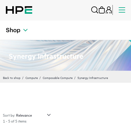
Shop
Synergy Infrastructure
Back to shop
Compute
Composable Compute
Synergy Infrastructure
Sort by:
1 - 5 of 5 items