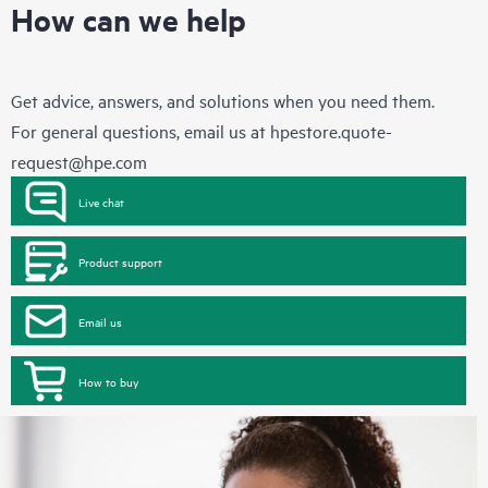
How can we help
Get advice, answers, and solutions when you need them.
For general questions, email us at
hpestore.quote-
request@hpe.com
Live chat
Product support
Email us
How to buy