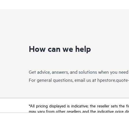
How can we help
Get advice, answers, and solutions when you need
For general questions, email us at
hpestore.quot
*All pricing displayed is indicative; the reseller sets th
may vary from other resellers and the indicative price d
time for reasons including, but not limited to, changing m