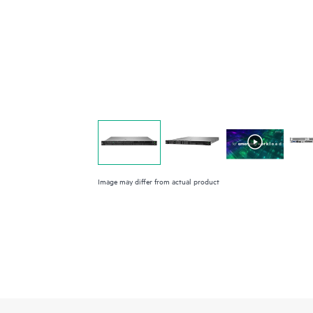
Image may differ from actual product