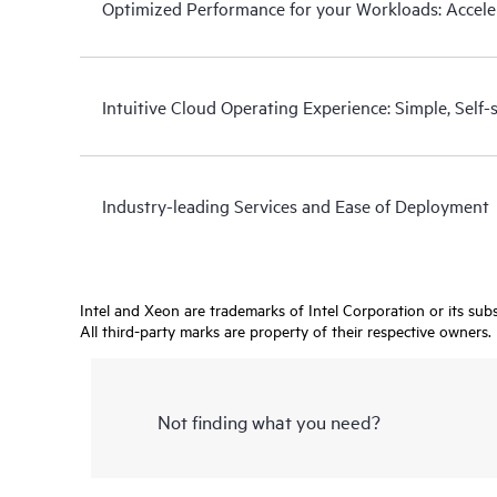
Optimized Performance for your Workloads: Acceler
Intuitive Cloud Operating Experience: Simple, Self
Industry-leading Services and Ease of Deployment
Intel and Xeon are trademarks of Intel Corporation or its subsi
All third-party marks are property of their respective owners.
Not finding what you need?