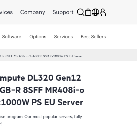
vices
Company
Support
Software
Options
Services
Best Sellers
B‑R 8SFF MR408i‑o 2x480GB SSD 2x1000W PS EU Server
ompute DL320 Gen12
Smart Choice
4GB‑R 8SFF MR408i‑o
1000W PS EU Server
e program: Our most popular servers, fully
w!