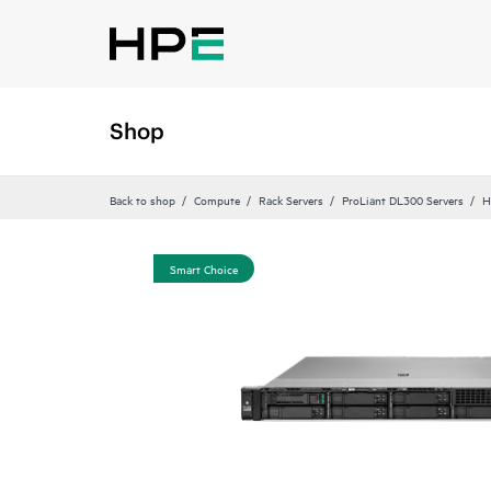
Shop
Back to shop
Compute
Rack Servers
ProLiant DL300 Servers
H
Smart Choice