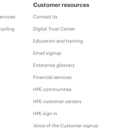
Customer resources
ervices
Contact Us
cycling
Digital Trust Center
Education and training
Email signup
Enterprise glossary
Financial services
HPE communities
HPE customer centers
HPE sign in
Voice of the Customer signup