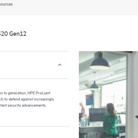
sources
320 Gen12
ion to generation, HPE ProLiant
h to defend against increasingly
ant security advancements.