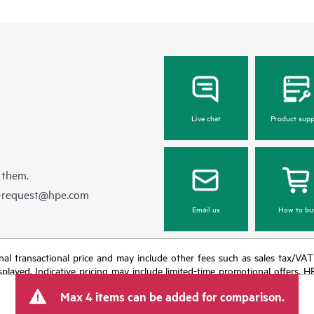
Live chat
Product supp
 them.
e-request@hpe.com
Email us
How to bu
e final transactional price and may include other fees such as sales tax/VA
isplayed. Indicative pricing may include limited-time promotional offers. 
arket conditions, product discontinuation, restricted product availability, 
Max 4 items can be added for comparison.