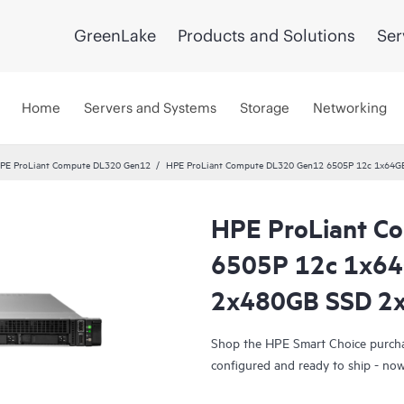
GreenLake
Products and Solutions
Ser
Home
Servers and Systems
Storage
Networking
PE ProLiant Compute DL320 Gen12
HPE ProLiant Compute DL320 Gen12 6505P 12c 1x64G
HPE ProLiant C
Smart Choice
6505P 12c 1x6
2x480GB SSD 2x
Shop the HPE Smart Choice purchas
configured and ready to ship - no