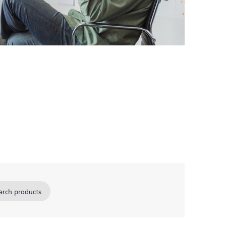
arch products