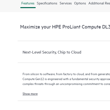
Features
Specifications
Services
Options
Additional Re
Maximize your HPE ProLiant Compute DL
Next-Level Security, Chip to Cloud
From silicon to software, from factory to cloud, and from generat
Compute Gen12 is engineered with a fundamental security approac
complex threats through an uncompromising commitment to const
Show more