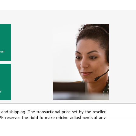
ort
y
T and shipping. The transactional price set by the reseller
HPE reserves the right to make pricing adjustments at any
promotion end of life, and errors in advertisements.