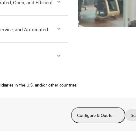
ated, Open, and Efficient
-service, and Automated
diaries in the U.S. and/or other countries.
Configure & Quote
Se