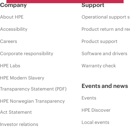
Company
Support
About HPE
Operational support s
Accessibility
Product return and re
Careers
Product support
Corporate responsibility
Software and drivers
HPE Labs
Warranty check
HPE Modern Slavery
Events and news
Transparency Statement (PDF)
Events
HPE Norwegian Transparency
HPE Discover
Act Statement
Local events
Investor relations