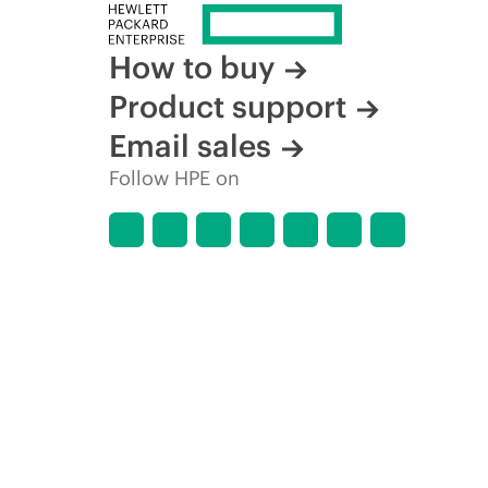
How to buy
Product support
Email sales
Follow HPE on