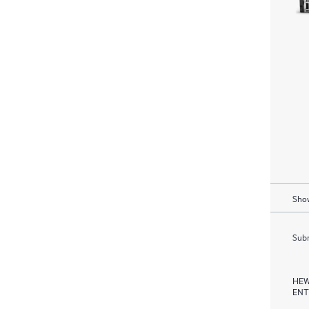
Show
Subm
HEW
ENT