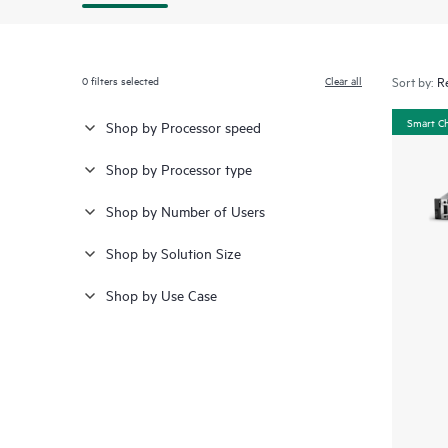
0
filters selected
Clear all
Sort by:
Smart C
Shop by Processor speed
Shop by Processor type
Shop by Number of Users
Shop by Solution Size
Shop by Use Case