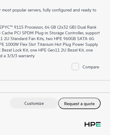
most popular servers, fully configured and ready to
EPYC™ 9115 Processor, 64 GB (2x32 GB) Dual Rank
ache PCI SPDM Plug-in Storage Controller, support
n11 2U Standard Fan Kits, two HPE 960GB SATA 6G
PE 1000W Flex Slot Titanium Hot Plug Power Supply
 Bezel Lock Kit, one HPE Gen11 2U Bezel Kit, one
d a 3/3/3 warranty
Compare
Customize
Request a quote