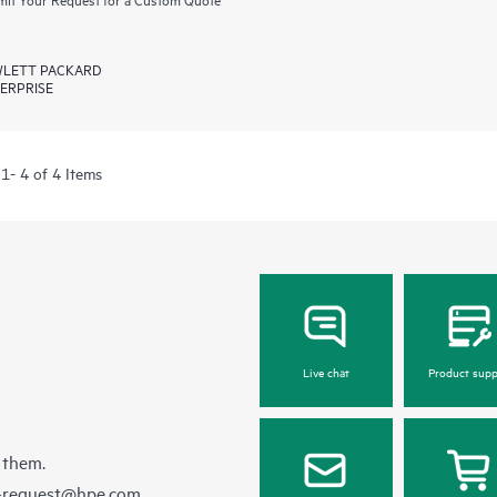
LETT PACKARD
ERPRISE
1- 4 of 4 Items
Live chat
Product supp
 them.
e-request@hpe.com