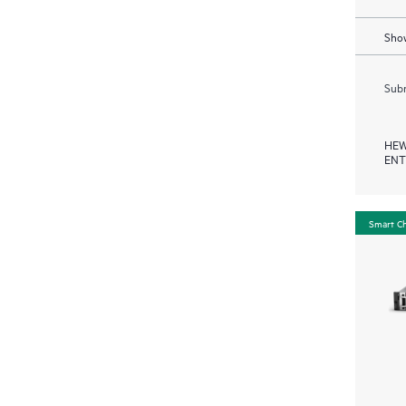
Show
Subm
HEW
ENT
Smart C