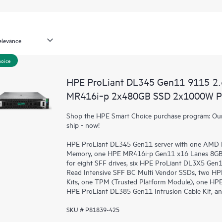
hoice
HPE ProLiant DL345 Gen11 9115 2
MR416i‑p 2x480GB SSD 2x1000W PS
Shop the HPE Smart Choice purchase program: Our 
ship - now!
HPE ProLiant DL345 Gen11 server with one AMD 
Memory, one HPE MR416i-p Gen11 x16 Lanes 8GB C
for eight SFF drives, six HPE ProLiant DL3X5 Ge
Read Intensive SFF BC Multi Vendor SSDs, two HP
Kits, one TPM (Trusted Platform Module), one HPE
HPE ProLiant DL385 Gen11 Intrusion Cable Kit, an
SKU # P81839-425