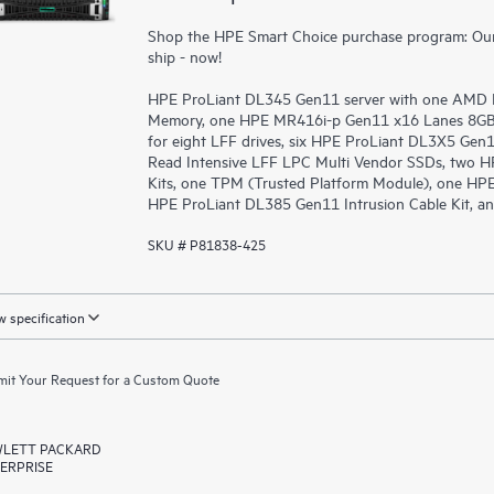
Shop the HPE Smart Choice purchase program: Our 
ship - now!
HPE ProLiant DL345 Gen11 server with one AMD 
Memory, one HPE MR416i-p Gen11 x16 Lanes 8GB C
for eight LFF drives, six HPE ProLiant DL3X5 Ge
Read Intensive LFF LPC Multi Vendor SSDs, two H
Kits, one TPM (Trusted Platform Module), one HPE
HPE ProLiant DL385 Gen11 Intrusion Cable Kit, an
SKU # P81838-425
 specification
it Your Request for a Custom Quote
LETT PACKARD
ERPRISE