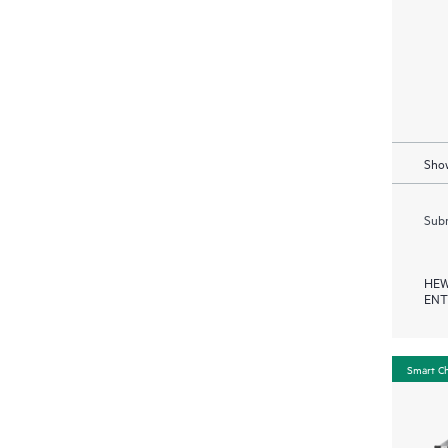
Show
Subm
HEW
ENT
Smart C