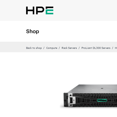
Shop
Back to shop
Compute
Rack Servers
ProLiant DL300 Servers
H