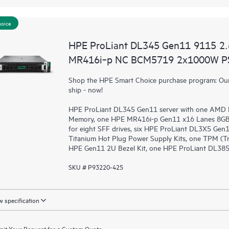
hoice
HPE ProLiant DL345 Gen11 9115 2
MR416i‑p NC BCM5719 2x1000W PS
Shop the HPE Smart Choice purchase program: Our 
ship - now!
HPE ProLiant DL345 Gen11 server with one AMD 
Memory, one HPE MR416i-p Gen11 x16 Lanes 8GB C
for eight SFF drives, six HPE ProLiant DL3X5 Gen
Titanium Hot Plug Power Supply Kits, one TPM (Tr
HPE Gen11 2U Bezel Kit, one HPE ProLiant DL385 G
SKU # P93220-425
 specification
it Your Request for a Custom Quote