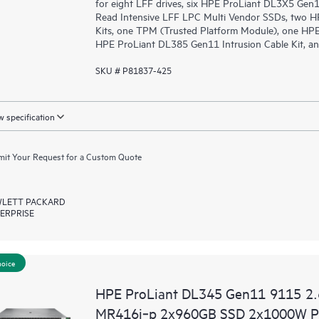
for eight LFF drives, six HPE ProLiant DL3X5 Ge
Read Intensive LFF LPC Multi Vendor SSDs, two H
Kits, one TPM (Trusted Platform Module), one HPE
HPE ProLiant DL385 Gen11 Intrusion Cable Kit, an
SKU # P81837-425
 specification
it Your Request for a Custom Quote
LETT PACKARD
ERPRISE
hoice
HPE ProLiant DL345 Gen11 9115 2
MR416i‑p 2x960GB SSD 2x1000W PS