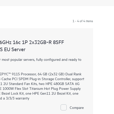
1 - 4 of 4 items
.6GHz 16c 1P 2x32GB‑R 8SFF
 EU Server
most popular servers, fully configured and ready to
EPYC™ 9115 Processor, 64 GB (2x32 GB) Dual Rank
ache PCI SPDM Plug-in Storage Controller, support
n11 2U Standard Fan Kits, two HPE 480GB SATA 6G
E 1000W Flex Slot Titanium Hot Plug Power Supply
 Bezel Lock Kit, one HPE Gen11 2U Bezel Kit, one
d a 3/3/3 warranty
Compare