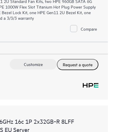
n11 2U Standard Fan Kits, two HPE 960GB SATA 6G
PE 1000W Flex Slot Titanium Hot Plug Power Supply
 Bezel Lock Kit, one HPE Gen11 2U Bezel Kit, one
d a 3/3/3 warranty
Compare
Customize
Request a quote
.6GHz 16c 1P 2x32GB‑R 8LFF
 EU Server