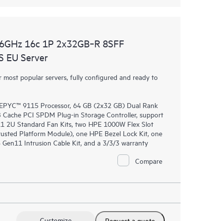
.6GHz 16c 1P 2x32GB‑R 8SFF
 EU Server
most popular servers, fully configured and ready to
EPYC™ 9115 Processor, 64 GB (2x32 GB) Dual Rank
ache PCI SPDM Plug-in Storage Controller, support
11 2U Standard Fan Kits, two HPE 1000W Flex Slot
usted Platform Module), one HPE Bezel Lock Kit, one
en11 Intrusion Cable Kit, and a 3/3/3 warranty
Compare
Customize
Request a quote