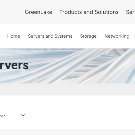
GreenLake
Products and Solutions
Ser
Home
Servers and Systems
Storage
Networking
rvers