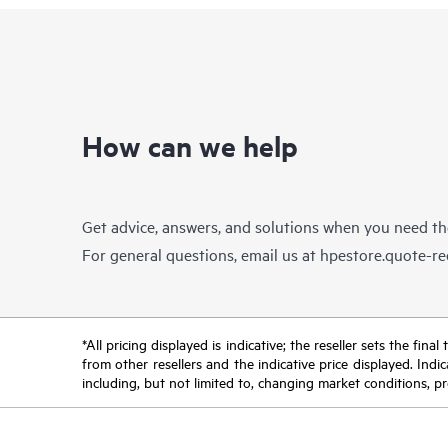
How can we help
Get advice, answers, and solutions when you need t
For general questions, email us at
hpestore.quote-r
*All pricing displayed is indicative; the reseller sets the fi
from other resellers and the indicative price displayed. Ind
including, but not limited to, changing market conditions, pr