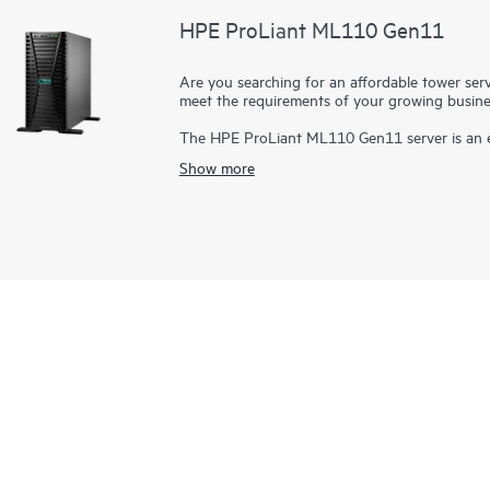
HPE ProLiant ML110 Gen11
Are you searching for an affordable tower serve
meet the requirements of your growing busin
The HPE ProLiant ML110 Gen11 server is an e
expansion, and security at an affordable price
Show more
processor,
HPE DDR5 SmartMemory
with a ma
16 OCP3 slot, eight large form factor (LFF) or 
converted to a rack using 5.5U of rack space
optional redundant fan and redundant
power 
the ideal server for small- to mid-sized busine