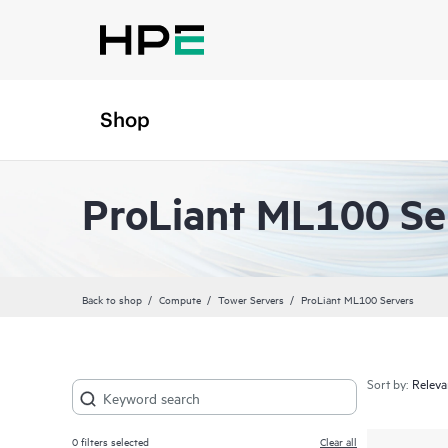
Shop
ProLiant ML100 Se
Back to shop
Compute
Tower Servers
ProLiant ML100 Servers
Sort by:
0
filters selected
Clear all