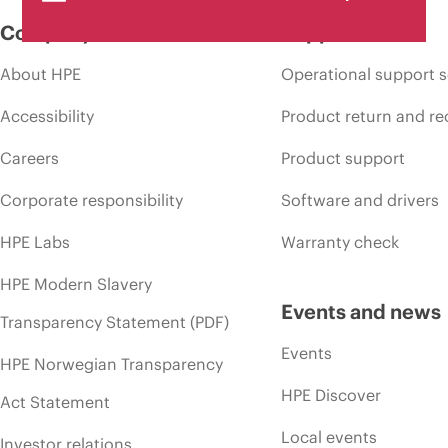
Company
Support
About HPE
Operational support s
Accessibility
Product return and re
Careers
Product support
Corporate responsibility
Software and drivers
HPE Labs
Warranty check
HPE Modern Slavery
Events and news
Transparency Statement (PDF)
Events
HPE Norwegian Transparency
HPE Discover
Act Statement
Local events
Investor relations