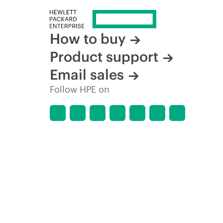
How to buy
Product support
Email sales
Follow HPE on