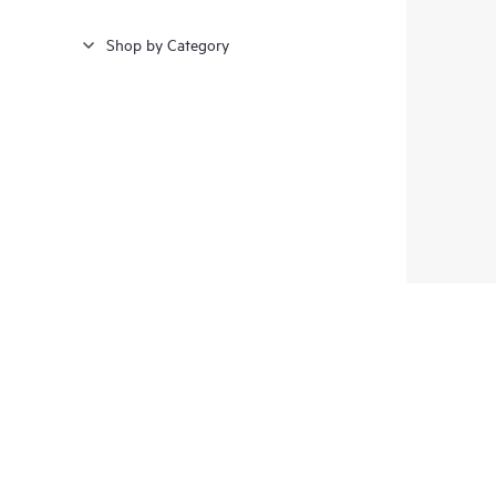
Shop by Category