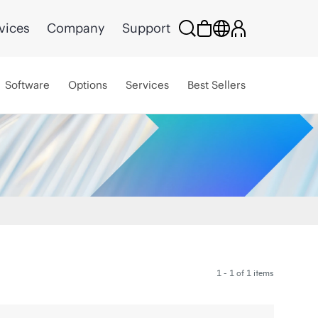
vices
Company
Support
Software
Options
Services
Best Sellers
1 - 1 of 1 items