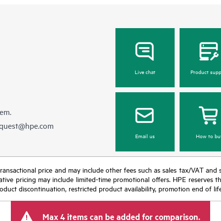
Live chat
Product supp
hem.
equest@hpe.com
Email us
How to bu
nal transactional price and may include other fees such as sales tax/VAT and
icative pricing may include limited-time promotional offers. HPE reserves 
oduct discontinuation, restricted product availability, promotion end of lif
Max 4 items can be added for comparison.