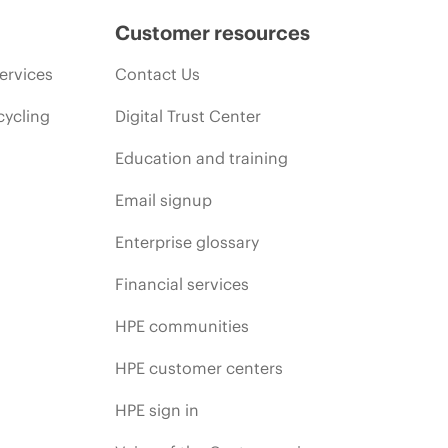
Customer resources
ervices
Contact Us
cycling
Digital Trust Center
Education and training
Email signup
Enterprise glossary
Financial services
HPE communities
HPE customer centers
HPE sign in