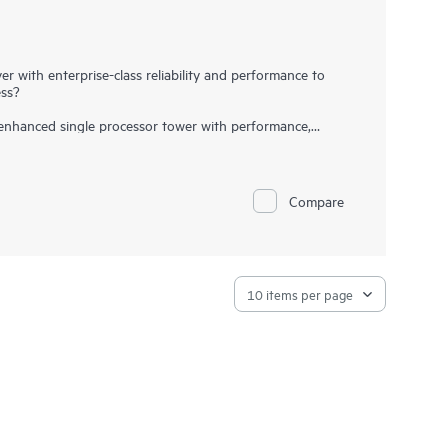
r with enterprise-class reliability and performance to
ess?
nhanced single processor tower with performance,
. It supports the 4th and 5th Gen Intel® Xeon® Scalable
ximum capacity of 1536 GB, 4x 16 PCIe Gen5 slots, 1x
16 small form factor (SFF) disk drives. It can easily be
. The HPE ProLiant ML110 Gen11 server also offers
Compare
supply
to satisfy automatic fail-over needs, making this
sses, and remote and branch offices.