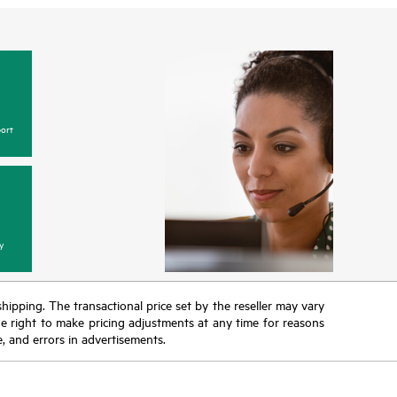
ort
y
 shipping. The transactional price set by the reseller may vary
the right to make pricing adjustments at any time for reasons
e, and errors in advertisements.