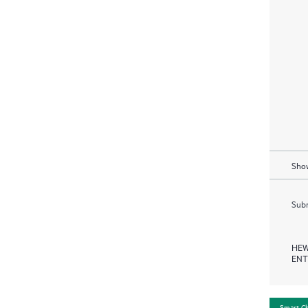
Show
Subm
HEW
ENT
Smart C