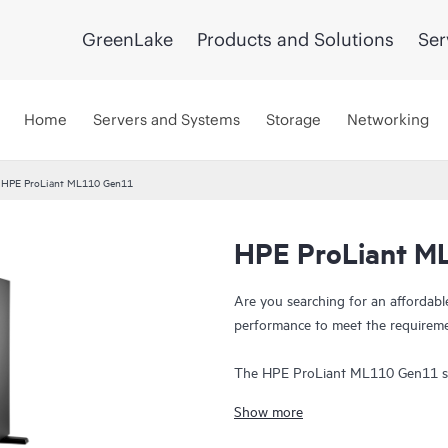
GreenLake
Products and Solutions
Ser
Home
Servers and Systems
Storage
Networking
HPE ProLiant ML110 Gen11
HPE ProLiant M
Are you searching for an affordable 
performance to meet the requireme
The HPE ProLiant ML110 Gen11 ser
performance, expansion, and securit
Show more
5th Gen Intel® Xeon® Scalable pro
capacity of 1536 GB, 4x 16 PCIe Ge