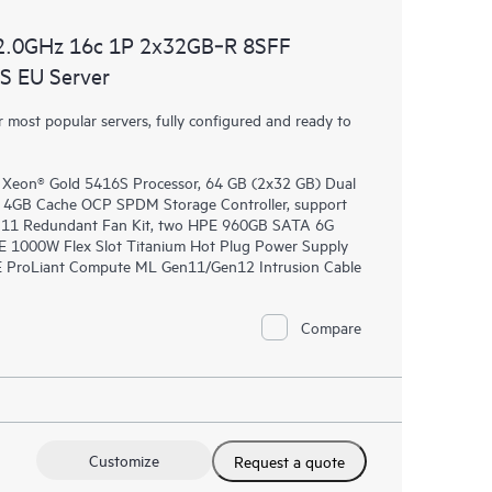
2.0GHz 16c 1P 2x32GB‑R 8SFF
 EU Server
most popular servers, fully configured and ready to
 Xeon® Gold 5416S Processor, 64 GB (2x32 GB) Dual
4GB Cache OCP SPDM Storage Controller, support
en11 Redundant Fan Kit, two HPE 960GB SATA 6G
E 1000W Flex Slot Titanium Hot Plug Power Supply
PE ProLiant Compute ML Gen11/Gen12 Intrusion Cable
Compare
Customize
Request a quote