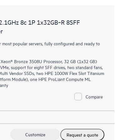
2.1GHz 8c 1P 1x32GB‑R 8SFF
r
most popular servers, fully configured and ready to
® Xeon® Bronze 3508U Processor, 32 GB (1x32 GB)
, support for eight SFF drives, two standard fans,
lti Vendor SSDs, two HPE 1000W Flex Slot Titanium
latform Module), one HPE ProLiant Compute ML
ranty
Compare
Customize
Request a quote