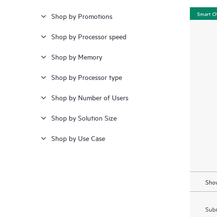
Smart C
Shop by Promotions
Shop by Processor speed
Shop by Memory
Shop by Processor type
Shop by Number of Users
Shop by Solution Size
Shop by Use Case
Show
Subm