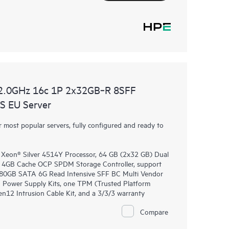
2.0GHz 16c 1P 2x32GB‑R 8SFF
 EU Server
most popular servers, fully configured and ready to
 Xeon® Silver 4514Y Processor, 64 GB (2x32 GB) Dual
4GB Cache OCP SPDM Storage Controller, support
 480GB SATA 6G Read Intensive SFF BC Multi Vendor
 Power Supply Kits, one TPM (Trusted Platform
2 Intrusion Cable Kit, and a 3/3/3 warranty
Compare