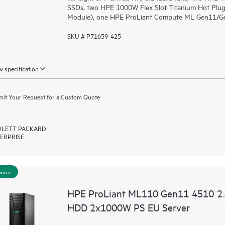
SSDs, two HPE 1000W Flex Slot Titanium Hot Plug
Module), one HPE ProLiant Compute ML Gen11/Gen1
SKU # P71659-425
 specification
it Your Request for a Custom Quote
LETT PACKARD
ERPRISE
hoice
HPE ProLiant ML110 Gen11 4510 2
HDD 2x1000W PS EU Server