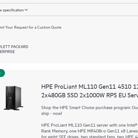
 specification
it Your Request for a Custom Quote
LETT PACKARD
ERPRISE
!
HPE ProLiant ML110 Gen11 4510 1
2x480GB SSD 2x1000W RPS EU Ser
Shop the HPE Smart Choice purchase program: Our 
ship - now!
HPE ProLiant ML110 Gen11 server with one Intel®
Rank Memory, one HPE MR408i-o Gen11 x8 Lanes 
for eight SFF drives, two standard fans, two HPE