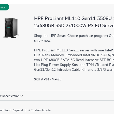
hoice
HPE ProLiant ML110 Gen11 3508U 
2x480GB SSD 2x1000W PS EU Serve
Shop the HPE Smart Choice purchase program: Our 
ship - now!
HPE ProLiant ML110 Gen11 server with one Intel
Dual Rank Memory, Embedded Intel VROC SATA/NVMe
two HPE 480GB SATA 6G Read Intensive SFF BC Mu
Hot Plug Power Supply Kits, one TPM (Trusted P
Gen11/Gen12 Intrusion Cable Kit, and a 3/3/3 war
SKU # P81774-425
 specification
it Your Request for a Custom Quote