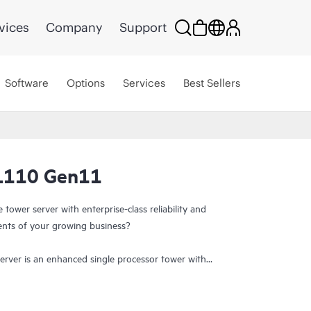
vices
Company
Support
Software
Options
Services
Best Sellers
L110 Gen11
tower server with enterprise-class reliability and
nts of your growing business?
ver is an enhanced single processor tower with
y at an affordable price. It supports the 4th and
cessor,
HPE DDR5 SmartMemory
with a maximum
n5 slots, 1x 16 OCP3 slot, eight large form factor