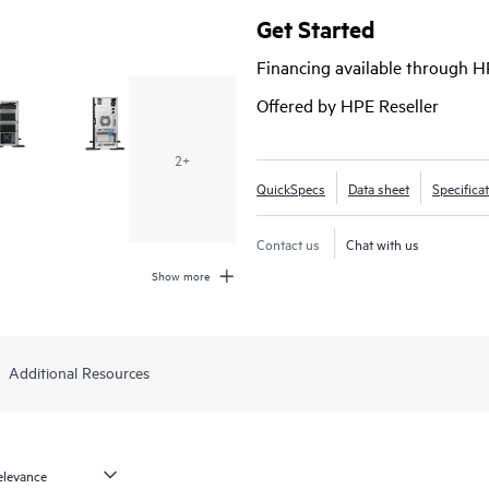
(LFF) or 16 small form factor (SFF) 
Get Started
using 5.5U of rack space. The HPE
Financing available through 
optional redundant fan and redu
needs, making this the ideal server
Offered by HPE Reseller
and branch offices.
2+
QuickSpecs
Data sheet
Specifica
Contact us
Chat with us
Show more
Additional Resources