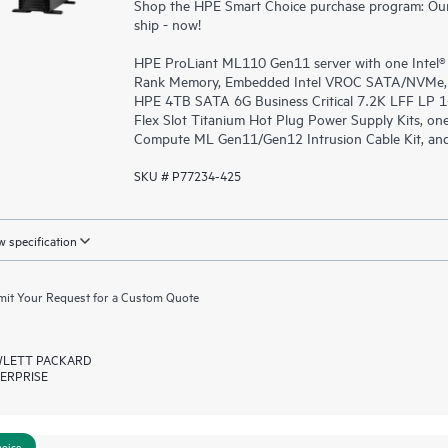
Shop the HPE Smart Choice purchase program: Our 
ship - now!
HPE ProLiant ML110 Gen11 server with one Intel®
Rank Memory, Embedded Intel VROC SATA/NVMe, sup
HPE 4TB SATA 6G Business Critical 7.2K LFF LP 
Flex Slot Titanium Hot Plug Power Supply Kits, o
Compute ML Gen11/Gen12 Intrusion Cable Kit, and
SKU # P77234-425
 specification
it Your Request for a Custom Quote
LETT PACKARD
ERPRISE
hoice