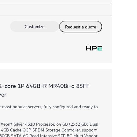
Customize
Request a quote
2‑core 1P 64GB‑R MR408i‑o 8SFF
ver
most popular servers, fully configured and ready to
 Xeon® Silver 4510 Processor, 64 GB (2x32 GB) Dual
4GB Cache OCP SPDM Storage Controller, support
 480GB SATA 6G Read Intensive SFF BC Multi Vendor