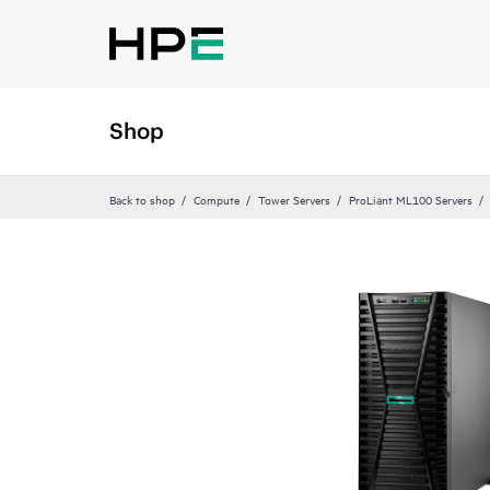
Shop
Back to shop
Compute
Tower Servers
ProLiant ML100 Servers