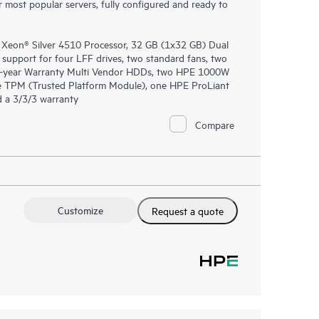
most popular servers, fully configured and ready to
 Xeon® Silver 4510 Processor, 32 GB (1x32 GB) Dual
port for four LFF drives, two standard fans, two
1-year Warranty Multi Vendor HDDs, two HPE 1000W
ne TPM (Trusted Platform Module), one HPE ProLiant
 a 3/3/3 warranty
Compare
Customize
Request a quote