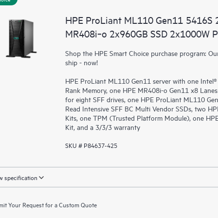
HPE ProLiant ML110 Gen11 5416S 
MR408i‑o 2x960GB SSD 2x1000W PS
Shop the HPE Smart Choice purchase program: Our 
ship - now!
HPE ProLiant ML110 Gen11 server with one Intel®
Rank Memory, one HPE MR408i-o Gen11 x8 Lanes 
for eight SFF drives, one HPE ProLiant ML110 G
Read Intensive SFF BC Multi Vendor SSDs, two HP
Kits, one TPM (Trusted Platform Module), one H
Kit, and a 3/3/3 warranty
SKU # P84637-425
 specification
it Your Request for a Custom Quote