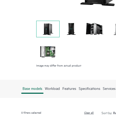
Image may differ from actual product
Base models
Workload
Features
Specifications
Services
0
filters selected
Clear all
Sort by: