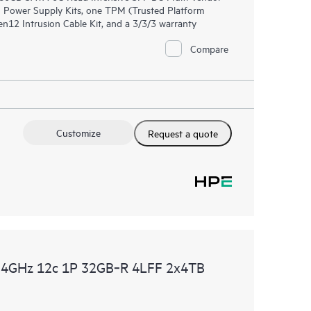
 Power Supply Kits, one TPM (Trusted Platform
2 Intrusion Cable Kit, and a 3/3/3 warranty
Compare
Customize
Request a quote
.4GHz 12c 1P 32GB‑R 4LFF 2x4TB