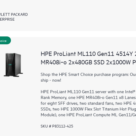
LETT PACKARD
ERPRISE
hoice
HPE ProLiant ML110 Gen11 4514Y 
MR408i‑o 2x480GB SSD 2x1000W PS
Shop the HPE Smart Choice purchase program: Our 
ship - now!
HPE ProLiant ML110 Gen11 server with one Intel®
Rank Memory, one HPE MR408i-o Gen11 x8 Lanes 
for eight SFF drives, two standard fans, two HPE
SSDs, two HPE 1000W Flex Slot Titanium Hot Plug
Module), one HPE ProLiant Compute ML Gen11/Gen1
SKU # P83112-425