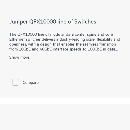
Juniper QFX10000 line of Switches
The QFX10000 line of modular data center spine and core
Ethernet switches delivers industry-leading scale, flexibility and
openness, with a design that enables the seamless transition
from 10GbE and 40GbE interface speeds to 100GbE in data
center and campus deployments. These high-performance,
Show more
forward-looking switches are designed to help cloud and data
center operators extract maximum value and intelligence from
their network infrastructure well into the future.
Compare