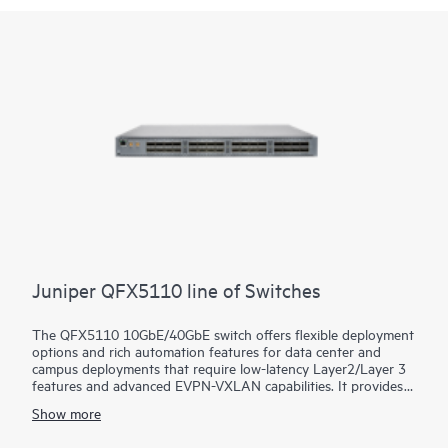
Juniper QFX5110 line of Switches
The QFX5110 10GbE/40GbE switch offers flexible deployment
options and rich automation features for data center and
campus deployments that require low-latency Layer2/Layer 3
features and advanced EVPN-VXLAN capabilities. It provides
universal building blocks for industry-standard architectures
Show more
such as spine-and-leaf fabrics.
Manage your data center QFX5110 deployment with turnkey