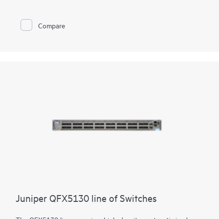
Juniper Apstra software, which automates the entire network
lifecycle to simplify design, deployment, and operations and
provides closed-loop assurance. Deploy and manage your
Compare
campus fabric from the Juniper Mist cloud to simplify
operations and improve visibility
Juniper QFX5130 line of Switches