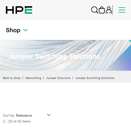
Shop
Juniper Switching Solutions
Back to shop
Networking
Juniper Solutions
Juniper Switching Solutions
Sort by:
1 - 10 of 40 items