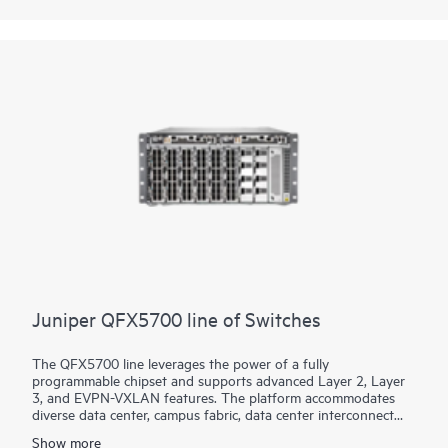
based networking software, which automates the entire
network lifecycle to simplify design, deployment, and
operations and provides closed-loop assurance.
Juniper QFX5700 line of Switches
The QFX5700 line leverages the power of a fully
programmable chipset and supports advanced Layer 2, Layer
3, and EVPN-VXLAN features. The platform accommodates
diverse data center, campus fabric, data center interconnect
(DCI), and firewall cluster-to-fabric connection use cases.
Show more
Interface speed choice for server and intra-fabric connectivity