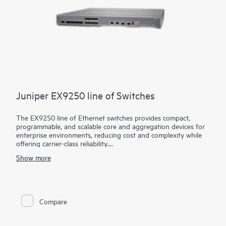
Juniper EX9250 line of Switches
The EX9250 line of Ethernet switches provides compact,
programmable, and scalable core and aggregation devices for
enterprise environments, reducing cost and complexity while
offering carrier-class reliability.
Show more
EX9250 switches empower organizations to deploy an evolved
enterprise core, supporting Layer 2 or Layer 3 applications by
combining Ethernet VPN (EVPN) and Virtual Extensible LAN
(VXLAN) technologies. Using these open technologies allows
enterprises to create a coherent, end-to-end network across
Compare
geographically dispersed locations while leveraging unified
policies to segment traffic.