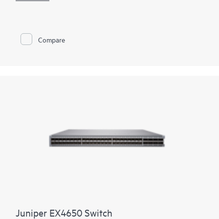
enables deployment versatility and investment protection.
Public cloud providers and service providers looking to meet
explosive growth gain support for proven, Internet-scale
400GbE IP fabrics. For enterprise customers transitioning their
Compare
server farms from 10GbE to 25GbE, the QFX5700/QFX5700E
provides a radix-native 100GbE/400GbE EVPN-VXLAN spine
option with reduced power in a smaller footprint. With up to
25.6 Tbps of bidirectional throughput, the switch is optimized
for spine-and-leaf deployments in enterprise, high-
performance computing, service provider, and cloud data
centers.
Juniper EX4650 Switch