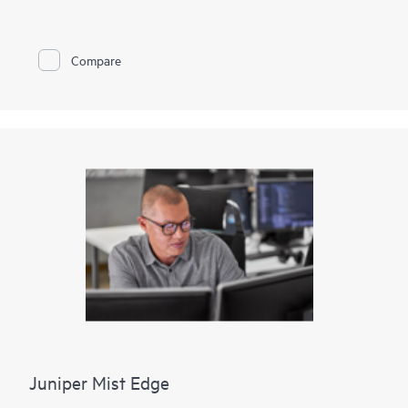
802.3af Power over Ethernet (PoE) or 802.3at PoE+ for
powering attached network devices.
The EX2300-C is cloud-ready and ZTP-enabled, so you can
Compare
onboard, configure, and manage it with Juniper Wired
Assurance for improved connected-device experiences. In
addition, the Mist platform’s cloud streamlines deploying and
managing your campus fabric, while Marvis AI simplifies
operations and improves visibility into the performance of
connected devices. Support for Juniper’s Virtual Chassis
technology allows the interconnection of up to three EX2300-
C switches with a fourth Virtual Chassis-compatible EX Series
switch, which can all be managed together as a single logical
device.
Juniper Mist Edge