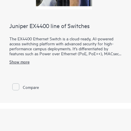
Juniper EX4400 line of Switches
The EX4400 Ethernet Switch is a cloud-ready, AI-powered
access switching platform with advanced security for high-
performance campus deployments. It’s differentiated by
features such as Power over Ethernet (PoE, PoE++), MACsec
AES-256, microsegmentation using group-based policies
Show more
(GBP), EVPN-VXLAN to the access layer, and flow-based
telemetry.
As part of the underlying infrastructure for Juniper Wired
Assurance, the EX4400 is easy to onboard, configure, and
Compare
manage. The Mist platform’s cloud streamlines deploying and
managing your campus fabric, while Marvis AI simplifies
operations and improves visibility into the performance of
connected devices.