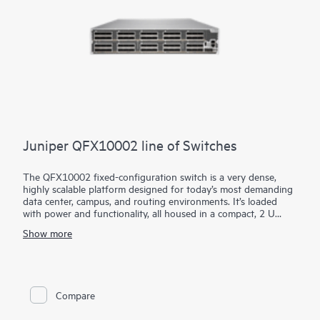
Juniper QFX10002 line of Switches
The QFX10002 fixed-configuration switch is a very dense,
highly scalable platform designed for today’s most demanding
data center, campus, and routing environments. It’s loaded
with power and functionality, all housed in a compact, 2 U
form factor.
Show more
Using our custom Q5 ASICs, the QFX10002 features a deep
buffer with Hybrid Memory Cube (HMC) to absorb network
traffic spikes and reduce application latency. It supports
10GbE, 40GbE, and 100GbE interfaces in the same platform,
providing the flexibility to transition to greater network
Compare
capacity as traffic demands increase.
Manage your QFX10002 with turnkey Juniper Apstra intent-