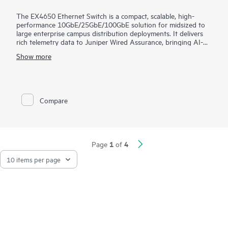
The EX4650 Ethernet Switch is a compact, scalable, high-
performance 10GbE/25GbE/100GbE solution for midsized to
large enterprise campus distribution deployments. It delivers
rich telemetry data to Juniper Wired Assurance, bringing AI-
powered automation and service levels to access switching.
Show more
The EX4650 is cloud-ready and ZTP-enabled, so you can use
Wired Assurance to onboard, provision, and manage it for
improved connected-device experiences. In addition, the Mist
platform’s cloud streamlines deploying and managing your
Compare
campus fabric, while Marvis AI simplifies operations and
improves visibility into the performance of connected devices.
1
4
Page
of