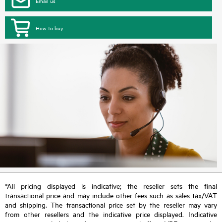
Email us
How to buy
*All pricing displayed is indicative; the reseller sets the final
transactional price and may include other fees such as sales tax/VAT
and shipping. The transactional price set by the reseller may vary
from other resellers and the indicative price displayed. Indicative