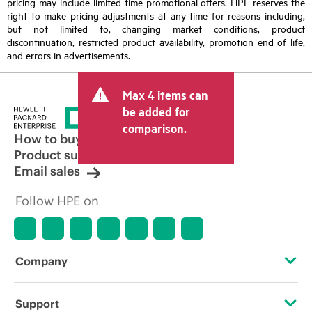
pricing may include limited-time promotional offers. HPE reserves the
right to make pricing adjustments at any time for reasons including,
but not limited to, changing market conditions, product
discontinuation, restricted product availability, promotion end of life,
and errors in advertisements.
Max 4 items can
be added for
comparison.
How to buy
Product support
Email sales
Follow HPE on
Company
About HPE
Support