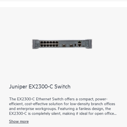
Juniper EX2300-C Switch
The EX2300-C Ethernet Switch offers a compact, power-
efficient, cost-effective solution for low-density branch offices
and enterprise workgroups. Featuring a fanless design, the
EX2300-C is completely silent, making it ideal for open office
deployments and commercial applications such as in retail
Show more
stores. Access ports are available both with and without IEEE