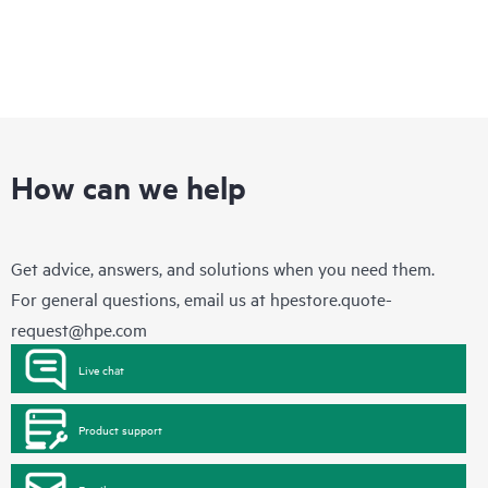
How can we help
Get advice, answers, and solutions when you need them.
For general questions, email us at
hpestore.quote-
request@hpe.com
Live chat
Product support