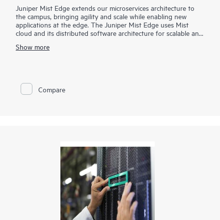
Juniper Mist Edge extends our microservices architecture to
the campus, bringing agility and scale while enabling new
applications at the edge. The Juniper Mist Edge uses Mist
cloud and its distributed software architecture for scalable and
resilient operations, management, troubleshooting, and
Show more
analytics— without the need for legacy wireless controllers.
Compare