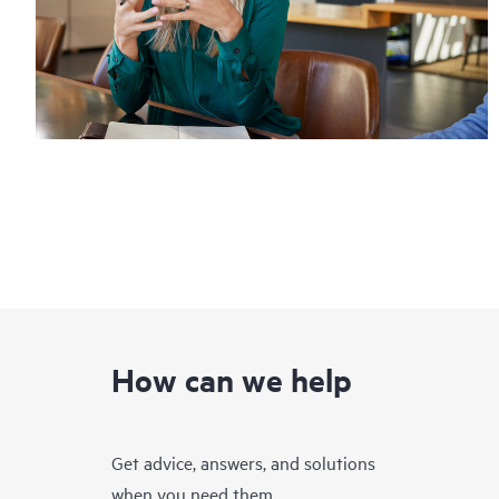
How can we help
Get advice, answers, and solutions
when you need them.