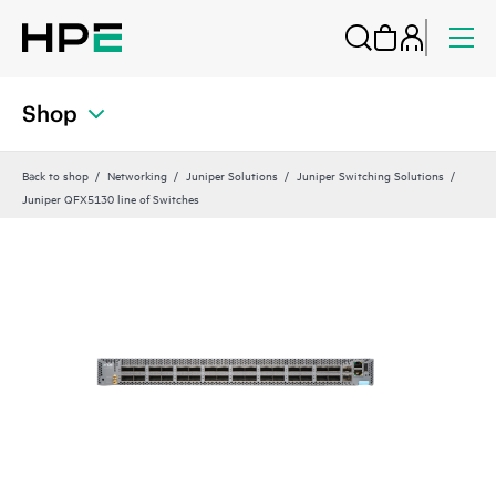
Shop
Back to shop
Networking
Juniper Solutions
Juniper Switching Solutions
Juniper QFX5130 line of Switches