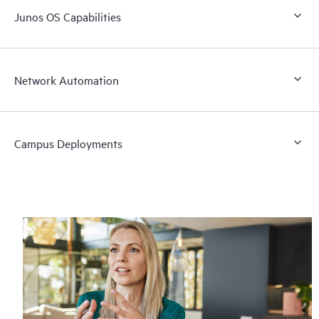
Junos OS Capabilities
Network Automation
Campus Deployments