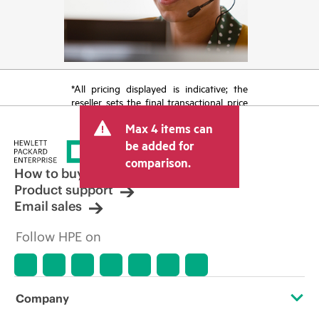
*All pricing displayed is indicative; the
reseller sets the final transactional price
and may include other fees such as sales
Max 4 items can
tax/VAT and shipping. The transactional
price set by the reseller may vary from
be added for
other resellers and the indicative price
comparison.
displayed. Indicative pricing may include
How to buy
limited-time promotional offers. HPE
Product support
reserves the right to make pricing
Email sales
adjustments at any time for reasons
including, but not limited to, changing
Follow HPE on
market conditions, product
discontinuation, restricted product
availability, promotion end of life, and
errors in advertisements.
Company