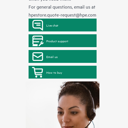
For general questions, email us at
hpestore.quote-request@hpe.com
Live chat
Product support
Email us
How to buy