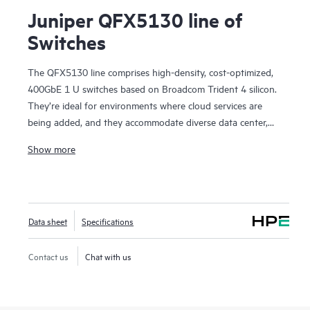
Juniper QFX5130 line of
Switches
The QFX5130 line comprises high-density, cost-optimized,
400GbE 1 U switches based on Broadcom Trident 4 silicon.
They’re ideal for environments where cloud services are
being added, and they accommodate diverse data center,
campus fabric, data center interconnect (DCI), and firewall
Show more
cluster-to-fabric connection use cases.
QFX5130 switches are an optimal choice for spine-and-leaf
deployments in enterprise, service provider, and cloud
provider environments. They’re particularly suited to scale-
Data sheet
Specifications
out networks with applications dependent on sophisticated
traffic-handling, offering in-band telemetry and dynamic
traffic steering. With deployment versatility—from custom
Contact us
Chat with us
services delivery in provider networks to AI applications and
scientific research—the platform brings future-proof
flexibility to your data center network investment.