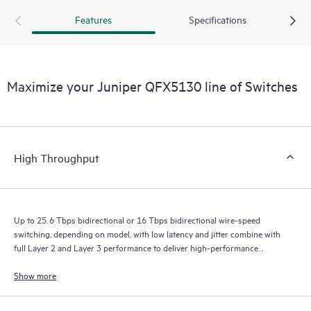
Features
Specifications
Maximize your Juniper QFX5130 line of Switches
High Throughput
Up to 25.6 Tbps bidirectional or 16 Tbps bidirectional wire-speed
switching, depending on model, with low latency and jitter combine with
full Layer 2 and Layer 3 performance to deliver high-performance
experiences.
Show more