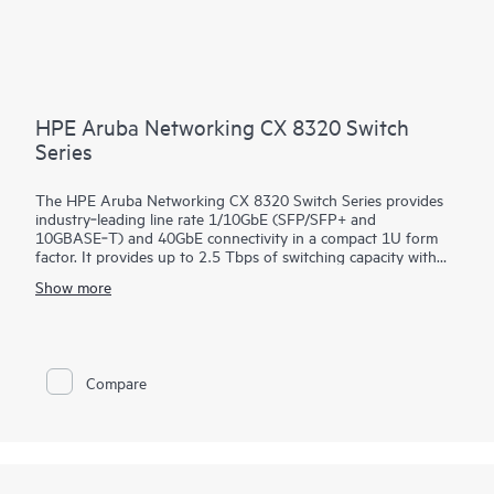
HPE Aruba Networking CX 8320 Switch
Series
The HPE Aruba Networking CX 8320 Switch Series provides
industry‑leading line rate 1/10GbE (SFP/SFP+ and
10GBASE‑T) and 40GbE connectivity in a compact 1U form
factor. It provides up to 2.5 Tbps of switching capacity with
redundant power and fans combined with HPE Aruba
Show more
Networking Virtual Switching Extension for a high availability
solution ideal for enterprise campus and data center
deployments. The CX 8320 series also serves as a top-of-rack
(ToR) switch for data centers needing 10GbE connectivity to
servers and 40GbE to the spine.
Compare
The CX 8320 series is based on HPE Aruba Networking CX
Switch Operating System, a modern, database‑driven
operating system that automates and simplifies many critical
and complex network tasks. A built‑in time series database
enables customers and developers to utilize software scripts