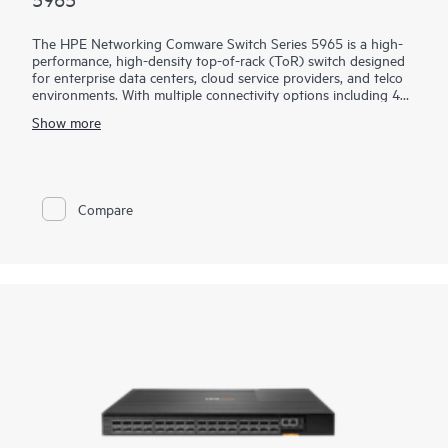
The HPE Networking Comware Switch Series 5965 is a high-
performance, high-density top-of-rack (ToR) switch designed
for enterprise data centers, cloud service providers, and telco
environments. With multiple connectivity options including 400
G and 100 G QSFP28® ports, these switches offer exceptional
Show more
performance and improved power savings.
Virtual Extensible LAN (VXLAN) and Ethernet VPN (EVPN),
along with Distributed Resilient Network Interconnect (DRNI),
improve scalability and resiliency, while modern software
Compare
features enable a dynamic and highly available network. HPE
Intelligent Management Center (IMC) support provides
centralized configuration, compliance, policy management,
monitoring, and troubleshooting. HPE IMC Orchestrator and
Analyzer are also supported for data center fabric
orchestration and application telemetry.