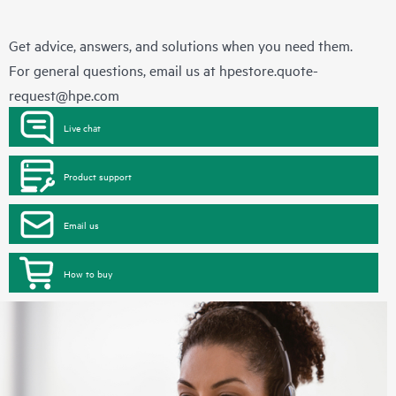
Get advice, answers, and solutions when you need them.
For general questions, email us at
hpestore.quote-
request@hpe.com
Live chat
Product support
Email us
How to buy