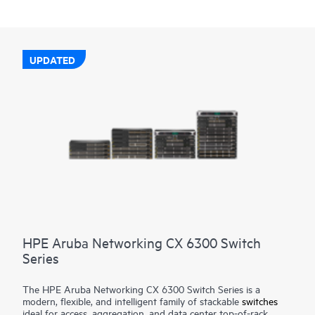
UPDATED
HPE Aruba Networking CX 6300 Switch
Series
The HPE Aruba Networking CX 6300 Switch Series is a
modern, flexible, and intelligent family of stackable
switches
ideal for access, aggregation, and data center top-of-rack