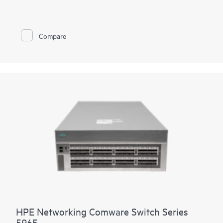
fiber and combo ports, 4 built in 10/25G SFP28 uplinks, dual
hot swappable power supply and fan trays, the 5550 HI also
has one built-in expansion slots for the cross platform network
modules used in the Comware 5000 series. The platform
Compare
supports high density 90W PoE (802.3bt) per port, high
performance IP routing and MPLS. Intelligent Resilient Fabric
(IRF) stacking up to 9 members adds scale and high availability
while Intelligent Network Quality Analyzer (iNQA) supports
real-time visibility into network health and performance.
In addition HPE IMC for centralized management, the 5550 HI
comes with the built-in embedded management system
SmartMC for configuration, visibility and monitoring at no
additional cost.
HPE Networking Comware Switch Series
5965