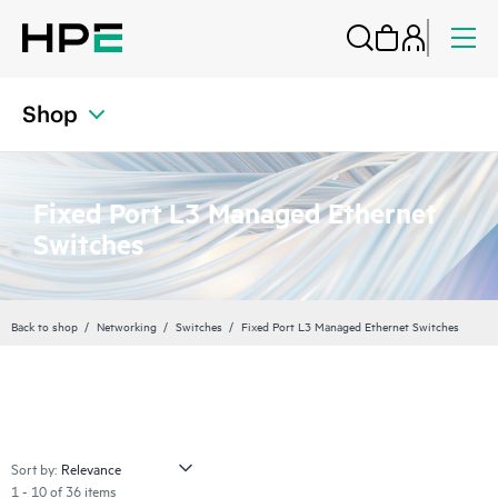
Shop
Fixed Port L3 Managed Ethernet
Switches
Back to shop
Networking
Switches
Fixed Port L3 Managed Ethernet Switches
Sort by:
1 - 10 of 36 items