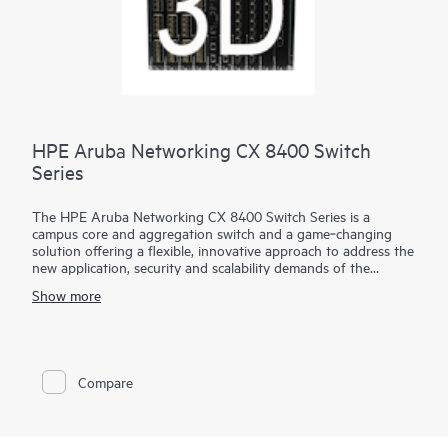
HPE Aruba Networking CX 8400 Switch
Series
The HPE Aruba Networking CX 8400 Switch Series is a
campus core and aggregation switch and a game‑changing
solution offering a flexible, innovative approach to address the
new application, security and scalability demands of the
mobile‑cloud and Internet of Things (IoT) era. The CX 8400
Show more
series also serves as a data center switch in a core/aggregation
or a leaf/spine topology.
The CX 8400 series provides carrier-class high availability with
industry‑leading line rate 10/25/40/100GbE connectivity in a
Compare
compact 8 slot chassis. It provides up to 19.2 Tbps of
switching capacity based on a fully resilient design that
includes redundant fabric, management, power and fans to
create a resilient, highly available network that is ideal for the