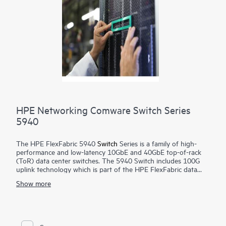
HPE Networking Comware Switch Series
5940
The HPE FlexFabric 5940
Switch
Series is a family of high-
performance and low-latency 10GbE and 40GbE top-of-rack
(ToR) data center switches. The 5940 Switch includes 100G
uplink technology which is part of the HPE FlexFabric data
center solution and is a cornerstone of the FlexNetwork
Show more
architecture.
The 5940 Switch is suited for deployment at the aggregation
or server access layer of large enterprise data centers or at the
core layer of medium-sized enterprises. It is optimized for
high-performance server connectivity, convergence of Ethernet