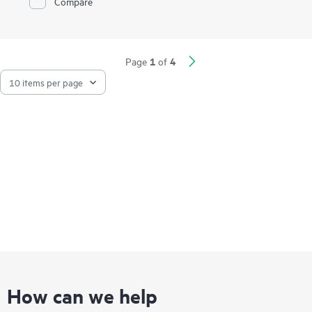
Compare
and storage traffic, and virtual environments.
1
4
Page
of
How can we help