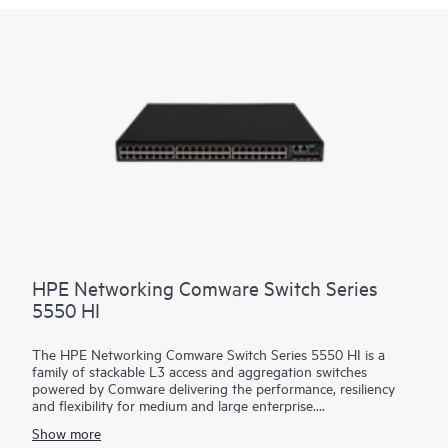
most demanding campus core and data center networks. It is
based on the HPE Aruba Networking CX Switch Operating
System (AOS-CX), a software that automates and simplifies
critical and complex network tasks.
HPE Networking Comware Switch Series
5550 HI
The HPE Networking Comware Switch Series 5550 HI is a
family of stackable L3 access and aggregation switches
powered by Comware delivering the performance, resiliency
and flexibility for medium and large enterprise.
Show more
Equipped with 36 and 48 MACsec-256 enabled 1G copper,