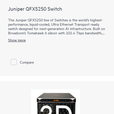
Juniper QFX5250 Switch
The Juniper QFX5250 line of Switches is the world’s highest-
performance, liquid-cooled, Ultra Ethernet Transport ready
switch designed for next-generation AI infrastructure. Built on
Broadcom’s Tomahawk 6 silicon with 102.4 Tbps bandwidth,
the switch is optimized for performance, power efficiency, and
Show more
operational simplicity. It brings decades of innovation in
Juniper Junos software, HPE liquid-cooling leadership, and
proven AIOps from Marvis AI.
Compare