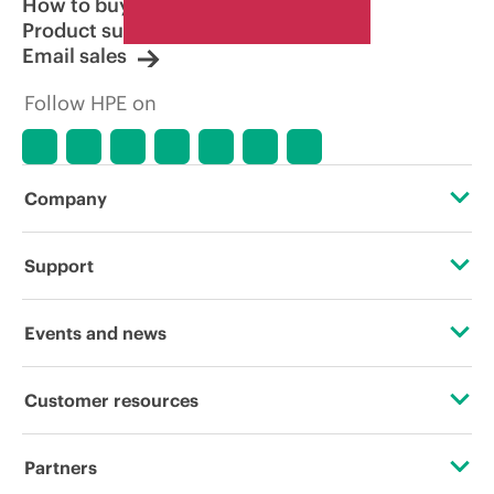
How to buy
Product support
Email sales
Follow HPE on
Company
About HPE
Support
Accessibility
Operational support services
Events and news
Careers
Product return and recycling
Events
Customer resources
Corporate responsibility
Product support
HPE Discover
Contact Us
HPE Labs
Partners
Software and drivers