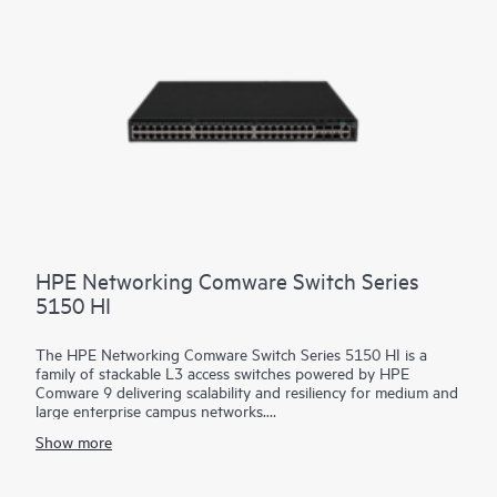
for historical troubleshooting, as well as analysis of past
trends. This helps predict and avoid future problems due to
scale, security, and performance bottlenecks.
HPE Networking Comware Switch Series
5150 HI
The HPE Networking Comware Switch Series 5150 HI is a
family of stackable L3 access switches powered by HPE
Comware 9 delivering scalability and resiliency for medium and
large enterprise campus networks.
Show more
With 24 and 48 MACsec-256 enabled 1 GbE downlink ports,
6x10/25 GbE uplinks, hot swappable dual power and fans, and
up to 90 watts of 802.3bt PoE per port, this flexible series