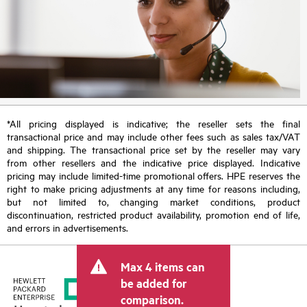
*All pricing displayed is indicative; the reseller sets the final
transactional price and may include other fees such as sales tax/VAT
and shipping. The transactional price set by the reseller may vary
from other resellers and the indicative price displayed. Indicative
pricing may include limited-time promotional offers. HPE reserves the
right to make pricing adjustments at any time for reasons including,
but not limited to, changing market conditions, product
discontinuation, restricted product availability, promotion end of life,
and errors in advertisements.
Max 4 items can
be added for
comparison.