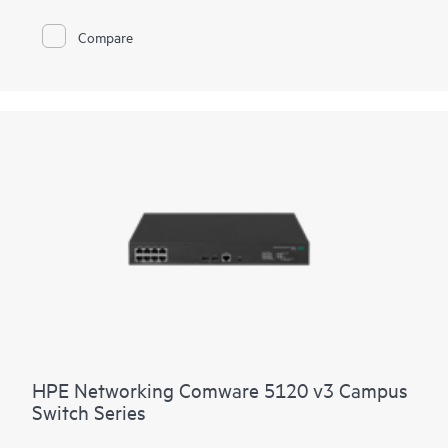
delivers security and performance for your clients, servers, and
IoT devices. Intelligent Resilient Fabric (IRF) stacking up to 9
Compare
members adds scale and high availability while Intelligent
Network Quality Analyzer (iNQA) supports real-time visibility
into network health and performance.
Network visibility, management, and operation tools for this
series include standard CLI and the Smart Management Center
(SmartMC), embedded and ready to use at no additional cost.
The series integrates with HPE Aruba Networking IMC,
delivering a centralized point of control for your entire
network.
HPE Networking Comware 5120 v3 Campus
Switch Series