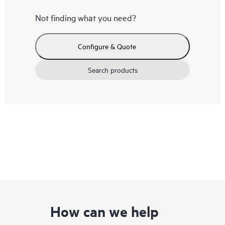
Not finding what you need?
Configure & Quote
Search products
How can we help