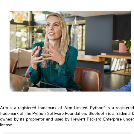
Arm is a registered trademark of Arm Limited. Python® is a registered
trademark of the Python Software Foundation. Bluetooth is a trademark
owned by its proprietor and used by Hewlett Packard Enterprise under
license.