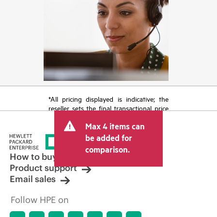
*All pricing displayed is indicative; the
reseller sets the final transactional price
and may include other fees such as sales
Max 4 items can
tax/VAT and shipping. The transactional
price set by the reseller may vary from
be added for
other resellers and the indicative price
comparison.
displayed. Indicative pricing may include
How to buy
limited-time promotional offers. HPE
Product support
reserves the right to make pricing
Email sales
adjustments at any time for reasons
including, but not limited to, changing
Follow HPE on
market conditions, product
discontinuation, restricted product