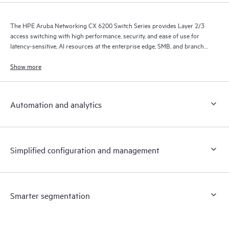
The HPE Aruba Networking CX 6200 Switch Series provides Layer 2/3
access switching with high performance, security, and ease of use for
latency-sensitive, AI resources at the enterprise edge, SMB, and branch
office networks.
Show more
Automation and analytics
Simplified configuration and management
Smarter segmentation