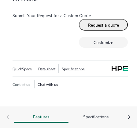
Submit Your Request for a Custom Quote
Request a quote
Customize
QuickSpecs
Data sheet
Specifications
Contact us
Chat with us
Features
Specifications