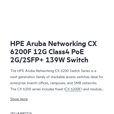
HPE Aruba Networking CX
6200F 12G Class4 PoE
2G/2SFP+ 139W Switch
The HPE Aruba Networking CX 6200 Switch Series is a
next-generation family of stackable access switches ideal for
enterprise branch offices, campuses, and SMB networks.
The CX 6200 series includes fixed (
CX 6200F
) and modular
(CX 6200M) switches with built-in high-speed uplinks.
Show more
SKU #
R8Q72A