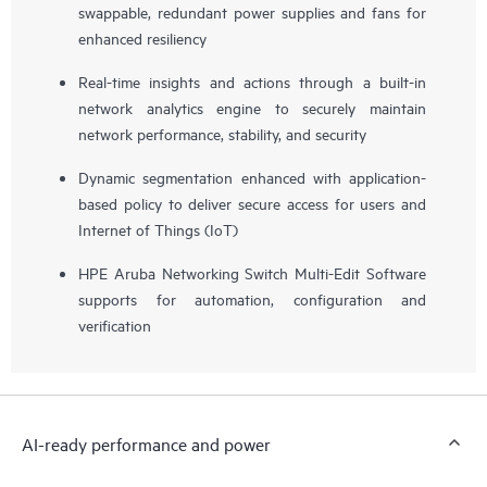
swappable, redundant power supplies and fans for
enhanced resiliency
Real-time insights and actions through a built-in
network analytics engine to securely maintain
network performance, stability, and security
Dynamic segmentation enhanced with application-
based policy to deliver secure access for users and
Internet of Things (IoT)
HPE Aruba Networking Switch Multi-Edit Software
supports for automation, configuration and
verification
AI-ready performance and power