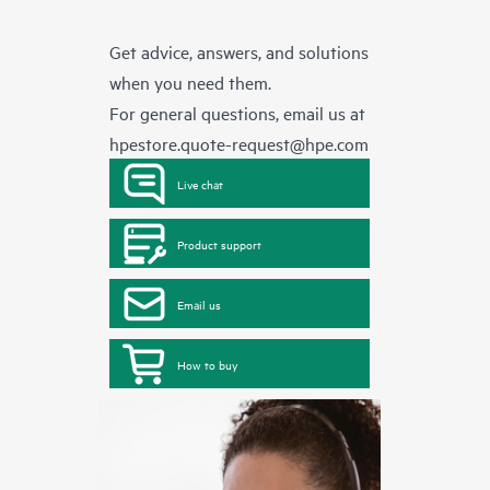
Get advice, answers, and solutions
when you need them.
For general questions, email us at
hpestore.quote-request@hpe.com
Live chat
Product support
Email us
How to buy