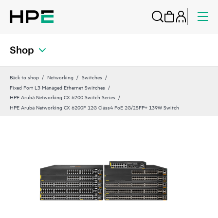
Shop
Back to shop
Networking
Switches
Fixed Port L3 Managed Ethernet Switches
HPE Aruba Networking CX 6200 Switch Series
HPE Aruba Networking CX 6200F 12G Class4 PoE 2G/2SFP+ 139W Switch