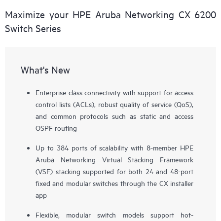
Maximize your HPE Aruba Networking CX 6200
Switch Series
What's New
Enterprise-class connectivity with support for access
control lists (ACLs), robust quality of service (QoS),
and common protocols such as static and access
OSPF routing
Up to 384 ports of scalability with 8-member HPE
Aruba Networking Virtual Stacking Framework
(VSF) stacking supported for both 24 and 48-port
fixed and modular switches through the CX installer
app
Flexible, modular switch models support hot-