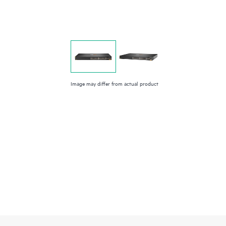
Image may differ from actual product