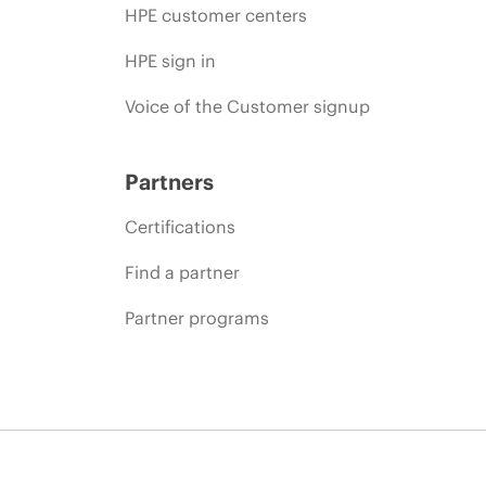
HPE customer centers
HPE sign in
Voice of the Customer signup
Partners
Certifications
Find a partner
Partner programs