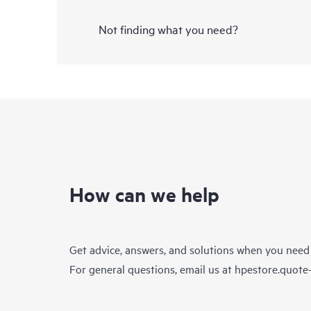
Not finding what you need?
How can we help
Get advice, answers, and solutions when you need
For general questions, email us at
hpestore.quot