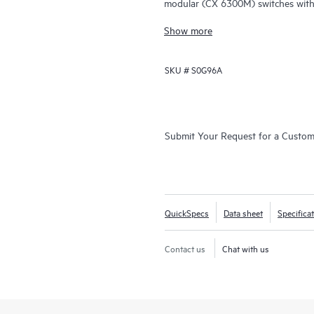
modular (CX 6300M) switches with 
Show more
SKU #
S0G96A
Submit Your Request for a Custo
QuickSpecs
Data sheet
Specifica
Contact us
Chat with us