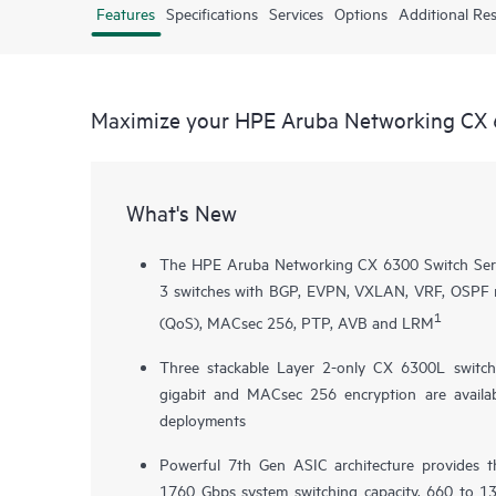
Features
Specifications
Services
Options
Additional Re
Maximize your HPE Aruba Networking CX 
What's New
The HPE Aruba Networking CX 6300 Switch Series
3 switches with BGP, EVPN, VXLAN, VRF, OSPF rou
1
(QoS), MACsec 256, PTP, AVB and LRM
Three stackable Layer 2-only
CX 6300L
switch
gigabit and MACsec 256 encryption are availab
deployments
Powerful 7th Gen ASIC architecture provides 
1760 Gbps system switching capacity, 660 to 