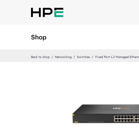
Shop
Back to shop
Networking
Switches
Fixed Port L3 Managed Ethern