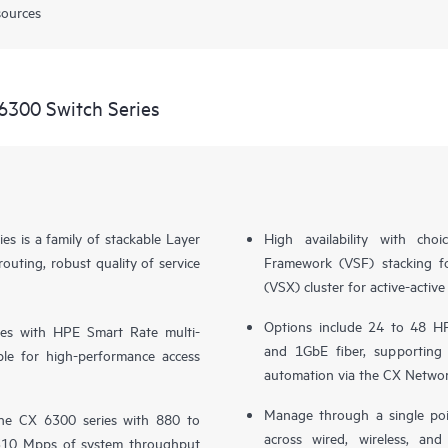
sources
6300 Switch Series
 is a family of stackable Layer
High availability with ch
ting, robust quality of service
Framework (VSF) stacking fo
(VSX) cluster for active-activ
Options include 24 to 48 HP
es with HPE Smart Rate multi-
and 1GbE fiber, supporting
le for high-performance access
automation via the CX Networ
Manage through a single poi
the CX 6300 series with 880 to
across wired, wireless, a
1310 Mpps of system throughput