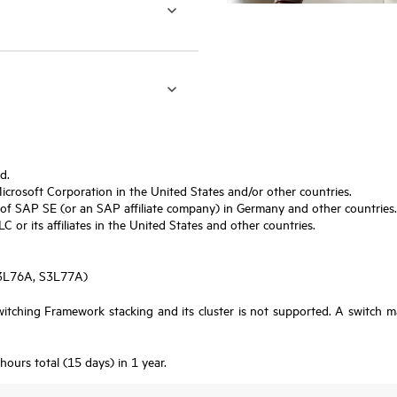
d.
Microsoft Corporation in the United States and/or other countries.
f SAP SE (or an SAP affiliate company) in Germany and other countries.
or its affiliates in the United States and other countries.
S3L76A, S3L77A)
tching Framework stacking and its cluster is not supported. A switch m
urs total (15 days) in 1 year.