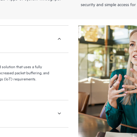
security and simple access for
olution that uses a fully
increased packet buffering, and
ngs (IoT) requirements.