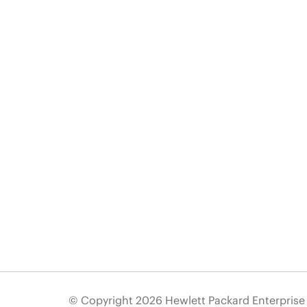
© Copyright 2026 Hewlett Packard Enterpris