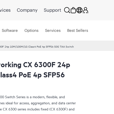
vices
Company
Support
Software
Options
Services
Best Sellers
00F 24p 10M/100M/1G Class4 PoE 4p SFP56 50G TAA Switch
orking CX 6300F 24p
ass4 PoE 4p SFP56
Switch Series is a modern, flexible, and
ches ideal for access, aggregation, and data center
e CX 6300 series includes fixed (CX 6300F) and