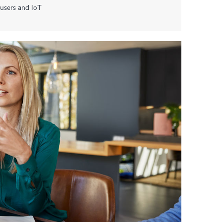
 users and IoT