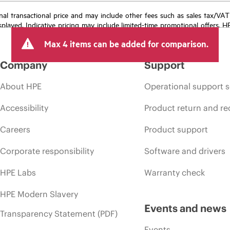
e final transactional price and may include other fees such as sales tax/VA
isplayed. Indicative pricing may include limited-time promotional offers. 
arket conditions, product discontinuation, restricted product availability, 
Max 4 items can be added for comparison.
Company
Support
About HPE
Operational support s
Accessibility
Product return and re
Careers
Product support
Corporate responsibility
Software and drivers
HPE Labs
Warranty check
HPE Modern Slavery
Events and news
Transparency Statement (PDF)
Events