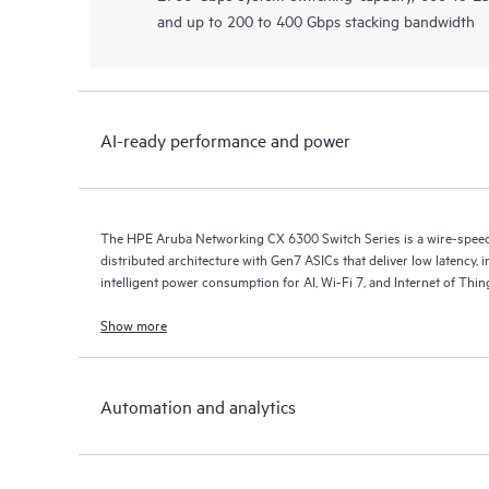
and up to 200 to 400 Gbps stacking bandwidth
AI-ready performance and power
The HPE Aruba Networking CX 6300 Switch Series is a wire-speed s
distributed architecture with Gen7 ASICs that deliver low latency, 
intelligent power consumption for AI, Wi-Fi 7, and Internet of Thi
Show more
Automation and analytics