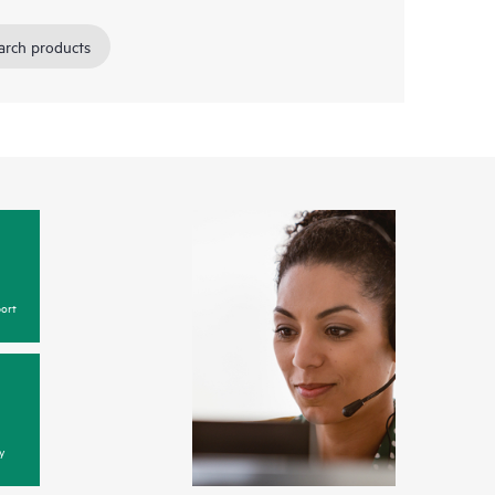
arch products
ort
y