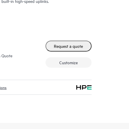
built-in high-speed uplinks.
Request a quote
m Quote
Customize
tions