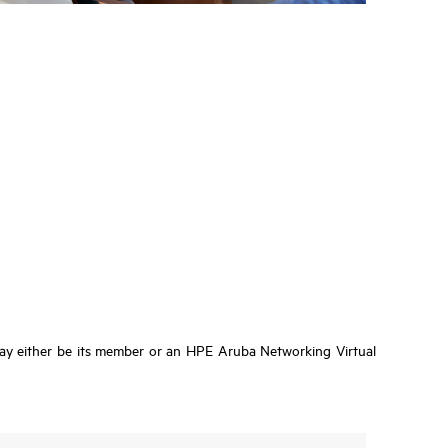
ay either be its member or an HPE Aruba Networking Virtual