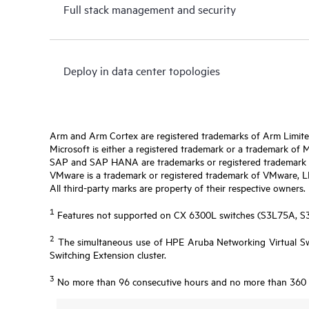
Full stack management and security
Deploy in data center topologies
Arm and Arm Cortex are registered trademarks of Arm Limite
Microsoft is either a registered trademark or a trademark of 
SAP and SAP HANA are trademarks or registered trademark o
VMware is a trademark or registered trademark of VMware, LLC 
All third-party marks are property of their respective owners.
1
Features not supported on CX 6300L switches (S3L75A, 
2
The simultaneous use of HPE Aruba Networking Virtual Swi
Switching Extension cluster.
3
No more than 96 consecutive hours and no more than 360 ho