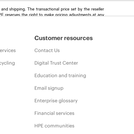
T and shipping. The transactional price set by the reseller
HPE reserves the right to make pricing adjustments at any
promotion end of life, and errors in advertisements.
Customer resources
ervices
Contact Us
cycling
Digital Trust Center
Education and training
Email signup
Enterprise glossary
Financial services
HPE communities