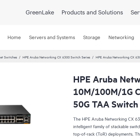
GreenLake
Products and Solutions
Ser
Home
Servers and Systems
Storage
Networking
et Switches
HPE Aruba Networking CX 6300 Switch Series
HPE Aruba Networking CX 63
HPE Aruba Netw
10M/100M/1G Cl
50G TAA Switch
The HPE Aruba Networking CX 6300 
intelligent family of stackable swit
top-of-rack (ToR) deployments. Th