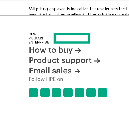
*All pricing displayed is indicative; the reseller sets th
may vary from other resellers and the indicative price d
time for reasons including, but not limited to, changing m
How to buy
Product support
Email sales
Follow HPE on