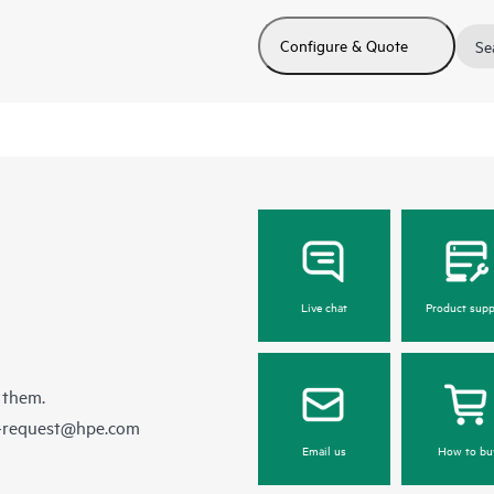
Configure & Quote
Se
Live chat
Product supp
 them.
e-request@hpe.com
Email us
How to bu