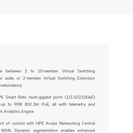
oice between 2 to 10-member Virtual Switching
r scale, or 2-member Virtual Switching Extension
e redundancy
E Smart Rate multi-gigabit ports (1/2.5/5/10GbE)
 up to 90W 802.3bt PoE, all with telemetry and
k Analytics Engine
nt of control with HPE Aruba Networking Central
nd WAN. Dynamic segmentation enables enhanced