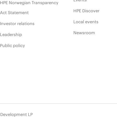
HPE Norwegian Transparency
HPE Discover
Act Statement
Local events
Investor relations
Newsroom
Leadership
Public policy
e Development LP