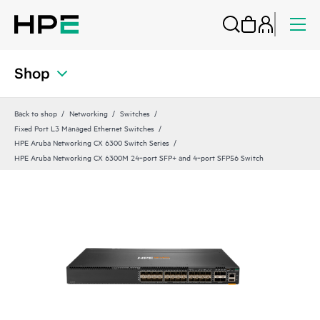
Shop
Back to shop
Networking
Switches
Fixed Port L3 Managed Ethernet Switches
HPE Aruba Networking CX 6300 Switch Series
HPE Aruba Networking CX 6300M 24‑port SFP+ and 4‑port SFP56 Switch