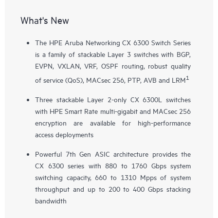
What's New
The HPE Aruba Networking CX 6300 Switch Series
is a family of stackable Layer 3 switches with BGP,
EVPN, VXLAN, VRF, OSPF routing, robust quality
1
of service (QoS), MACsec 256, PTP, AVB and LRM
Three stackable Layer 2-only
CX 6300L
switches
with HPE Smart Rate multi-gigabit and MACsec 256
encryption are available for high-performance
access deployments
Powerful 7th Gen ASIC architecture provides the
CX 6300 series with 880 to 1760 Gbps system
switching capacity, 660 to 1310 Mpps of system
throughput and up to 200 to 400 Gbps stacking
bandwidth