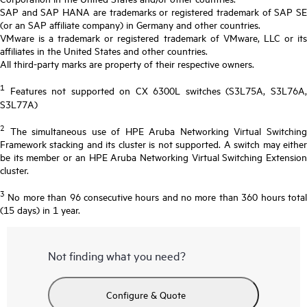
SAP and SAP HANA are trademarks or registered trademark of SAP SE
(or an SAP affiliate company) in Germany and other countries.
VMware is a trademark or registered trademark of VMware, LLC or its
affiliates in the United States and other countries.
All third-party marks are property of their respective owners.
1
Features not supported on CX 6300L switches (S3L75A, S3L76A,
S3L77A)
2
The simultaneous use of HPE Aruba Networking Virtual Switching
Framework stacking and its cluster is not supported. A switch may either
be its member or an HPE Aruba Networking Virtual Switching Extension
cluster.
3
No more than 96 consecutive hours and no more than 360 hours total
(15 days) in 1 year.
Not finding what you need?
Configure & Quote