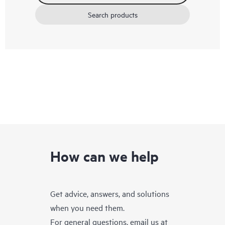
Search products
How can we help
Get advice, answers, and solutions
when you need them.
For general questions, email us at