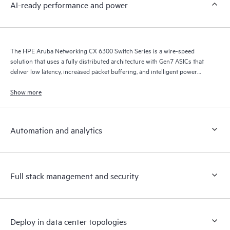
AI-ready performance and power
The HPE Aruba Networking CX 6300 Switch Series is a wire-speed
solution that uses a fully distributed architecture with Gen7 ASICs that
deliver low latency, increased packet buffering, and intelligent power
consumption for AI, Wi-Fi 7, and Internet of Things (IoT) requirements.
Show more
Automation and analytics
Full stack management and security
Deploy in data center topologies