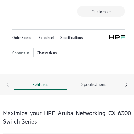
Customize
QuickSpecs
Data sheet
Specifications
Contact us
Chat with us
Features
Specifications
Maximize your HPE Aruba Networking CX 6300
Switch Series