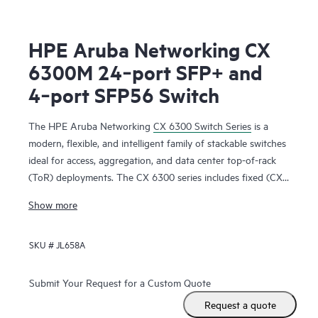
HPE Aruba Networking CX
6300M 24‑port SFP+ and
4‑port SFP56 Switch
The HPE Aruba Networking
CX 6300 Switch Series
is a
modern, flexible, and intelligent family of stackable switches
ideal for access, aggregation, and data center top-of-rack
(ToR) deployments. The CX 6300 series includes fixed (CX
6300F) and modular (CX 6300M) switches with built-in
Show more
high-speed uplinks.
SKU #
JL658A
Submit Your Request for a Custom Quote
Request a quote