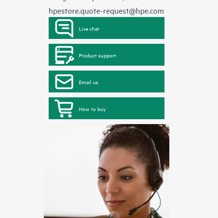
hpestore.quote-request@hpe.com
Live chat
Product support
Email us
How to buy