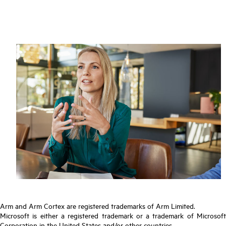
Arm and Arm Cortex are registered trademarks of Arm Limited.
Microsoft is either a registered trademark or a trademark of Microsoft
Corporation in the United States and/or other countries.