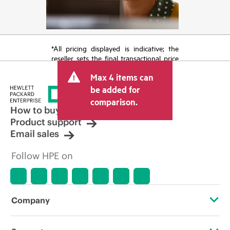
*All pricing displayed is indicative; the
reseller sets the final transactional price
and may include other fees such as sales
Max 4 items can
tax/VAT and shipping. The transactional
price set by the reseller may vary from
be added for
other resellers and the indicative price
comparison.
displayed. Indicative pricing may include
How to buy
limited-time promotional offers. HPE
Product support
reserves the right to make pricing
Email sales
adjustments at any time for reasons
including, but not limited to, changing
Follow HPE on
market conditions, product
discontinuation, restricted product
availability, promotion end of life, and
errors in advertisements.
Company
About HPE