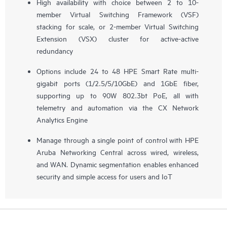
High availability with choice between 2 to 10-
member Virtual Switching Framework (VSF)
stacking for scale, or 2-member Virtual Switching
Extension (VSX) cluster for active-active
redundancy
Options include 24 to 48 HPE Smart Rate multi-
gigabit ports (1/2.5/5/10GbE) and 1GbE fiber,
supporting up to 90W 802.3bt PoE, all with
telemetry and automation via the CX Network
Analytics Engine
Manage through a single point of control with HPE
Aruba Networking Central across wired, wireless,
and WAN. Dynamic segmentation enables enhanced
security and simple access for users and IoT