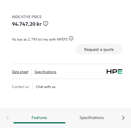
INDICATIVE PRICE:
94.747,20 kr
As low as
2.795 kr
/ mo with HPEFS
Request a quote
Data sheet
Specifications
Contact us
Chat with us
Features
Specifications