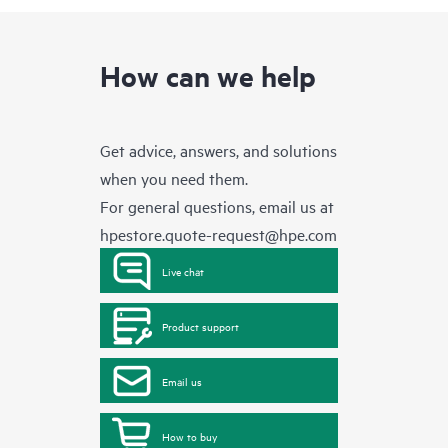
How can we help
Get advice, answers, and solutions
when you need them.
For general questions, email us at
hpestore.quote-request@hpe.com
Live chat
Product support
Email us
How to buy