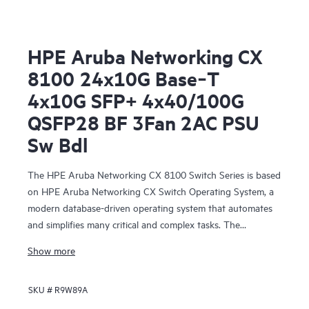
HPE Aruba Networking CX
8100 24x10G Base‑T
4x10G SFP+ 4x40/100G
QSFP28 BF 3Fan 2AC PSU
Sw Bdl
The HPE Aruba Networking CX 8100 Switch Series is based
on HPE Aruba Networking CX Switch Operating System, a
modern database-driven operating system that automates
and simplifies many critical and complex tasks. The
enhanced capabilities of operating system provide a unique
Show more
set of differentiators for campus and data center switching.
SKU #
R9W89A