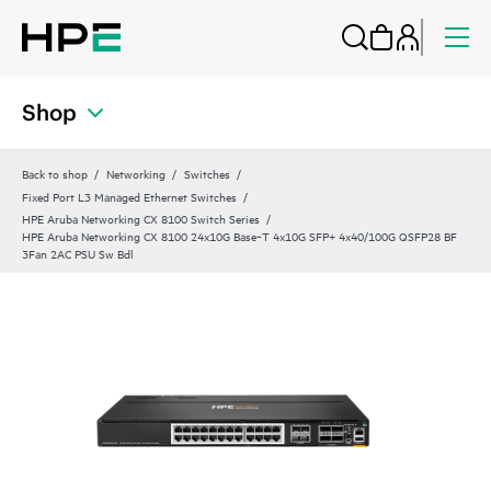
Shop
Back to shop
Networking
Switches
Fixed Port L3 Managed Ethernet Switches
HPE Aruba Networking CX 8100 Switch Series
HPE Aruba Networking CX 8100 24x10G Base‑T 4x10G SFP+ 4x40/100G QSFP28 BF
3Fan 2AC PSU Sw Bdl