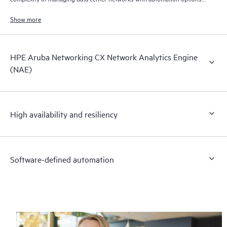
to match your IT organization’s operating model.
Show more
HPE Aruba Networking CX Network Analytics Engine
(NAE)
High availability and resiliency
Software-defined automation