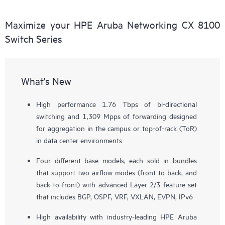
Maximize your HPE Aruba Networking CX 8100
Switch Series
What's New
High performance 1.76 Tbps of bi-directional
switching and 1,309 Mpps of forwarding designed
for aggregation in the campus or top-of-rack (ToR)
in data center environments
Four different base models, each sold in bundles
that support two airflow modes (front-to-back, and
back-to-front) with advanced Layer 2/3 feature set
that includes BGP, OSPF, VRF, VXLAN, EVPN, IPv6
High availability with industry-leading HPE Aruba