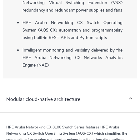
Networking Virtual Switching Extension (VSX)
redundancy and redundant power supplies and fans
HPE Aruba Networking CX Switch Operating
System (AOS-CX) automation and programmability
using built-in REST APIs and Python scripts
Intelligent monitoring and visibility delivered by the
HPE Aruba Networking CX Networks Analytics
Engine (NAE)
Modular cloud-native architecture
HPE Aruba Networking CX 8100 Switch Series features HPE Aruba
Networking CX Switch Operating System (AOS-CX) which simplifies the
complexity of managing data center networks with automation options