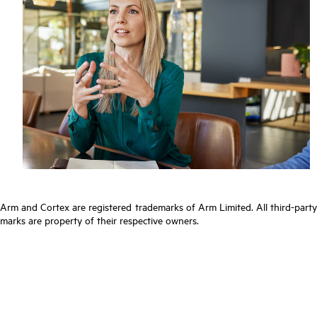
Arm and Cortex are registered trademarks of Arm Limited. All third-party
marks are property of their respective owners.