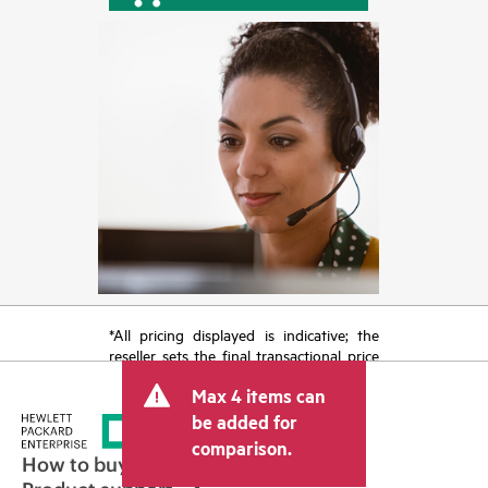
*All pricing displayed is indicative; the
reseller sets the final transactional price
and may include other fees such as sales
Max 4 items can
tax/VAT and shipping. The transactional
price set by the reseller may vary from
be added for
other resellers and the indicative price
comparison.
displayed. Indicative pricing may include
How to buy
limited-time promotional offers. HPE