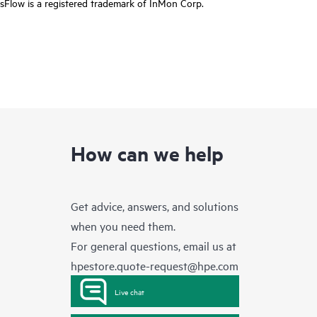
sFlow is a registered trademark of InMon Corp.
How can we help
Get advice, answers, and solutions
when you need them.
For general questions, email us at
hpestore.quote-request@hpe.com
Live chat