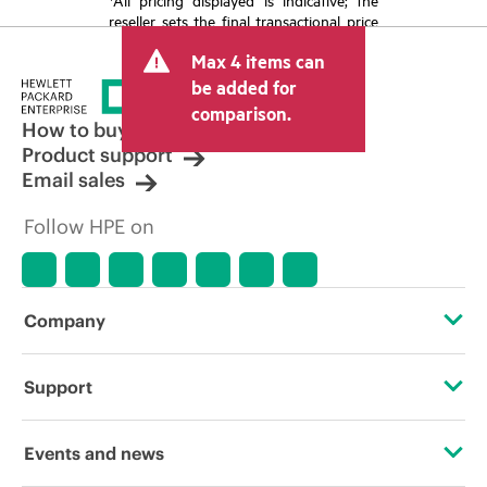
reseller sets the final transactional price
and may include other fees such as sales
Max 4 items can
tax/VAT and shipping. The transactional
price set by the reseller may vary from
be added for
other resellers and the indicative price
comparison.
displayed. Indicative pricing may include
How to buy
limited-time promotional offers. HPE
Product support
reserves the right to make pricing
Email sales
adjustments at any time for reasons
including, but not limited to, changing
Follow HPE on
market conditions, product
discontinuation, restricted product
availability, promotion end of life, and
errors in advertisements.
Company
About HPE
Support
Accessibility
Operational support services
Events and news
Careers