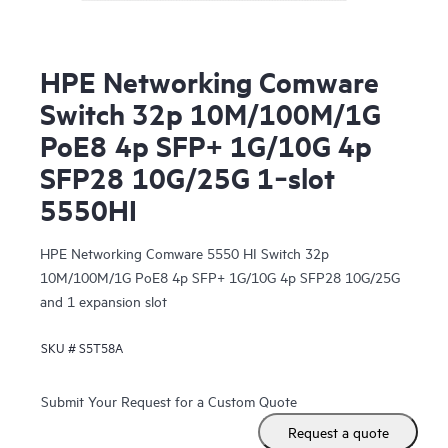
HPE Networking Comware
Switch 32p 10M/100M/1G
PoE8 4p SFP+ 1G/10G 4p
SFP28 10G/25G 1‑slot
5550HI
HPE Networking Comware 5550 HI Switch 32p
10M/100M/1G PoE8 4p SFP+ 1G/10G 4p SFP28 10G/25G
and 1 expansion slot
SKU #
S5T58A
Submit Your Request for a Custom Quote
Request a quote