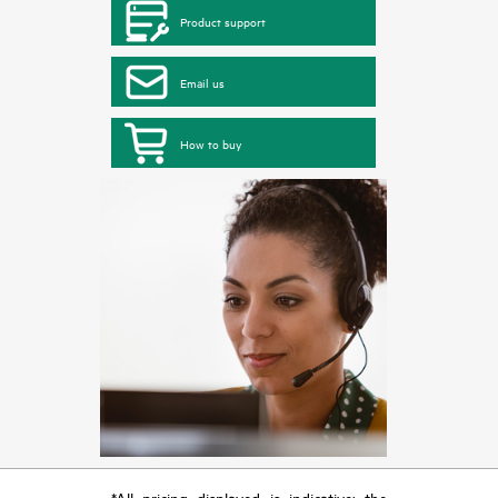
Product support
Email us
How to buy
*All pricing displayed is indicative; the