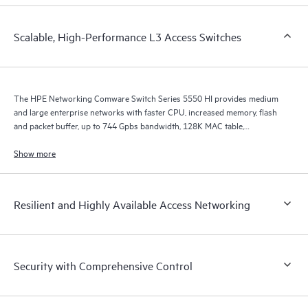
Scalable, High-Performance L3 Access Switches
The HPE Networking Comware Switch Series 5550 HI provides medium
and large enterprise networks with faster CPU, increased memory, flash
and packet buffer, up to 744 Gpbs bandwidth, 128K MAC table,
improved ARP, ACL, IPv4/v6 unicast and multicast scale, and MPLS LSP
scale.
Show more
Resilient and Highly Available Access Networking
Security with Comprehensive Control