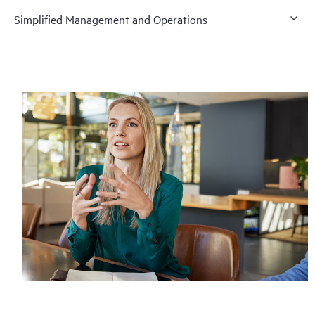
Simplified Management and Operations