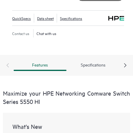
QuickSpecs
Data sheet
Specifications
Contact us
Chat with us
Features
Specifications
Maximize your HPE Networking Comware Switch
Series 5550 HI
What's New