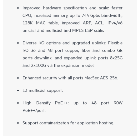
Improved hardware specification and scale: faster
CPU, increased memory, up to 744 Gpbs bandwidth,
128K MAC table, improved ARP, ACL, IPv4/v6
unicast and multicast and MPLS LSP scale.
Diverse I/O options and upgraded uplinks: Flexible
I/O 36 and 48 port copper, fiber and combo GE
ports downlink, and expanded uplink ports 8x25G
and 2x100G via the expansion model.
Enhanced security with all ports MacSec AES-256.
L3 multicast support.
High Densify PoE++: up to 48 port 90W
PoE++/port.
Support containerizaton for application hosting.