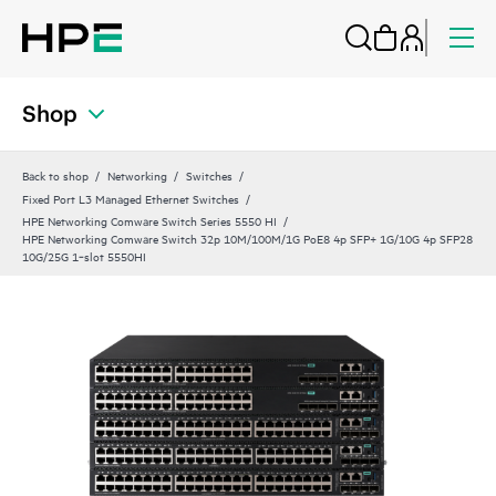
Shop
Back to shop
Networking
Switches
Fixed Port L3 Managed Ethernet Switches
HPE Networking Comware Switch Series 5550 HI
HPE Networking Comware Switch 32p 10M/100M/1G PoE8 4p SFP+ 1G/10G 4p SFP28
10G/25G 1‑slot 5550HI