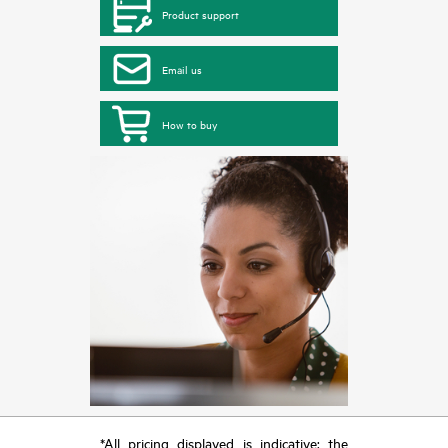
Product support
Email us
How to buy
*All pricing displayed is indicative; the