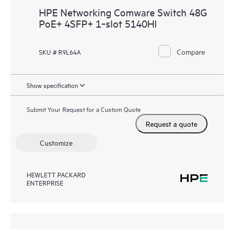
HPE Networking Comware Switch 48G
PoE+ 4SFP+ 1‑slot 5140HI
Compare
SKU # R9L64A
Show specification
Submit Your Request for a Custom Quote
Request a quote
Customize
HEWLETT PACKARD
ENTERPRISE