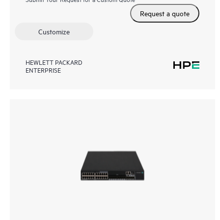
Request a quote
Customize
HEWLETT PACKARD
ENTERPRISE