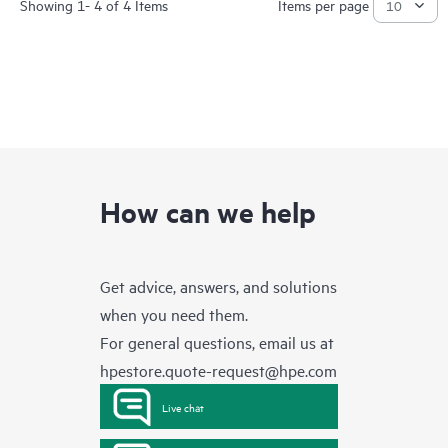
Showing 1- 4 of 4 Items
Items per page
How can we help
Get advice, answers, and solutions
when you need them.
For general questions, email us at
hpestore.quote-request@hpe.com
Live chat