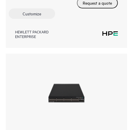
Request a quote
Customize
HEWLETT PACKARD
ENTERPRISE