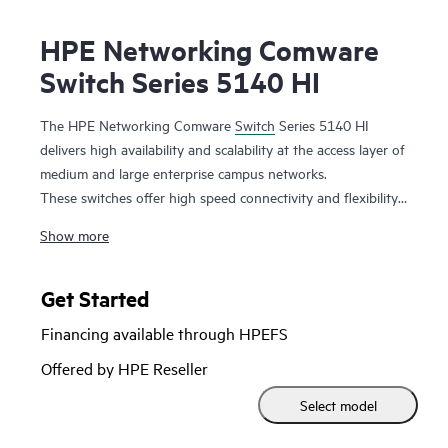
HPE Networking Comware
Switch Series 5140 HI
The HPE Networking Comware
Switch
Series 5140 HI
delivers high availability and scalability at the access layer of
medium and large enterprise campus networks.
These switches offer high speed connectivity and flexibility
with 10GbE uplinks and combo ports. Support for add-on
Show more
modules increases capacity with additional features. It is a
highly cost-effective switch with abundant features such as
DRNI and IRF for improved resiliency,
QoS
features for
Get Started
better reliability, iNQA for real time network health
Financing available through HPEFS
performance and capacity visibility, hardware-based MACsec
for end-to-end encrypted security, and dual redundant
Offered by HPE Reseller
power supplies with Energy Efficient Ethernet for improved
Select model
power saving.
This switch series also includes Smart MC at no additional