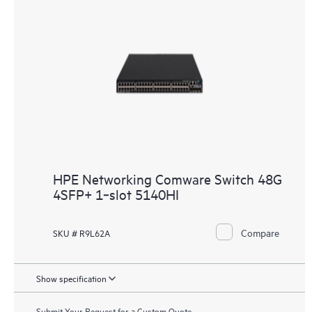
HPE Networking Comware Switch 48G
4SFP+ 1‑slot 5140HI
Compare
SKU # R9L62A
Show specification
Submit Your Request for a Custom Quote