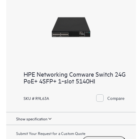
HPE Networking Comware Switch 24G
PoE+ 4SFP+ 1‑slot 5140HI
Compare
SKU # R9L63A
Show specification
Submit Your Request for a Custom Quote