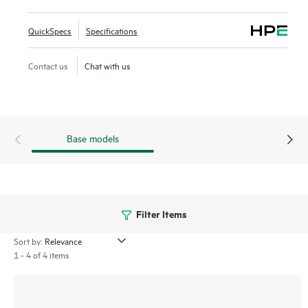
cost and, when combined with Intelligent Management
Center (IMC), provides both embedded network
QuickSpecs
Specifications
management and enhanced network visibility.
Contact us
Chat with us
Base models
Filter Items
Sort by:
1 - 4 of 4 items