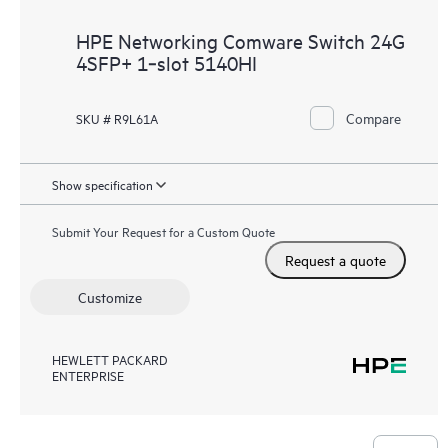
HPE Networking Comware Switch 24G
4SFP+ 1‑slot 5140HI
Compare
SKU # R9L61A
Show specification
Submit Your Request for a Custom Quote
Request a quote
Customize
HEWLETT PACKARD
ENTERPRISE