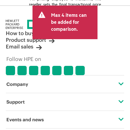
reseller sets the final transactional price
and may include other fees such as sales
Max 4 items can
tax/VAT and shipping. The transactional
price set by the reseller may vary from
be added for
other resellers and the indicative price
comparison.
displayed. Indicative pricing may include
How to buy
limited-time promotional offers. HPE
Product support
reserves the right to make pricing
Email sales
adjustments at any time for reasons
including, but not limited to, changing
Follow HPE on
market conditions, product
discontinuation, restricted product
availability, promotion end of life, and
errors in advertisements.
Company
About HPE
Support
Accessibility
Operational support services
Events and news
Careers