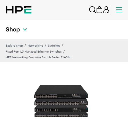
Shop
Back to shop
Networking
Switches
Fixed Port L3 Managed Ethernet Switches
HPE Networking Comware Switch Series 5140 HI