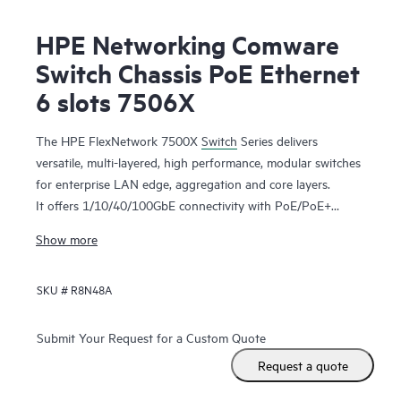
HPE Networking Comware
Switch Chassis PoE Ethernet
6 slots 7506X
The HPE FlexNetwork 7500X
Switch
Series delivers
versatile, multi-layered, high performance, modular switches
for enterprise LAN edge, aggregation and core layers.
It offers 1/10/40/100GbE connectivity with PoE/PoE+
models to meet both existing and future requirements.
Show more
Higher switching bandwidth (480Gbps/slot) and L2/L3
routing services support mission-critical environments.
SKU #
R8N48A
Virtual Extensible LAN (VXLAN) and Ethernet VPN (BGP
EVPN) offer greater scalability and better utilization of
available network paths. Application telemetry provides real
Submit Your Request for a Custom Quote
time switch capacity and utilization. Support for IPv4/IPv6,
Request a quote
MPLS/VPLS features provide investment protection and an
easy transition from IPv4 to IPv6 networks. HPE Intelligent