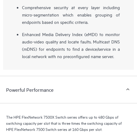
Comprehensive security at every layer including
micro-segmentation which enables grouping of
endpoints based on specific criteria.
Enhanced Media Delivery Index (eMDI) to monitor
audio-video quality and locate faults. Multicast DNS
(mDNS) for endpoints to find a device/service in a
local network with no preconfigured name server.
Powerful Performance
The HPE FlexNetwork 7500X Switch series offers up to 480 Gbps of
switching capacity per slot that is three times the switching capacity of
HPE FlexNetwork 7500 Switch series at 160 Gbps per slot.