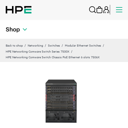
Shop
Back to shop
Networking
Switches
Modular Ethernet Switches
HPE Networking Comware Switch Series 7500X
HPE Networking Comware Switch Chassis PoE Ethernet 6 slots 7506X