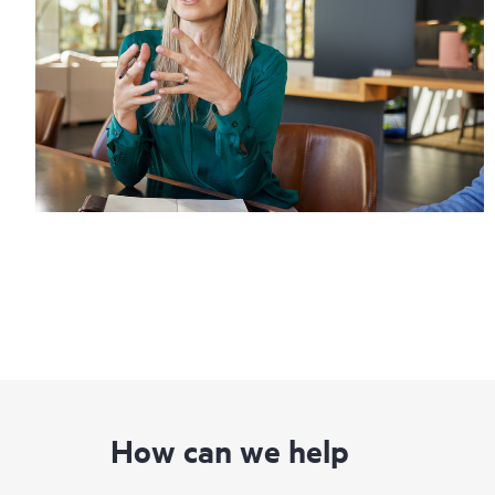
How can we help