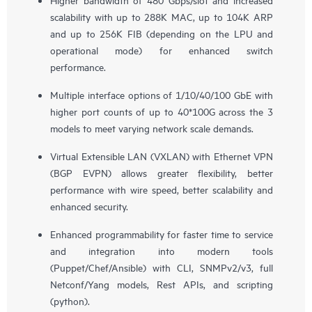
scalability with up to 288K MAC, up to 104K ARP
and up to 256K FIB (depending on the LPU and
operational mode) for enhanced switch
performance.
Multiple interface options of 1/10/40/100 GbE with
higher port counts of up to 40*100G across the 3
models to meet varying network scale demands.
Virtual Extensible LAN (VXLAN) with Ethernet VPN
(BGP EVPN) allows greater flexibility, better
performance with wire speed, better scalability and
enhanced security.
Enhanced programmability for faster time to service
and integration into modern tools
(Puppet/Chef/Ansible) with CLI, SNMPv2/v3, full
Netconf/Yang models, Rest APIs, and scripting
(python).