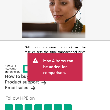
*All pricing displayed is indicative; the
reseller sets the final transactional price
and may include other fees such as sales
Max 4 items can
tax/VAT and shipping. The transactional
price set by the reseller may vary from
be added for
other resellers and the indicative price
comparison.
displayed. Indicative pricing may include
How to buy
limited-time promotional offers. HPE
Product support
reserves the right to make pricing
Email sales
adjustments at any time for reasons
including, but not limited to, changing
Follow HPE on
market conditions, product
discontinuation, restricted product
availability, promotion end of life, and