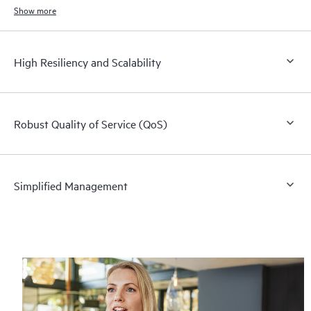
Show more
High Resiliency and Scalability
Robust Quality of Service (QoS)
Simplified Management