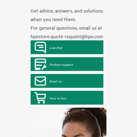
Get advice, answers, and solutions
when you need them.
For general questions, email us at
hpestore.quote-request@hpe.com
Live chat
Product support
Email us
How to buy