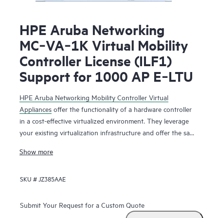
HPE Aruba Networking
MC‑VA‑1K Virtual Mobility
Controller License (ILF1)
Support for 1000 AP E‑LTU
HPE Aruba Networking Mobility Controller Virtual
Appliances
offer the functionality of a hardware controller
in a cost-effective virtualized environment. They leverage
your existing virtualization infrastructure and offer the same
functionality as the physical mobility controllers to deliver
Show more
network services that maximize Wi-Fi performance.
SKU #
JZ385AAE
The HPE Aruba Networking Mobility Controller Virtual
Appliance is deployed as a virtual machine (VM), residing
with other VMs sharing the same existing virtualization
Submit Your Request for a Custom Quote
infrastructure for operational saving. Running on HPE