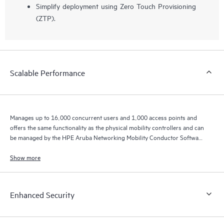
Simplify deployment using Zero Touch Provisioning
(ZTP).
Scalable Performance
Manages up to 16,000 concurrent users and 1,000 access points and
offers the same functionality as the physical mobility controllers and can
be managed by the HPE Aruba Networking Mobility Conductor Software
for higher scale.
Show more
Enhanced Security