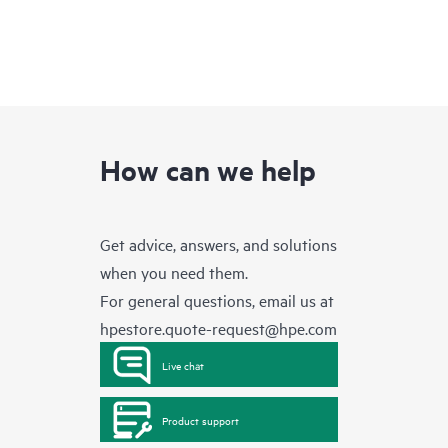
How can we help
Get advice, answers, and solutions
when you need them.
For general questions, email us at
hpestore.quote-request@hpe.com
Live chat
Product support