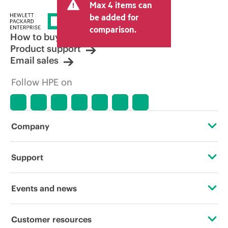
Max 4 items can
tax/VAT and shipping. The transactional
price set by the reseller may vary from
be added for
other resellers and the indicative price
comparison.
displayed. Indicative pricing may include
How to buy
limited-time promotional offers. HPE
Product support
reserves the right to make pricing
Email sales
adjustments at any time for reasons
including, but not limited to, changing
Follow HPE on
market conditions, product
discontinuation, restricted product
availability, promotion end of life, and
errors in advertisements.
Company
About HPE
Support
Accessibility
Operational support services
Events and news
Careers
Product return and recycling
Events
Customer resources
Corporate responsibility