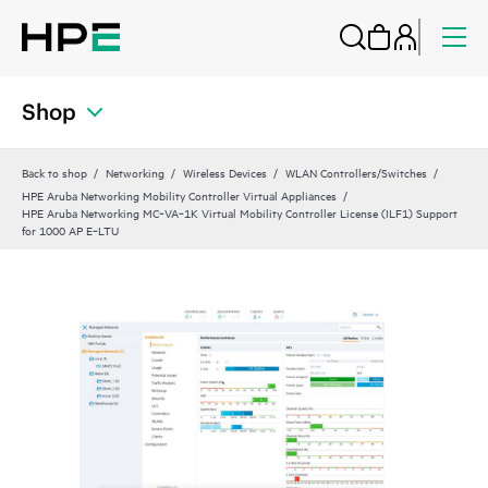
Shop
Back to shop
Networking
Wireless Devices
WLAN Controllers/Switches
HPE Aruba Networking Mobility Controller Virtual Appliances
HPE Aruba Networking MC‑VA‑1K Virtual Mobility Controller License (ILF1) Support
for 1000 AP E‑LTU