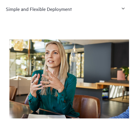
Simple and Flexible Deployment