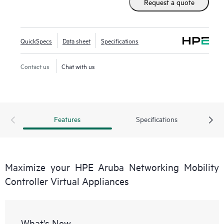
Request a quote
Aruba Networking Wireless Operating System (AOS-8),
these virtual appliances can be managed by HPE Aruba
Networking Mobility Conductor Software for higher scale
QuickSpecs
Data sheet
Specifications
and deployed using Zero Touch Provisioning (ZTP).
Contact us
Chat with us
Features
Specifications
Maximize your HPE Aruba Networking Mobility
Controller Virtual Appliances
What's New