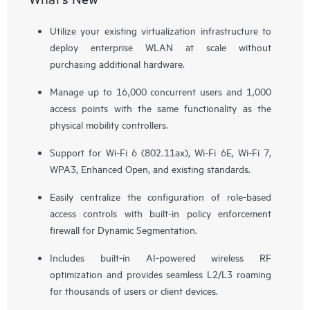
Utilize your existing virtualization infrastructure to
deploy enterprise WLAN at scale without
purchasing additional hardware.
Manage up to 16,000 concurrent users and 1,000
access points with the same functionality as the
physical mobility controllers.
Support for Wi-Fi 6 (802.11ax), Wi-Fi 6E, Wi-Fi 7,
WPA3, Enhanced Open, and existing standards.
Easily centralize the configuration of role-based
access controls with built-in policy enforcement
firewall for Dynamic Segmentation.
Includes built-in AI-powered wireless RF
optimization and provides seamless L2/L3 roaming
for thousands of users or client devices.