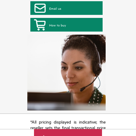
Email us
How to buy
*All pricing displayed is indicative; the
reseller sets the final transactional price
and may include other fees such as sales