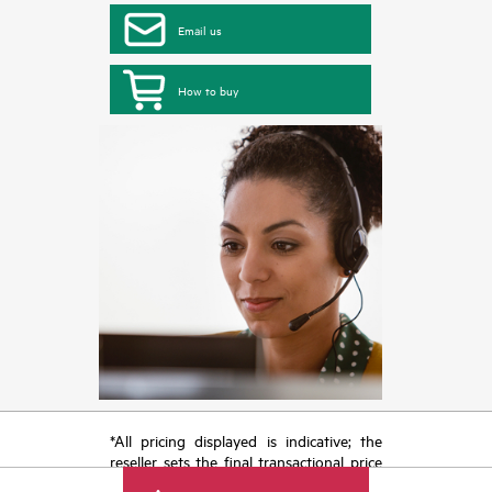
Email us
How to buy
*All pricing displayed is indicative; the
reseller sets the final transactional price
and may include other fees such as sales