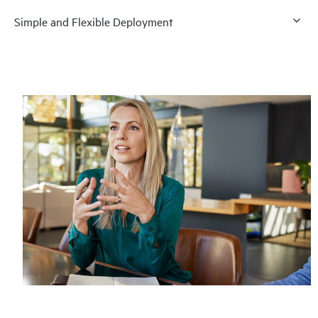
Simple and Flexible Deployment