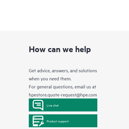
How can we help
Get advice, answers, and solutions
when you need them.
For general questions, email us at
hpestore.quote-request@hpe.com
Live chat
Product support