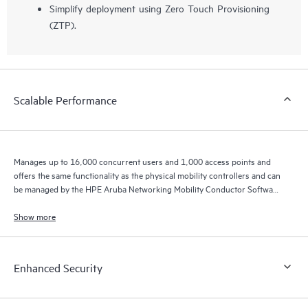
Simplify deployment using Zero Touch Provisioning
(ZTP).
Scalable Performance
Manages up to 16,000 concurrent users and 1,000 access points and
offers the same functionality as the physical mobility controllers and can
be managed by the HPE Aruba Networking Mobility Conductor Software
for higher scale.
Show more
Enhanced Security