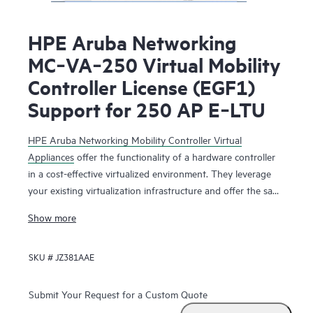
HPE Aruba Networking
MC‑VA‑250 Virtual Mobility
Controller License (EGF1)
Support for 250 AP E‑LTU
HPE Aruba Networking Mobility Controller Virtual
Appliances
offer the functionality of a hardware controller
in a cost-effective virtualized environment. They leverage
your existing virtualization infrastructure and offer the same
functionality as the physical mobility controllers to deliver
Show more
network services that maximize Wi-Fi performance.
SKU #
JZ381AAE
The HPE Aruba Networking Mobility Controller Virtual
Appliance is deployed as a virtual machine (VM), residing
with other VMs sharing the same existing virtualization
Submit Your Request for a Custom Quote
infrastructure for operational saving. Running on HPE