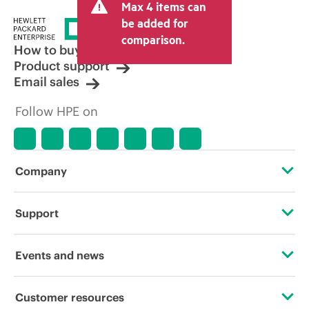
Max 4 items can
tax/VAT and shipping. The transactional
price set by the reseller may vary from
be added for
other resellers and the indicative price
comparison.
displayed. Indicative pricing may include
How to buy
limited-time promotional offers. HPE
Product support
reserves the right to make pricing
Email sales
adjustments at any time for reasons
including, but not limited to, changing
Follow HPE on
market conditions, product
discontinuation, restricted product
availability, promotion end of life, and
errors in advertisements.
Company
About HPE
Support
Accessibility
Operational support services
Events and news
Careers
Product return and recycling
Events
Customer resources
Corporate responsibility