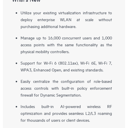
Utilize your existing virtualization infrastructure to
deploy enterprise WLAN at scale without
purchasing additional hardware.
Manage up to 16,000 concurrent users and 1,000
access points with the same functionality as the
physical mobility controllers.
Support for Wi-Fi 6 (802.11ax), Wi-Fi 6E, Wi-Fi 7,
WPA3, Enhanced Open, and existing standards.
Easily centralize the configuration of role-based
access controls with built-in policy enforcement
firewall for Dynamic Segmentation.
Includes built-in AI-powered wireless RF
optimization and provides seamless L2/L3 roaming
for thousands of users or client devices.