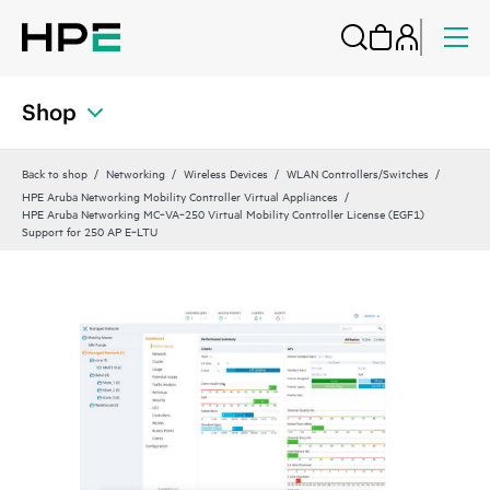
Shop
Back to shop
Networking
Wireless Devices
WLAN Controllers/Switches
HPE Aruba Networking Mobility Controller Virtual Appliances
HPE Aruba Networking MC‑VA‑250 Virtual Mobility Controller License (EGF1)
Support for 250 AP E‑LTU