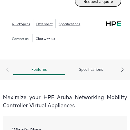
Request a quote
Aruba Networking Wireless Operating System (AOS-8),
these virtual appliances can be managed by HPE Aruba
Networking Mobility Conductor Software for higher scale
QuickSpecs
Data sheet
Specifications
and deployed using Zero Touch Provisioning (ZTP).
Contact us
Chat with us
Features
Specifications
Maximize your HPE Aruba Networking Mobility
Controller Virtual Appliances
What's New