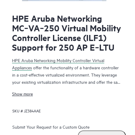
HPE Aruba Networking
MC‑VA‑250 Virtual Mobility
Controller License (ILF1)
Support for 250 AP E‑LTU
HPE Aruba Networking Mobility Controller Virtual
Appliances
offer the functionality of a hardware controller
in a cost-effective virtualized environment. They leverage
your existing virtualization infrastructure and offer the same
functionality as the physical mobility controllers to deliver
Show more
network services that maximize Wi-Fi performance.
SKU #
JZ384AAE
The HPE Aruba Networking Mobility Controller Virtual
Appliance is deployed as a virtual machine (VM), residing
with other VMs sharing the same existing virtualization
Submit Your Request for a Custom Quote
infrastructure for operational saving. Running on HPE