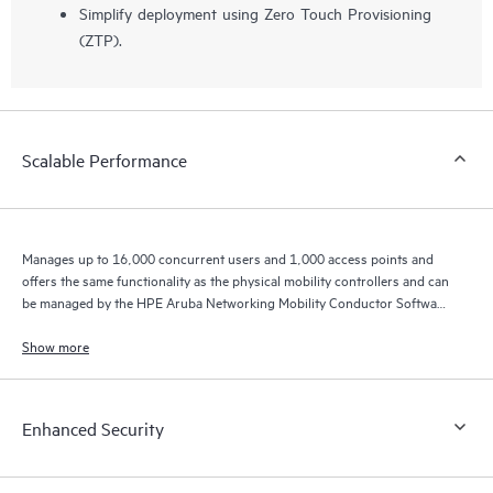
Simplify deployment using Zero Touch Provisioning
(ZTP).
Scalable Performance
Manages up to 16,000 concurrent users and 1,000 access points and
offers the same functionality as the physical mobility controllers and can
be managed by the HPE Aruba Networking Mobility Conductor Software
for higher scale.
Show more
Enhanced Security