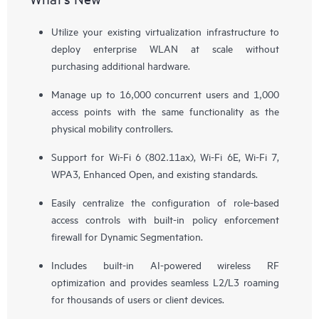
Utilize your existing virtualization infrastructure to
deploy enterprise WLAN at scale without
purchasing additional hardware.
Manage up to 16,000 concurrent users and 1,000
access points with the same functionality as the
physical mobility controllers.
Support for Wi-Fi 6 (802.11ax), Wi-Fi 6E, Wi-Fi 7,
WPA3, Enhanced Open, and existing standards.
Easily centralize the configuration of role-based
access controls with built-in policy enforcement
firewall for Dynamic Segmentation.
Includes built-in AI-powered wireless RF
optimization and provides seamless L2/L3 roaming
for thousands of users or client devices.