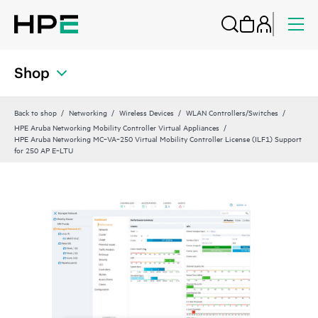
Shop
Back to shop
Networking
Wireless Devices
WLAN Controllers/Switches
HPE Aruba Networking Mobility Controller Virtual Appliances
HPE Aruba Networking MC‑VA‑250 Virtual Mobility Controller License (ILF1) Support
for 250 AP E‑LTU