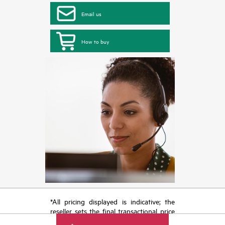
Email us
How to buy
*All pricing displayed is indicative; the
reseller sets the final transactional price
and may include other fees such as sales