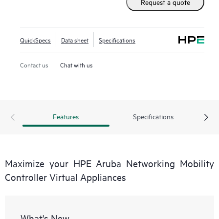
Request a quote
Aruba Networking Wireless Operating System (AOS-8),
these virtual appliances can be managed by HPE Aruba
Networking Mobility Conductor Software for higher scale
QuickSpecs
Data sheet
Specifications
and deployed using Zero Touch Provisioning (ZTP).
Contact us
Chat with us
Features
Specifications
Maximize your HPE Aruba Networking Mobility
Controller Virtual Appliances
What's New