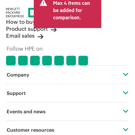
Max 4 items can
tax/VAT and shipping. The transactional
price set by the reseller may vary from
be added for
other resellers and the indicative price
comparison.
displayed. Indicative pricing may include
How to buy
limited-time promotional offers. HPE
Product support
reserves the right to make pricing
Email sales
adjustments at any time for reasons
including, but not limited to, changing
Follow HPE on
market conditions, product
discontinuation, restricted product
availability, promotion end of life, and
errors in advertisements.
Company
About HPE
Support
Accessibility
Operational support services
Events and news
Careers
Product return and recycling
Events
Customer resources
Corporate responsibility