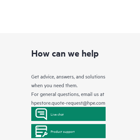
How can we help
Get advice, answers, and solutions
when you need them.
For general questions, email us at
hpestore.quote-request@hpe.com
Live chat
Product support