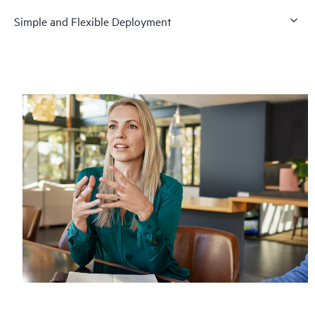
Simple and Flexible Deployment