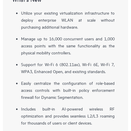
Utilize your existing virtualization infrastructure to
deploy enterprise WLAN at scale without
purchasing additional hardware.
Manage up to 16,000 concurrent users and 1,000
access points with the same functionality as the
physical mobility controllers.
Support for Wi-Fi 6 (802.11ax), Wi-Fi 6E, Wi-Fi 7,
WPA3, Enhanced Open, and existing standards.
Easily centralize the configuration of role-based
access controls with built-in policy enforcement
firewall for Dynamic Segmentation.
Includes built-in AI-powered wireless RF
optimization and provides seamless L2/L3 roaming
for thousands of users or client devices.