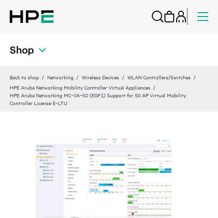
Shop
Back to shop
Networking
Wireless Devices
WLAN Controllers/Switches
HPE Aruba Networking Mobility Controller Virtual Appliances
HPE Aruba Networking MC‑VA‑50 (EGF1) Support for 50 AP Virtual Mobility
Controller License E‑LTU