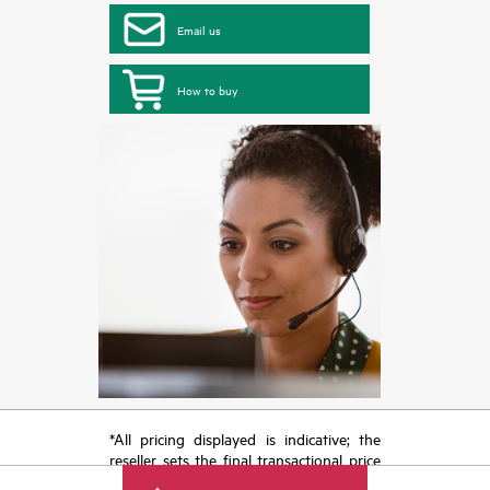
Email us
How to buy
*All pricing displayed is indicative; the
reseller sets the final transactional price
and may include other fees such as sales