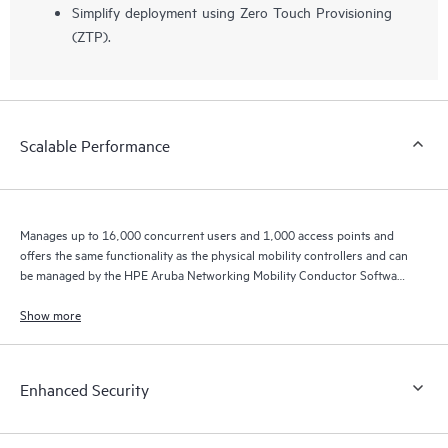
Simplify deployment using Zero Touch Provisioning
(ZTP).
Scalable Performance
Manages up to 16,000 concurrent users and 1,000 access points and
offers the same functionality as the physical mobility controllers and can
be managed by the HPE Aruba Networking Mobility Conductor Software
for higher scale.
Show more
Enhanced Security