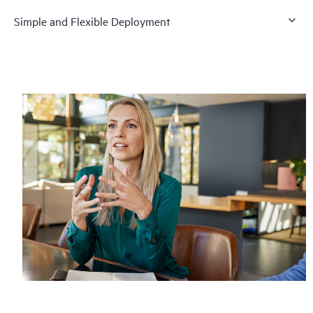
Simple and Flexible Deployment