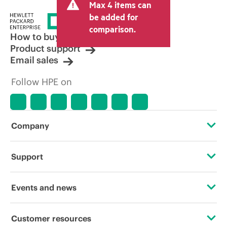
Max 4 items can
tax/VAT and shipping. The transactional
price set by the reseller may vary from
be added for
other resellers and the indicative price
comparison.
displayed. Indicative pricing may include
How to buy
limited-time promotional offers. HPE
Product support
reserves the right to make pricing
Email sales
adjustments at any time for reasons
including, but not limited to, changing
Follow HPE on
market conditions, product
discontinuation, restricted product
availability, promotion end of life, and
errors in advertisements.
Company
About HPE
Support
Accessibility
Operational support services
Events and news
Careers
Product return and recycling
Events
Customer resources
Corporate responsibility