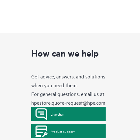
How can we help
Get advice, answers, and solutions
when you need them.
For general questions, email us at
hpestore.quote-request@hpe.com
Live chat
Product support