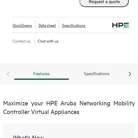
Request a quote
Aruba Networking Wireless Operating System (AOS-8),
these virtual appliances can be managed by HPE Aruba
Networking Mobility Conductor Software for higher scale
QuickSpecs
Data sheet
Specifications
and deployed using Zero Touch Provisioning (ZTP).
Contact us
Chat with us
Features
Specifications
Maximize your HPE Aruba Networking Mobility
Controller Virtual Appliances
What's New