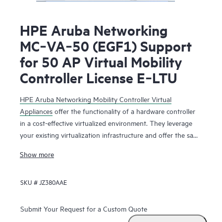
HPE Aruba Networking
MC‑VA‑50 (EGF1) Support
for 50 AP Virtual Mobility
Controller License E‑LTU
HPE Aruba Networking Mobility Controller Virtual
Appliances
offer the functionality of a hardware controller
in a cost-effective virtualized environment. They leverage
your existing virtualization infrastructure and offer the same
functionality as the physical mobility controllers to deliver
Show more
network services that maximize Wi-Fi performance.
SKU #
JZ380AAE
The HPE Aruba Networking Mobility Controller Virtual
Appliance is deployed as a virtual machine (VM), residing
with other VMs sharing the same existing virtualization
Submit Your Request for a Custom Quote
infrastructure for operational saving. Running on HPE