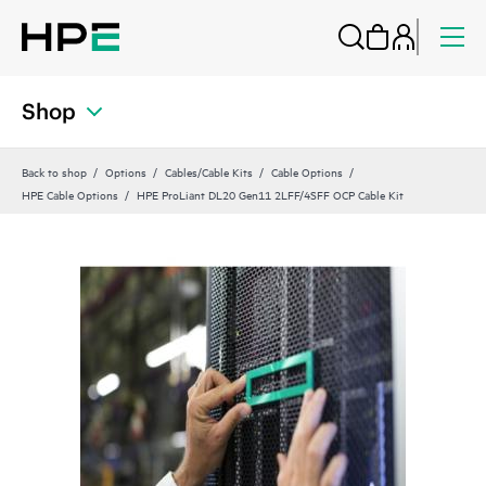
Shop
Back to shop
Options
Cables/Cable Kits
Cable Options
HPE Cable Options
HPE ProLiant DL20 Gen11 2LFF/4SFF OCP Cable Kit