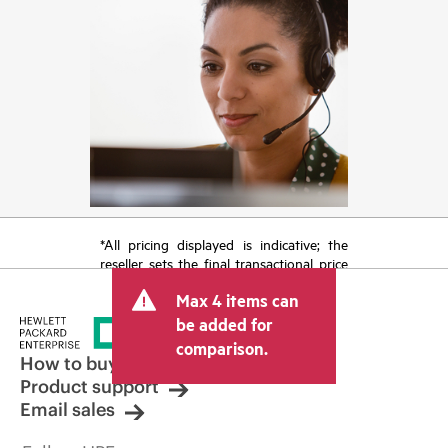
*All pricing displayed is indicative; the
reseller sets the final transactional price
and may include other fees such as sales
Max 4 items can
tax/VAT and shipping. The transactional
price set by the reseller may vary from
be added for
other resellers and the indicative price
comparison.
displayed. Indicative pricing may include
How to buy
limited-time promotional offers. HPE
Product support
reserves the right to make pricing
Email sales
adjustments at any time for reasons
including, but not limited to, changing