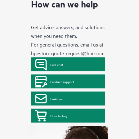
How can we help
Get advice, answers, and solutions
when you need them.
For general questions, email us at
hpestore.quote-request@hpe.com
Live chat
Product support
Email us
How to buy