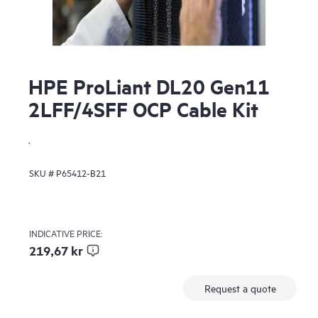
HPE ProLiant DL20 Gen11
2LFF/4SFF OCP Cable Kit
.
SKU #
P65412-B21
INDICATIVE PRICE:
219,67 kr
Request a quote