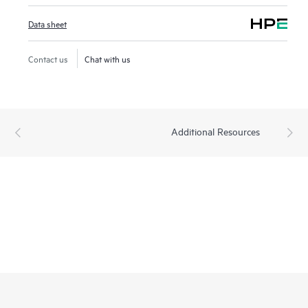
Data sheet
Contact us
Chat with us
Additional Resources