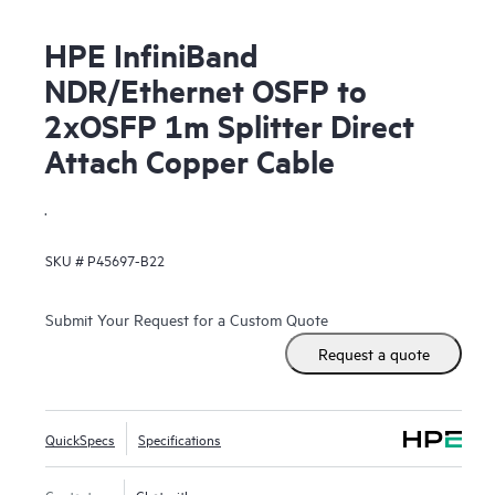
HPE InfiniBand
NDR/Ethernet OSFP to
2xOSFP 1m Splitter Direct
Attach Copper Cable
.
SKU #
P45697-B22
Submit Your Request for a Custom Quote
Request a quote
QuickSpecs
Specifications
Contact us
Chat with us