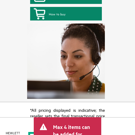
How to buy
*All pricing displayed is indicative; the
reseller sets the final transactional price
and may include other fees such as sales
Max 4 items can
tax/VAT and shipping. The transactional
price set by the reseller may vary from
be added for