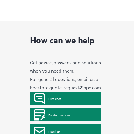
How can we help
Get advice, answers, and solutions
when you need them.
For general questions, email us at
hpestore.quote-request@hpe.com
Live chat
Product support
Email us