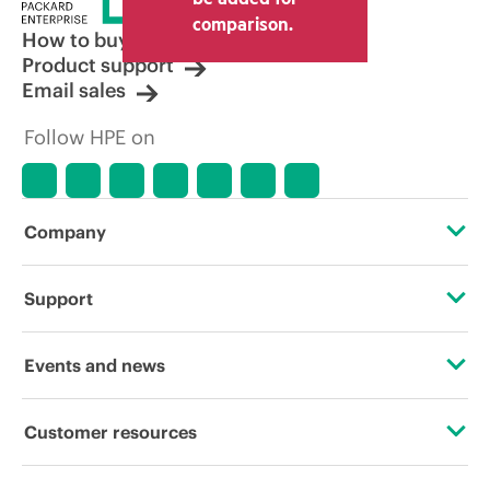
other resellers and the indicative price
comparison.
displayed. Indicative pricing may include
How to buy
limited-time promotional offers. HPE
Product support
reserves the right to make pricing
Email sales
adjustments at any time for reasons
including, but not limited to, changing
Follow HPE on
market conditions, product
discontinuation, restricted product
availability, promotion end of life, and
errors in advertisements.
Company
About HPE
Support
Accessibility
Operational support services
Events and news
Careers
Product return and recycling
Events
Customer resources
Corporate responsibility
Product support
HPE Discover
Contact Us