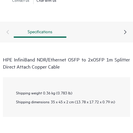
Specifications
HPE InfiniBand NDR/Ethernet OSFP to 2xOSFP 1m Splitter
Direct Attach Copper Cable
Shipping weight
0.36 kg (0.783 lb)
Shipping dimensions
35 x 45 x 2 cm (13.78 x 17.72 x 0.79 in)