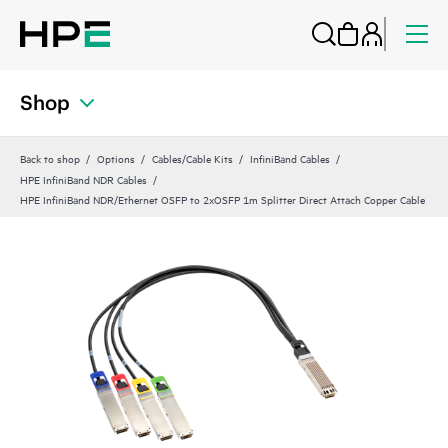
Shop
Back to shop
Options
Cables/Cable Kits
InfiniBand Cables
HPE InfiniBand NDR Cables
HPE InfiniBand NDR/Ethernet OSFP to 2xOSFP 1m Splitter Direct Attach Copper Cable