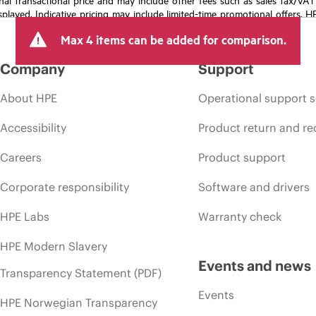
isplayed. Indicative pricing may include limited-time promotional offers. 
arket conditions, product discontinuation, restricted product availability, 
Max 4 items can be added for comparison.
Company
Support
About HPE
Operational support s
Accessibility
Product return and re
Careers
Product support
Corporate responsibility
Software and drivers
HPE Labs
Warranty check
HPE Modern Slavery
Events and news
Transparency Statement (PDF)
Events
HPE Norwegian Transparency