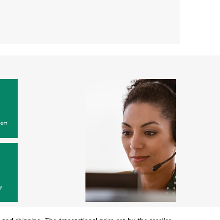
ort
y
T and shipping. The transactional price set by the reseller