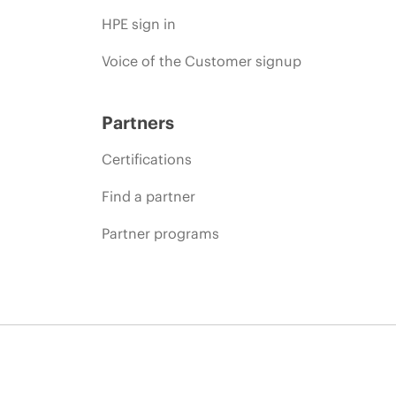
HPE sign in
Voice of the Customer signup
Partners
Certifications
Find a partner
Partner programs