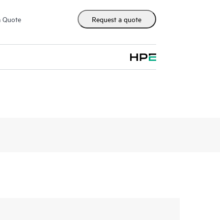
m Quote
Request a quote