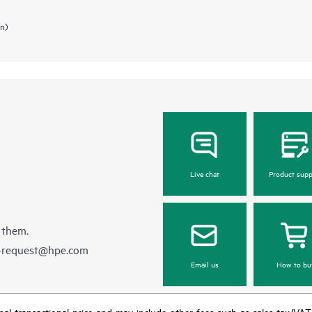
in)
Live chat
Product supp
 them.
e-request@hpe.com
Email us
How to bu
e final transactional price and may include other fees such as sales tax/VA