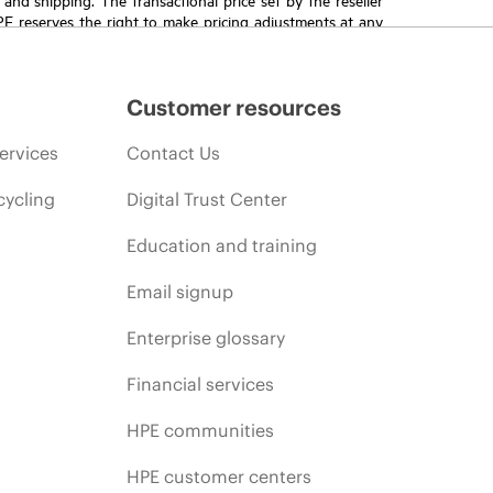
HPE reserves the right to make pricing adjustments at any
promotion end of life, and errors in advertisements.
Customer resources
ervices
Contact Us
cycling
Digital Trust Center
Education and training
Email signup
Enterprise glossary
Financial services
HPE communities
HPE customer centers