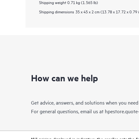
Shipping weight
0.71 kg (1.565 lb)
Shipping dimensions
35 x 45 x 2 cm (13.78 x 17.72 x 0.79 
How can we help
Get advice, answers, and solutions when you need
For general questions, email us at
hpestore.quot
*All pricing displayed is indicative; the reseller sets th