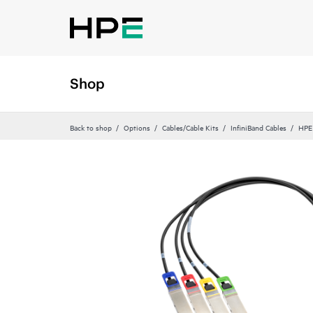
Shop
Back to shop
Options
Cables/Cable Kits
InfiniBand Cables
HPE 