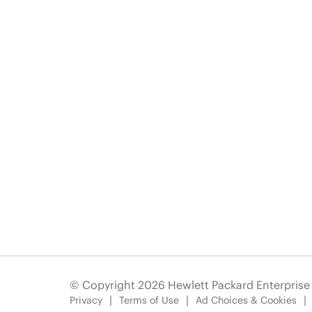
© Copyright 2026 Hewlett Packard Enterpris
Privacy
Terms of Use
Ad Choices & Cookies