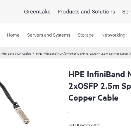
GreenLake
Products and Solutions
Ser
Home
Servers and Systems
Storage
Networking
InfiniBand NDR Cables
HPE InfiniBand NDR/Ethernet OSFP to 2xOSFP 2.5m Splitter Direct A
HPE InfiniBand 
2xOSFP 2.5m Spli
Copper Cable
.
SKU #
P45697-B25