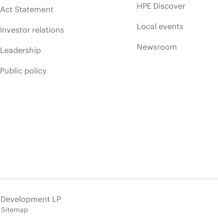
HPE Discover
Act Statement
Local events
Investor relations
Newsroom
Leadership
Public policy
e Development LP
Sitemap