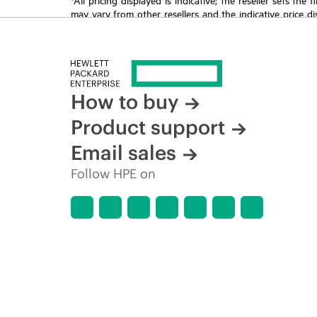
may vary from other resellers and the indicative price d
time for reasons including, but not limited to, changing m
How to buy
Product support
Email sales
Follow HPE on