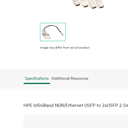
Image may differ from actual product
Specifications
Additional Resources
HPE InfiniBand NDR/Ethernet OSFP to 2xOSFP 2.5m 