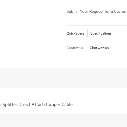
Submit Your Request for a Custo
QuickSpecs
Specifications
Contact us
Chat with us
Splitter Direct Attach Copper Cable