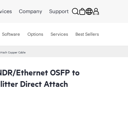
vices
Company
Support
Software
Options
Services
Best Sellers
ttach Copper Cable
NDR/Ethernet OSFP to
tter Direct Attach