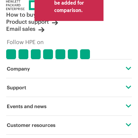
price set by the reseller may vary from
be added for
other resellers and the indicative price
comparison.
displayed. Indicative pricing may include
How to buy
limited-time promotional offers. HPE
Product support
reserves the right to make pricing
Email sales
adjustments at any time for reasons
including, but not limited to, changing
Follow HPE on
market conditions, product
discontinuation, restricted product
availability, promotion end of life, and
errors in advertisements.
Company
About HPE
Support
Accessibility
Operational support services
Events and news
Careers
Product return and recycling
Events
Customer resources
Corporate responsibility
Product support
HPE Discover