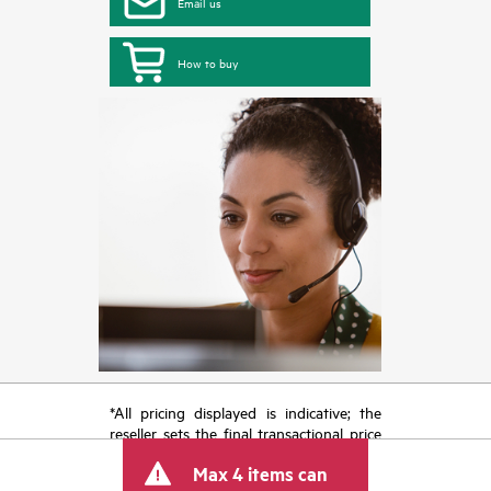
Email us
How to buy
*All pricing displayed is indicative; the
reseller sets the final transactional price
and may include other fees such as sales
Max 4 items can
tax/VAT and shipping. The transactional