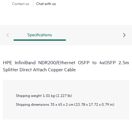
Contact us
Chat with us
Specifications
HPE InfiniBand NDR200/Ethernet OSFP to 4xOSFP 2.5m
Splitter Direct Attach Copper Cable
Shipping weight
1.01 kg (2.227 lb)
Shipping dimensions
35 x 45 x 2 cm (13.78 x 17.72 x 0.79 in)