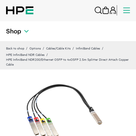
Shop
Back to shop
Options
Cables/Cable Kits
InfiniBand Cables
HPE InfiniBand NDR Cables
HPE InfiniBand NDR200/Ethernet OSFP to 4xOSFP 2.5m Splitter Direct Attach Copper
Cable