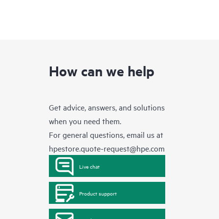
How can we help
Get advice, answers, and solutions
when you need them.
For general questions, email us at
hpestore.quote-request@hpe.com
Live chat
Product support