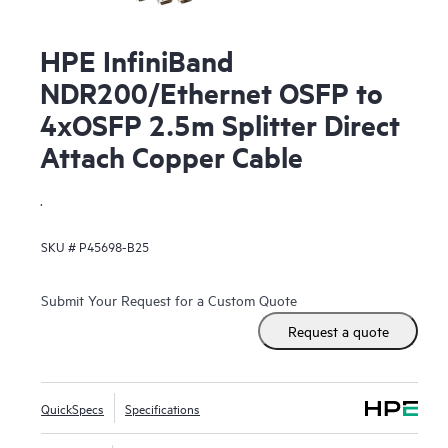
HPE InfiniBand
NDR200/Ethernet OSFP to
4xOSFP 2.5m Splitter Direct
Attach Copper Cable
.
SKU #
P45698-B25
Submit Your Request for a Custom Quote
Request a quote
QuickSpecs
Specifications