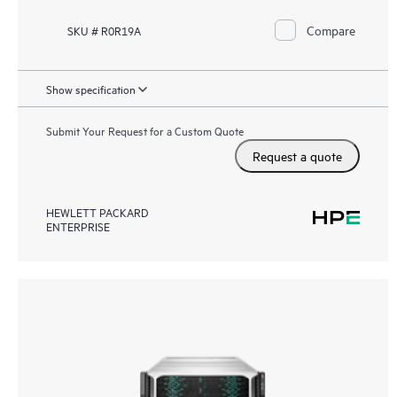
Compare
SKU # R0R19A
Show specification
Submit Your Request for a Custom Quote
Request a quote
HEWLETT PACKARD
ENTERPRISE