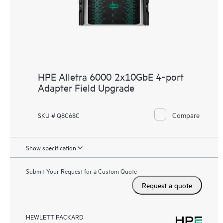
HPE Alletra 6000 2x10GbE 4‑port
Adapter Field Upgrade
Compare
SKU # Q8C68C
Show specification
Submit Your Request for a Custom Quote
Request a quote
HEWLETT PACKARD