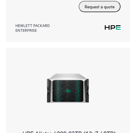
Request a quote
HEWLETT PACKARD
ENTERPRISE