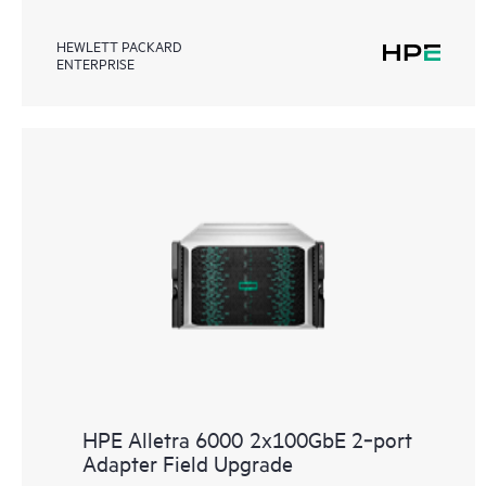
HEWLETT PACKARD
ENTERPRISE
HPE Alletra 6000 2x100GbE 2‑port
Adapter Field Upgrade