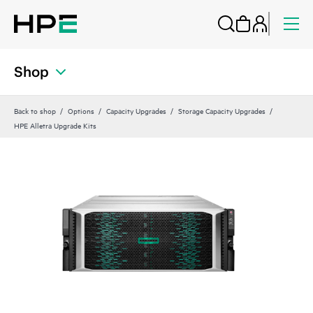
Shop
Back to shop
Options
Capacity Upgrades
Storage Capacity Upgrades
HPE Alletra Upgrade Kits