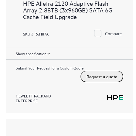
HPE Alletra 2120 Adaptive Flash
Array 2.88TB (3x960GB) SATA 6G
Cache Field Upgrade
Compare
SKU # R6H87A
Show specification
Submit Your Request for a Custom Quote
Request a quote
HEWLETT PACKARD
ENTERPRISE