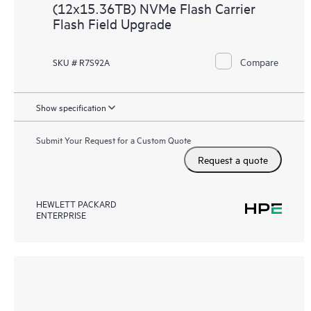
(12x15.36TB) NVMe Flash Carrier
Flash Field Upgrade
Compare
SKU # R7S92A
Show specification
Submit Your Request for a Custom Quote
Request a quote
HEWLETT PACKARD
ENTERPRISE