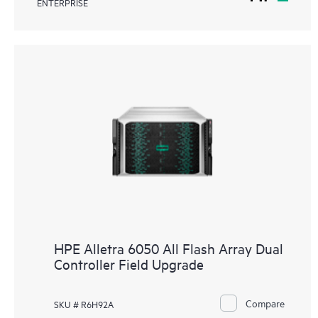
ENTERPRISE
HPE Alletra 6050 All Flash Array Dual
Controller Field Upgrade
Compare
SKU # R6H92A