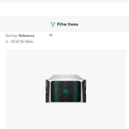
Filter Items
Sort by:
1 - 10 of 26 items