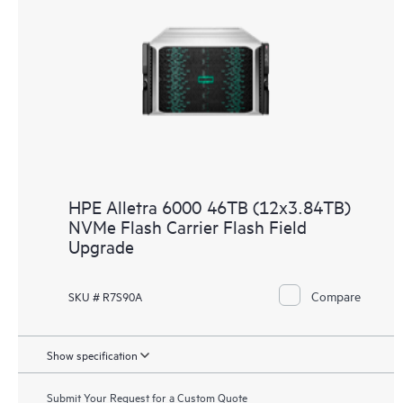
HPE Alletra 6000 46TB (12x3.84TB)
NVMe Flash Carrier Flash Field
Upgrade
Compare
SKU # R7S90A
Show specification
Submit Your Request for a Custom Quote