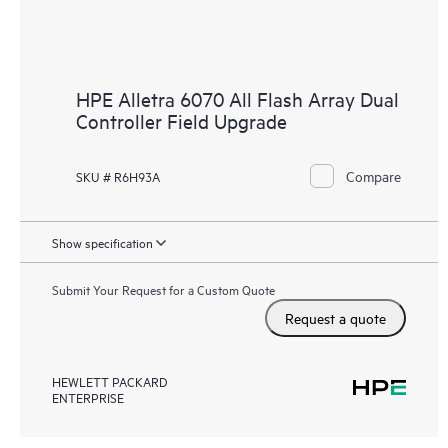
HPE Alletra 6070 All Flash Array Dual
Controller Field Upgrade
Compare
SKU # R6H93A
Show specification
Submit Your Request for a Custom Quote
Request a quote
HEWLETT PACKARD
ENTERPRISE