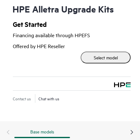
HPE Alletra Upgrade Kits
Get Started
Financing available through HPEFS
Offered by HPE Reseller
Select model
Contact us
Chat with us
Base models