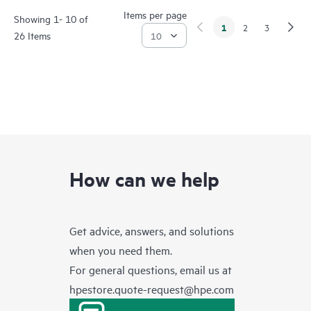
Items per page
Showing 1- 10 of
1
2
3
26 Items
How can we help
Get advice, answers, and solutions
when you need them.
For general questions, email us at
hpestore.quote-request@hpe.com