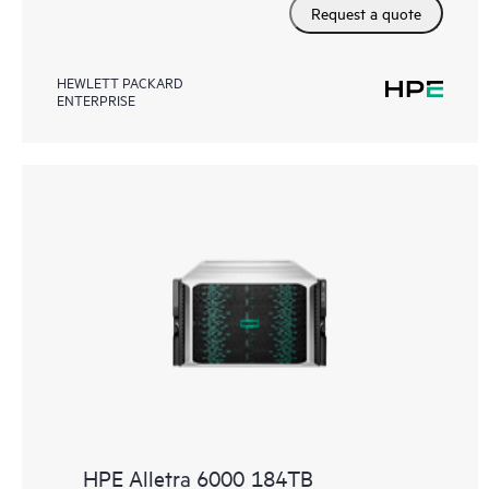
Request a quote
HEWLETT PACKARD
ENTERPRISE
HPE Alletra 6000 184TB