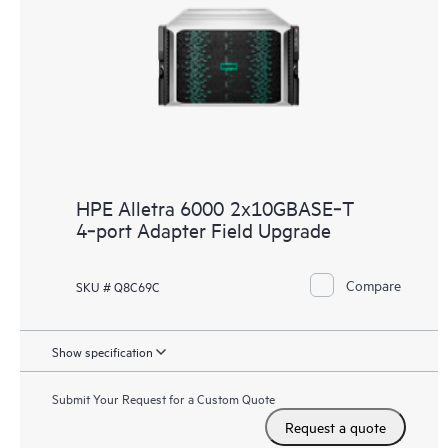
HPE Alletra 6000 2x10GBASE‑T
4‑port Adapter Field Upgrade
Compare
SKU # Q8C69C
Show specification
Submit Your Request for a Custom Quote
Request a quote