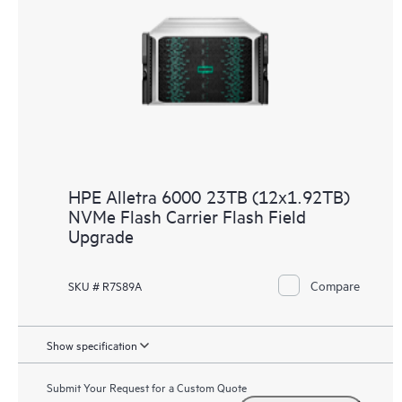
HPE Alletra 6000 23TB (12x1.92TB)
NVMe Flash Carrier Flash Field
Upgrade
Compare
SKU # R7S89A
Show specification
Submit Your Request for a Custom Quote