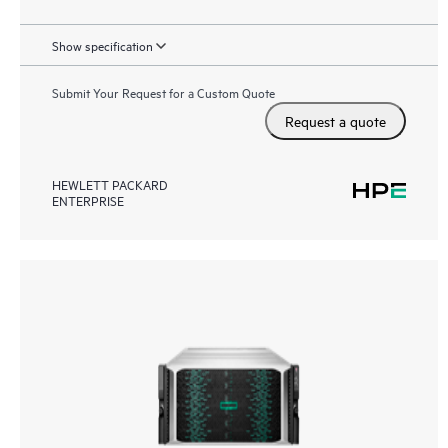
Show specification
Submit Your Request for a Custom Quote
Request a quote
HEWLETT PACKARD
ENTERPRISE