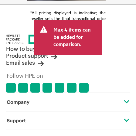
*All pricing displayed is indicative; the
reseller sets the final transactional price
and may include other fees such as sales
Max 4 items can
tax/VAT and shipping. The transactional
price set by the reseller may vary from
be added for
other resellers and the indicative price
comparison.
displayed. Indicative pricing may include
How to buy
limited-time promotional offers. HPE
Product support
reserves the right to make pricing
Email sales
adjustments at any time for reasons
including, but not limited to, changing
Follow HPE on
market conditions, product
discontinuation, restricted product
availability, promotion end of life, and
errors in advertisements.
Company
About HPE
Support
Accessibility
Operational support services