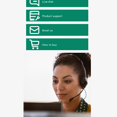
Live chat
Product support
Email us
How to buy