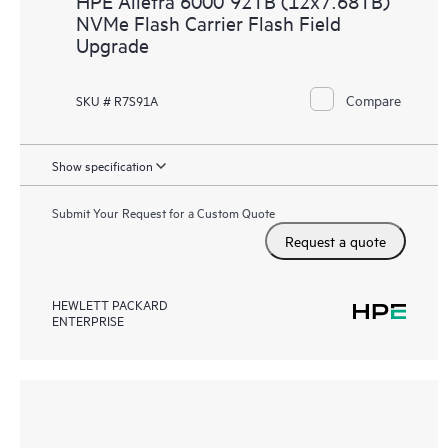
HPE Alletra 6000 92TB (12x7.68TB)
NVMe Flash Carrier Flash Field
Upgrade
Compare
SKU # R7S91A
Show specification
Submit Your Request for a Custom Quote
Request a quote
HEWLETT PACKARD
ENTERPRISE