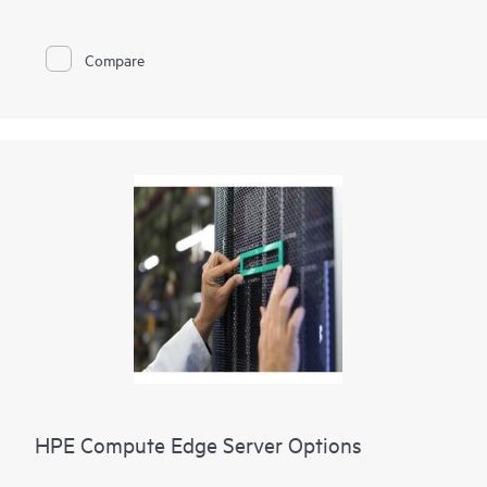
simplifies integration of the HPE Synergy blade chassis into a
Storage Area Network (SAN). It provides breakthrough
application performance, operational stability, and simplified
Compare
manageability to meet the stringent business requirements
with 32 Gb FC technology for HPE’s Composable
Infrastructure. It is ideal for enterprises planning to deploy 32
Gb FC to meet growing bandwidth demands of applications
utilizing all-flash storage arrays (AFA) and for customers
looking to deploy scalable private cloud storage networks
using HPE Synergy. It provides simplified manageability
utilizing the Advanced Web Tools for fabric set-up and
ongoing maintenance.
HPE Compute Edge Server Options