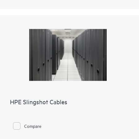
HPE Slingshot Cables
Compare