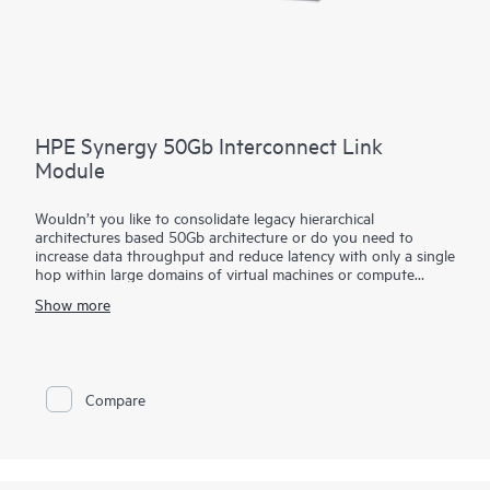
HPE Synergy 50Gb Interconnect Link
Module
Wouldn’t you like to consolidate legacy hierarchical
architectures based 50Gb architecture or do you need to
increase data throughput and reduce latency with only a single
hop within large domains of virtual machines or compute
modules?
Show more
The HPE Synergy 50Gb Interconnect Link Module part of the
HPE Synergy composable fabric extends satellite frame
connectivity back to the primary frame. Based on
disaggregated, rack-scale design, it uses a primary/satellite
Compare
architecture to consolidate data center network connections,
reduce hardware and scale network bandwidth across multiple
HPE Synergy Frames.
The primary module contains intelligent networking