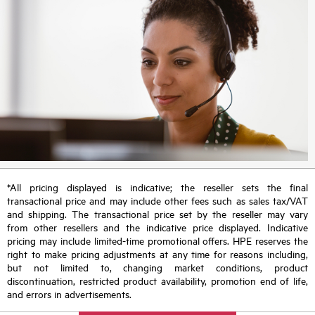
*All pricing displayed is indicative; the reseller sets the final
transactional price and may include other fees such as sales tax/VAT
and shipping. The transactional price set by the reseller may vary
from other resellers and the indicative price displayed. Indicative
pricing may include limited-time promotional offers. HPE reserves the
right to make pricing adjustments at any time for reasons including,
but not limited to, changing market conditions, product
discontinuation, restricted product availability, promotion end of life,
and errors in advertisements.