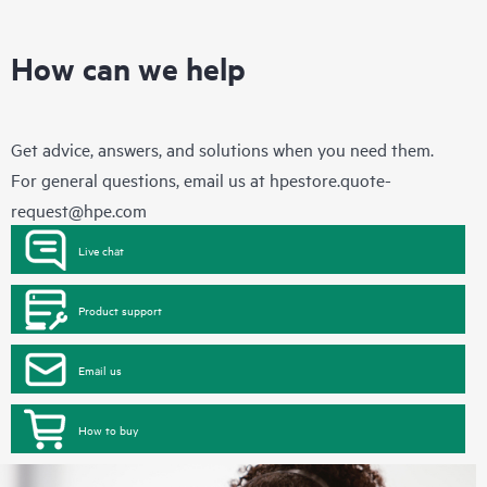
How can we help
Get advice, answers, and solutions when you need them.
For general questions, email us at
hpestore.quote-
request@hpe.com
Live chat
Product support
Email us
How to buy