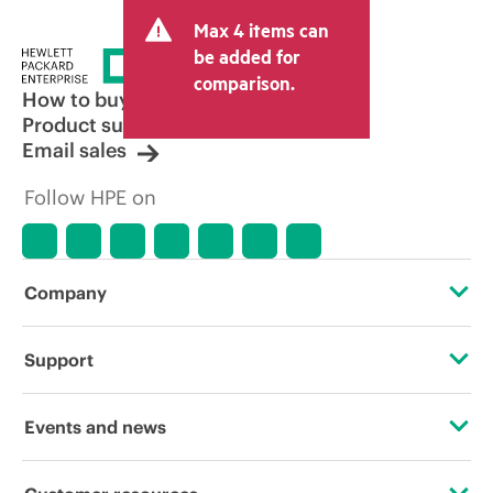
Max 4 items can
be added for
comparison.
How to buy
Product support
Email sales
Follow HPE on
Company
About HPE
Support
Accessibility
Operational support services
Events and news
Careers
Product return and recycling
Events