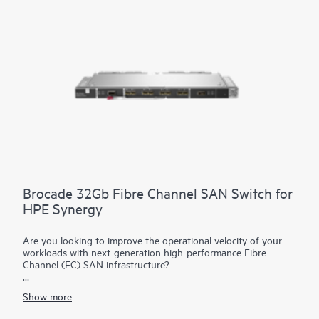
capabilities that extend connectivity to frames equipped with
satellite modules. This reduces top of rack switch need and
substantially decreases costs. The reduction in components
simplifies fabric management at scale while consuming fewer
ports at the data center aggregation layer.
Brocade 32Gb Fibre Channel SAN Switch for
HPE Synergy
Are you looking to improve the operational velocity of your
workloads with next-generation high-performance Fibre
Channel (FC) SAN infrastructure?
The Brocade 32Gb Fibre Channel SAN Switch Module for
HPE
Show more
Synergy
represents a composable and integrated Fibre
Channel interconnect module with Gen6 technology that