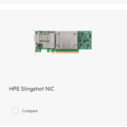
HPE Slingshot NIC
Compare