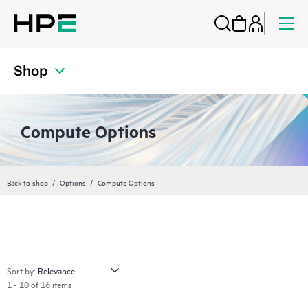
Shop
Compute Options
Back to shop
Options
Compute Options
Sort by:
1 - 10 of 16 items