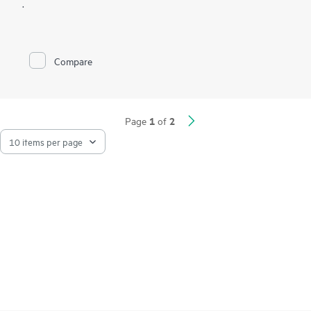
.
Compare
1
2
Page
of