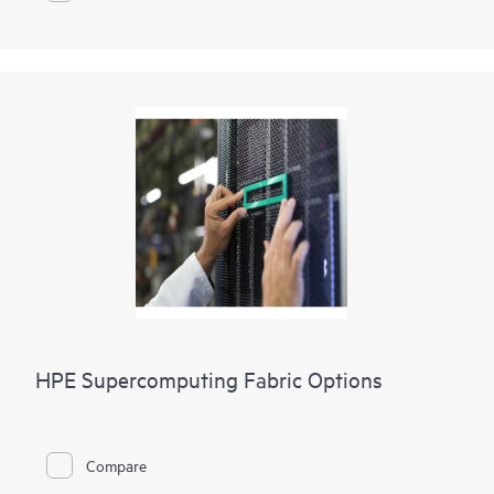
HPE Supercomputing Fabric Options
Compare