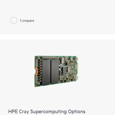
to Fibre Channel networks by reducing cables and SAN switch
management domain. You can reduce costs and simplify SAN
connections, consolidate your network connections, and
enable administrators to add, replace, and recover HPE
Compare
Synergy compute module resources on the fly. It is standards
based, looks like a pass-through device to the Fibre Channel
network, and yet provides the key benefits of integrated
switching including high-performance 32 Gb uplinks to the
SAN. The integrated design frees up rack space, and reduces
power and cooling requirements while reducing cables and
utilizing small form-factor pluggable transmitters.
HPE Cray Supercomputing Options