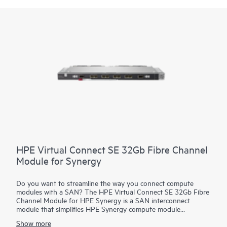
HPE Virtual Connect SE 32Gb Fibre Channel
Module for Synergy
Do you want to streamline the way you connect compute
modules with a SAN? The HPE Virtual Connect SE 32Gb Fibre
Channel Module for HPE Synergy is a SAN interconnect
module that simplifies HPE Synergy compute module
connections by separating the frame from the SAN. It
Show more
streamlines the process of connecting HPE Synergy modules