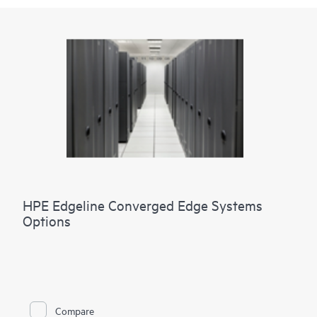
HPE Edgeline Converged Edge Systems
Options
Compare