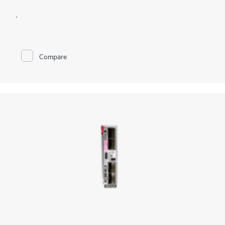
.
Compare