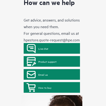
How can we help
Get advice, answers, and solutions
when you need them.
For general questions, email us at
hpestore.quote-request@hpe.com
Live chat
Product support
Email us
How to buy