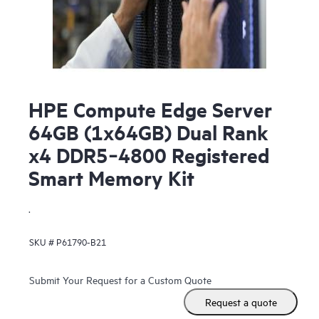
HPE Compute Edge Server
64GB (1x64GB) Dual Rank
x4 DDR5‑4800 Registered
Smart Memory Kit
.
SKU #
P61790-B21
Submit Your Request for a Custom Quote
Request a quote