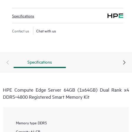
Specifications
Contact us
Chat with us
Specifications
HPE Compute Edge Server 64GB (1x64GB) Dual Rank x4
DDR5‑4800 Registered Smart Memory Kit
Memory type
DDR5
Capacity
64 GB