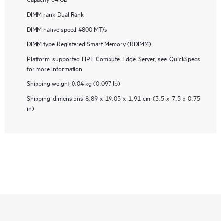
DIMM rank
Dual Rank
DIMM native speed
4800 MT/s
DIMM type
Registered Smart Memory (RDIMM)
Platform supported
HPE Compute Edge Server, see QuickSpecs
for more information
Shipping weight
0.04 kg (0.097 lb)
Shipping dimensions
8.89 x 19.05 x 1.91 cm (3.5 x 7.5 x 0.75
in)