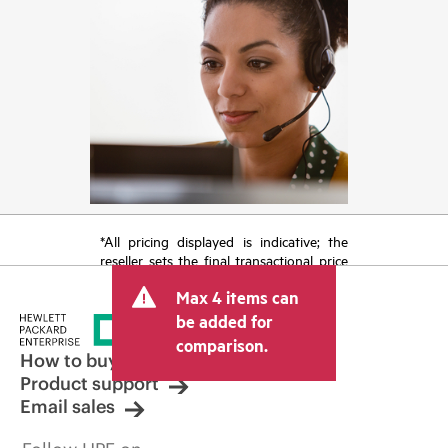
*All pricing displayed is indicative; the
reseller sets the final transactional price
and may include other fees such as sales
Max 4 items can
tax/VAT and shipping. The transactional
price set by the reseller may vary from
be added for
other resellers and the indicative price
comparison.
displayed. Indicative pricing may include
How to buy
limited-time promotional offers. HPE
Product support
reserves the right to make pricing
Email sales
adjustments at any time for reasons
including, but not limited to, changing