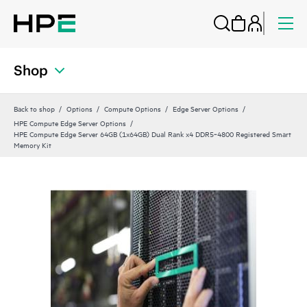
Shop
Back to shop
Options
Compute Options
Edge Server Options
HPE Compute Edge Server Options
HPE Compute Edge Server 64GB (1x64GB) Dual Rank x4 DDR5‑4800 Registered Smart
Memory Kit