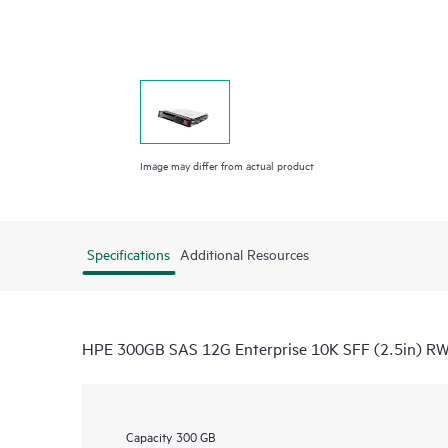
Image may differ from actual product
Specifications
Additional Resources
HPE 300GB SAS 12G Enterprise 10K SFF (2.5in) RW 
Capacity
300 GB