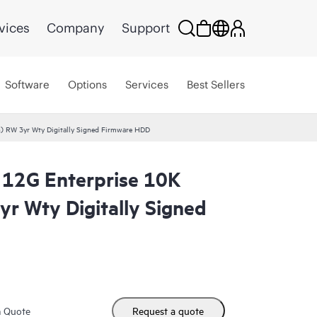
vices
Company
Support
Software
Options
Services
Best Sellers
) RW 3yr Wty Digitally Signed Firmware HDD
12G Enterprise 10K
yr Wty Digitally Signed
m Quote
Request a quote