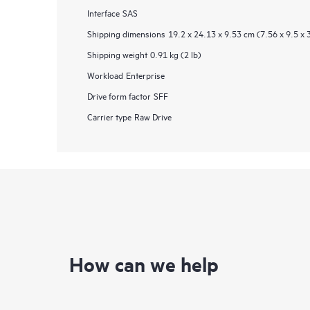
Interface
SAS
Shipping dimensions
19.2 x 24.13 x 9.53 cm (7.56 x 9.5 x 
Shipping weight
0.91 kg (2 lb)
Workload
Enterprise
Drive form factor
SFF
Carrier type
Raw Drive
How can we help