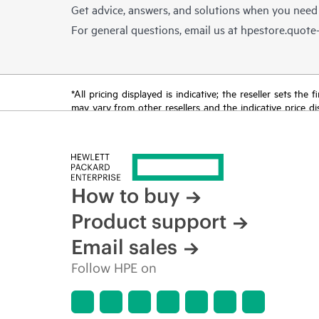
Get advice, answers, and solutions when you need
For general questions, email us at
hpestore.quot
*All pricing displayed is indicative; the reseller sets th
may vary from other resellers and the indicative price d
time for reasons including, but not limited to, changing m
How to buy
Product support
Email sales
Follow HPE on