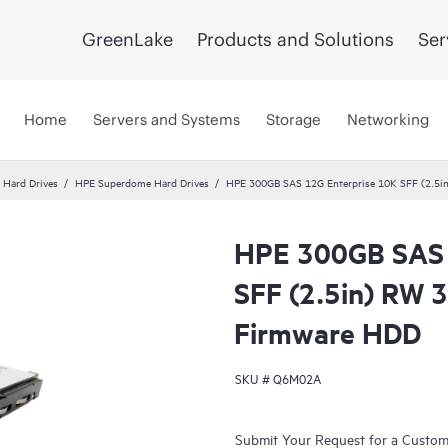
GreenLake
Products and Solutions
Ser
Home
Servers and Systems
Storage
Networking
c Hard Drives
HPE Superdome Hard Drives
HPE 300GB SAS 12G Enterprise 10K SFF (2.5in
HPE 300GB SAS 
SFF (2.5in) RW 3
Firmware HDD
SKU #
Q6M02A
Submit Your Request for a Custo