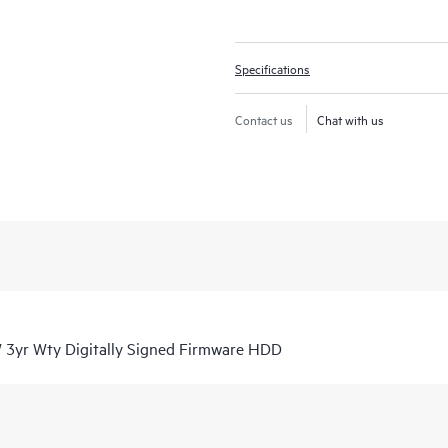
Specifications
Contact us
Chat with us
3yr Wty Digitally Signed Firmware HDD