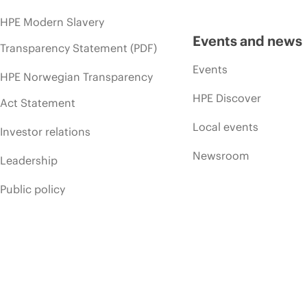
HPE Modern Slavery
Events and news
Transparency Statement (PDF)
Events
HPE Norwegian Transparency
HPE Discover
Act Statement
Local events
Investor relations
Newsroom
Leadership
Public policy