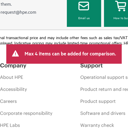
 them.
e-request@hpe.com
Email us
How to bu
e final transactional price and may include other fees such as sales tax/VA
isplayed. Indicative pricing may include limited-time promotional offers. 
arket conditions, product discontinuation, restricted product availability, 
Max 4 items can be added for comparison.
Company
Support
About HPE
Operational support s
Accessibility
Product return and re
Careers
Product support
Corporate responsibility
Software and drivers
HPE Labs
Warranty check