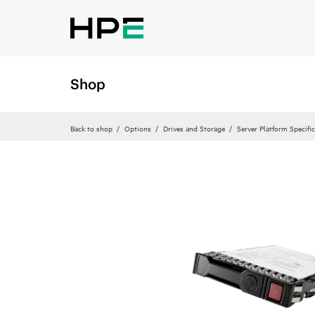
Shop
Back to shop
Options
Drives and Storage
Server Platform Specifi