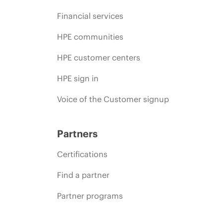
Financial services
HPE communities
HPE customer centers
HPE sign in
Voice of the Customer signup
Partners
Certifications
Find a partner
Partner programs