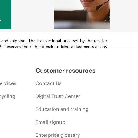
y
T and shipping. The transactional price set by the reseller
HPE reserves the right to make pricing adjustments at any
promotion end of life, and errors in advertisements.
Customer resources
ervices
Contact Us
cycling
Digital Trust Center
Education and training
Email signup
Enterprise glossary