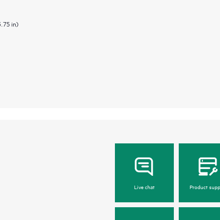
3.75 in)
Live chat
Product supp