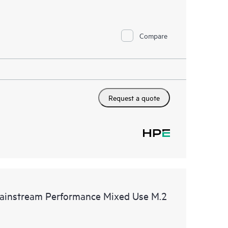
Compare
Request a quote
instream Performance Mixed Use M.2