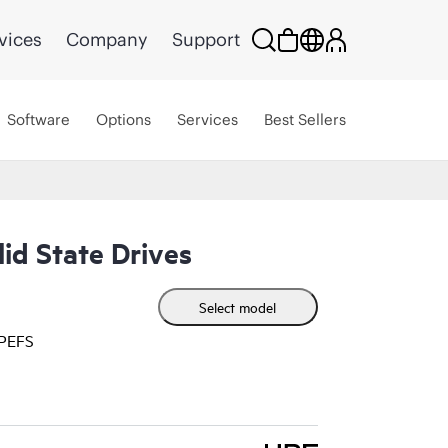
vices
Company
Support
Software
Options
Services
Best Sellers
id State Drives
Select model
HPEFS