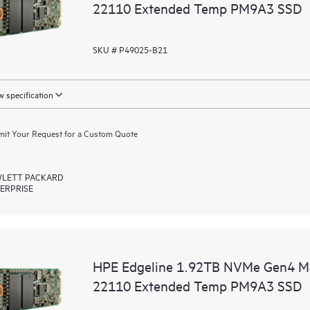
22110 Extended Temp PM9A3 SSD
SKU # P49025-B21
 specification
it Your Request for a Custom Quote
LETT PACKARD
ERPRISE
HPE Edgeline 1.92TB NVMe Gen4 Ma
22110 Extended Temp PM9A3 SSD