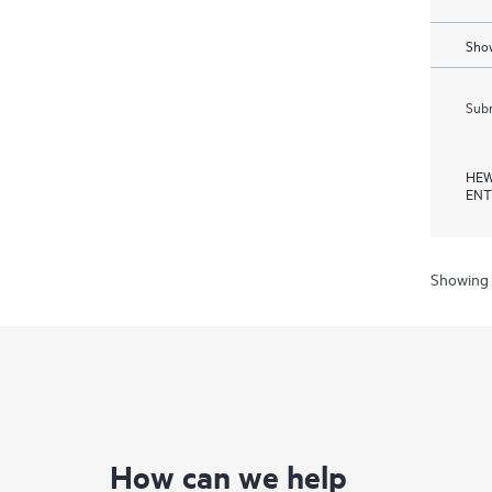
Show
Subm
HEW
ENT
Showing 
How can we help