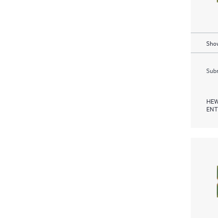
Show
Subm
HEW
ENT