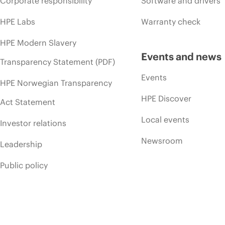
Corporate responsibility
Software and drivers
HPE Labs
Warranty check
HPE Modern Slavery
Events and news
Transparency Statement (PDF)
Events
HPE Norwegian Transparency
HPE Discover
Act Statement
Local events
Investor relations
Newsroom
Leadership
Public policy