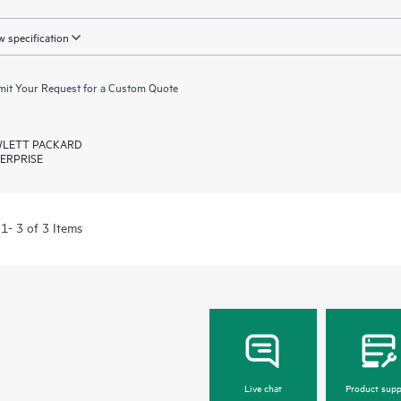
 specification
it Your Request for a Custom Quote
LETT PACKARD
ERPRISE
1- 3 of 3 Items
Live chat
Product supp