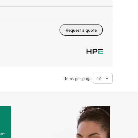
Request a quote
Items per page
ort