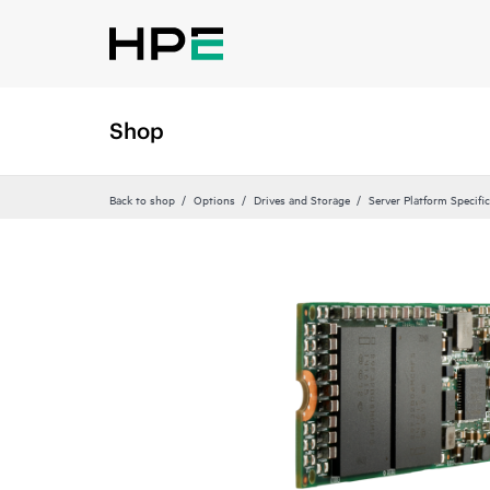
Shop
Back to shop
Options
Drives and Storage
Server Platform Specific