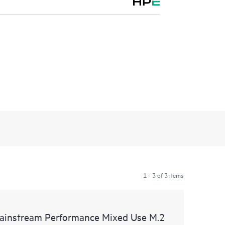
1 - 3 of 3 items
instream Performance Mixed Use M.2