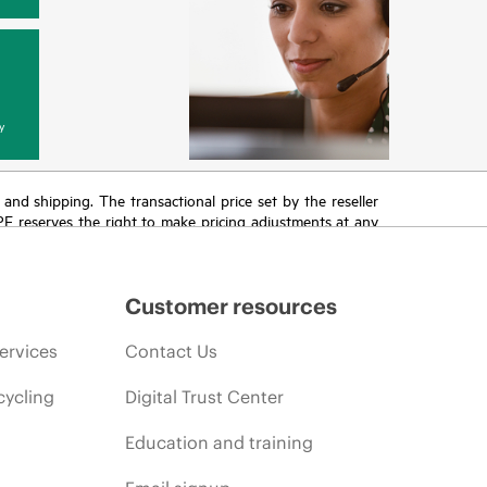
y
T and shipping. The transactional price set by the reseller
HPE reserves the right to make pricing adjustments at any
promotion end of life, and errors in advertisements.
Customer resources
ervices
Contact Us
cycling
Digital Trust Center
Education and training