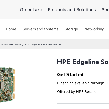
GreenLake
Products and Solutions
Ser
Home
Servers and Systems
Storage
Networking
 Solid State Drives
HPE Edgeline Solid State Drives
HPE Edgeline Sol
Get Started
Financing available through 
Offered by HPE Reseller