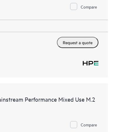
Compare
Request a quote
nstream Performance Mixed Use M.2
Compare