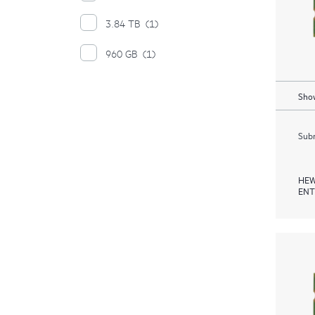
3.84 TB
(1)
960 GB
(1)
Show
Subm
HEW
ENT