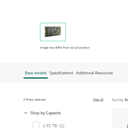
Image may differ from actual product
Base models
Specifications
Additional Resources
0
filters selected
Clear all
Sort by:
Shop by Capacity
1.92 TB
(1)