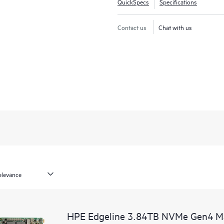
QuickSpecs
Specifications
Contact us
Chat with us
HPE Edgeline 3.84TB NVMe Gen4 Ma