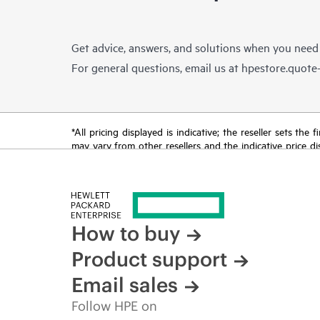
Get advice, answers, and solutions when you need
For general questions, email us at
hpestore.quot
*All pricing displayed is indicative; the reseller sets th
may vary from other resellers and the indicative price d
time for reasons including, but not limited to, changing m
How to buy
Product support
Email sales
Follow HPE on