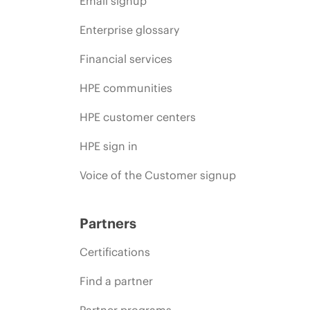
Email signup
Enterprise glossary
Financial services
HPE communities
HPE customer centers
HPE sign in
Voice of the Customer signup
Partners
Certifications
Find a partner
Partner programs