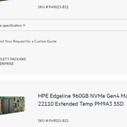
SKU # P49023-B21
 specification
it Your Request for a Custom Quote
LETT PACKARD
ERPRISE
HPE Edgeline 960GB NVMe Gen4 Mai
22110 Extended Temp PM9A3 SSD
SKU # P49021-B21