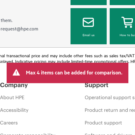
 them.
e-request@hpe.com
Email us
How to bu
e final transactional price and may include other fees such as sales tax/VA
isplayed. Indicative pricing may include limited-time promotional offers. 
arket conditions, product discontinuation, restricted product availability, 
Max 4 items can be added for comparison.
Company
Support
About HPE
Operational support s
Accessibility
Product return and re
Careers
Product support