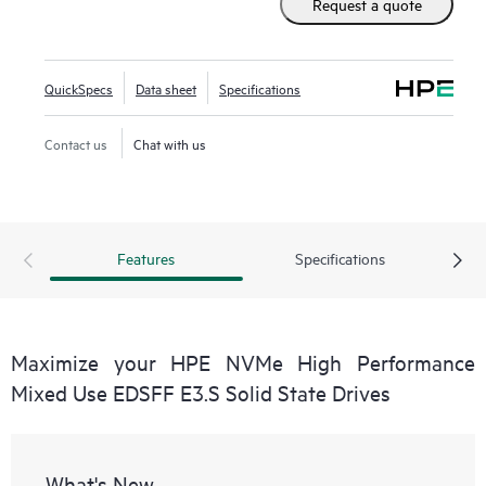
Request a quote
QuickSpecs
Data sheet
Specifications
Contact us
Chat with us
Features
Specifications
Maximize your HPE NVMe High Performance
Mixed Use EDSFF E3.S Solid State Drives
What's New