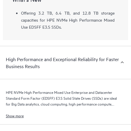
Offering 3.2 TB, 6.4 TB, and 12.8 TB storage
capacities for HPE NVMe High Performance Mixed
Use EDSFF E3.S SSDs.
High Performance and Exceptional Reliability for Faster
Business Results
HPE NVMe High Performance Mixed Use Enterprise and Datacenter
Standard Form Factor (EDSFF) E3.S Solid State Drives (SSDs) are ideal
for Big Data analytics, cloud computing, high performance compute,
business intelligence, database applications, and virtualization.
Show more