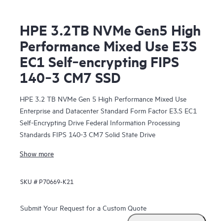
HPE 3.2TB NVMe Gen5 High
Performance Mixed Use E3S
EC1 Self‑encrypting FIPS
140‑3 CM7 SSD
HPE 3.2 TB NVMe Gen 5 High Performance Mixed Use
Enterprise and Datacenter Standard Form Factor E3.S EC1
Self-Encrypting Drive Federal Information Processing
Standards FIPS 140-3 CM7 Solid State Drive
Show more
SKU #
P70669-K21
Submit Your Request for a Custom Quote