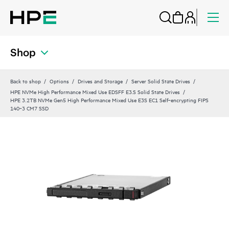
Shop
Back to shop
Options
Drives and Storage
Server Solid State Drives
HPE NVMe High Performance Mixed Use EDSFF E3.S Solid State Drives
HPE 3.2TB NVMe Gen5 High Performance Mixed Use E3S EC1 Self‑encrypting FIPS
140‑3 CM7 SSD