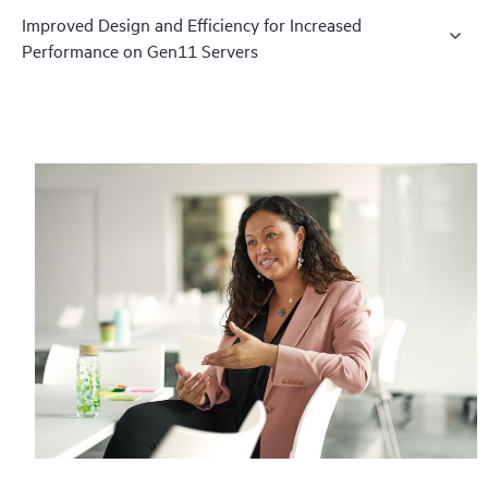
Improved Design and Efficiency for Increased
Performance on Gen11 Servers