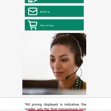
Email us
How to buy
*All pricing displayed is indicative; the
reseller sets the final transactional price