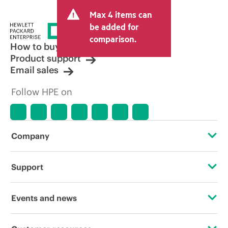
and may include other fees such as sales
Max 4 items can
tax/VAT and shipping. The transactional
price set by the reseller may vary from
be added for
other resellers and the indicative price
comparison.
displayed. Indicative pricing may include
How to buy
limited-time promotional offers. HPE
Product support
reserves the right to make pricing
Email sales
adjustments at any time for reasons
including, but not limited to, changing
Follow HPE on
market conditions, product
discontinuation, restricted product
availability, promotion end of life, and
errors in advertisements.
Company
About HPE
Support
Accessibility
Operational support services
Events and news
Careers
Product return and recycling
Events