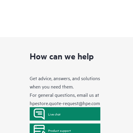
How can we help
Get advice, answers, and solutions
when you need them.
For general questions, email us at
hpestore.quote-request@hpe.com
Live chat
Product support