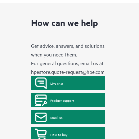
How can we help
Get advice, answers, and solutions
when you need them.
For general questions, email us at
hpestore.quote-request@hpe.com
Live chat
Product support
Email us
How to buy