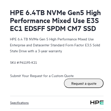
HPE 6.4TB NVMe Gen5 High
Performance Mixed Use E3S
EC1 EDSFF SPDM CM7 SSD
HPE 6.4 TB NVMe Gen 5 High Performance Mixed Use
Enterprise and Datacenter Standard Form Factor E3.S Solid
State Drive with a 3-year warranty
SKU #
P61195-K21
Submit Your Request for a Custom Quote
Request a quote
Specifications