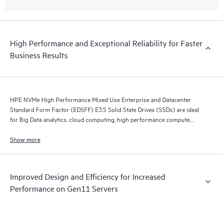
High Performance and Exceptional Reliability for Faster
Business Results
HPE NVMe High Performance Mixed Use Enterprise and Datacenter
Standard Form Factor (EDSFF) E3.S Solid State Drives (SSDs) are ideal
for Big Data analytics, cloud computing, high performance compute,
business intelligence, database applications, and virtualization.
Show more
Improved Design and Efficiency for Increased
Performance on Gen11 Servers