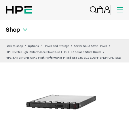
Shop
Back to shop
Options
Drives and Storage
Server Solid State Drives
HPE NVMe High Performance Mixed Use EDSFF E3.S Solid State Drives
HPE 6.4TB NVMe Gen5 High Performance Mixed Use E3S EC1 EDSFF SPDM CM7 SSD