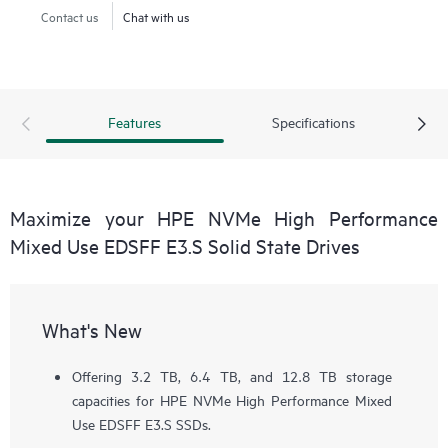
Contact us
Chat with us
Features
Specifications
Maximize your HPE NVMe High Performance
Mixed Use EDSFF E3.S Solid State Drives
What's New
Offering 3.2 TB, 6.4 TB, and 12.8 TB storage
capacities for HPE NVMe High Performance Mixed
Use EDSFF E3.S SSDs.