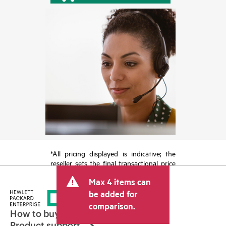
*All pricing displayed is indicative; the
reseller sets the final transactional price
and may include other fees such as sales
Max 4 items can
tax/VAT and shipping. The transactional
price set by the reseller may vary from
be added for
other resellers and the indicative price
comparison.
displayed. Indicative pricing may include
How to buy
limited-time promotional offers. HPE
Product support