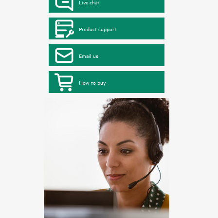
Live chat
Product support
Email us
How to buy