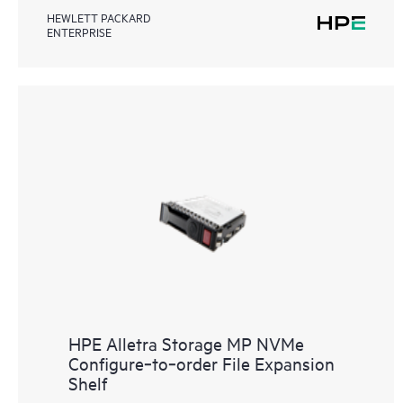
HEWLETT PACKARD
ENTERPRISE
HPE Alletra Storage MP NVMe
Configure‑to‑order File Expansion
Shelf