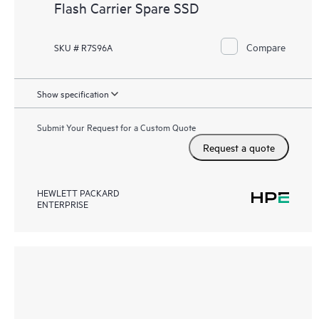
Flash Carrier Spare SSD
Compare
SKU # R7S96A
Show specification
Submit Your Request for a Custom Quote
Request a quote
HEWLETT PACKARD
ENTERPRISE