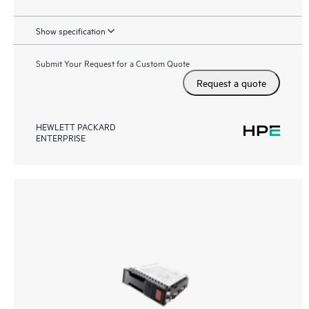
Show specification
Submit Your Request for a Custom Quote
Request a quote
HEWLETT PACKARD
ENTERPRISE