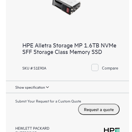
HPE Alletra Storage MP 1.6TB NVMe
SFF Storage Class Memory SSD
Compare
SKU # S1E90A
Show specification
Submit Your Request for a Custom Quote
Request a quote
HEWLETT PACKARD