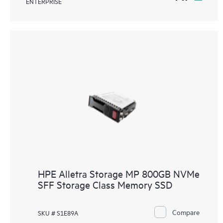
ENTERPRISE
HPE Alletra Storage MP 800GB NVMe
SFF Storage Class Memory SSD
Compare
SKU # S1E89A