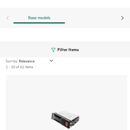
Base models
Filter Items
Sort by:
1 - 10 of 61 items