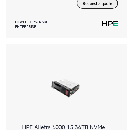
Request a quote
HEWLETT PACKARD
ENTERPRISE
HPE Alletra 6000 15.36TB NVMe