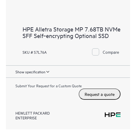
HPE Alletra Storage MP 7.68TB NVMe
SFF Self‑encrypting Optional SSD
Compare
SKU # S7L76A
Show specification
Submit Your Request for a Custom Quote
Request a quote
HEWLETT PACKARD
ENTERPRISE