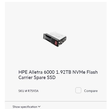
HPE Alletra 6000 1.92TB NVMe Flash
Carrier Spare SSD
Compare
SKU # R7S93A
Show specification