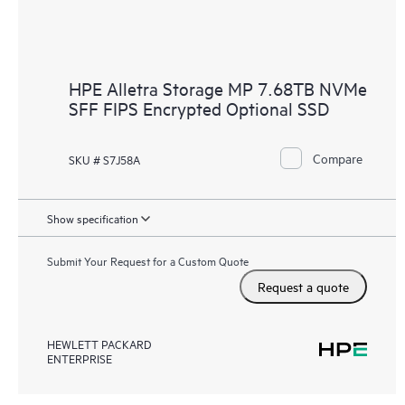
HPE Alletra Storage MP 7.68TB NVMe
SFF FIPS Encrypted Optional SSD
Compare
SKU # S7J58A
Show specification
Submit Your Request for a Custom Quote
Request a quote
HEWLETT PACKARD
ENTERPRISE