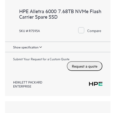
HPE Alletra 6000 7.68TB NVMe Flash
Carrier Spare SSD
Compare
SKU # R7S95A
Show specification
Submit Your Request for a Custom Quote
Request a quote
HEWLETT PACKARD
ENTERPRISE