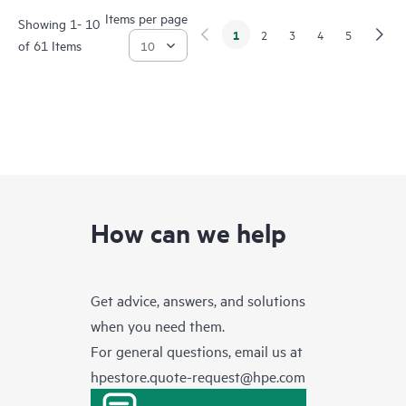
Items per page
Showing 1- 10
1
2
3
4
5
of 61 Items
How can we help
Get advice, answers, and solutions
when you need them.
For general questions, email us at
hpestore.quote-request@hpe.com