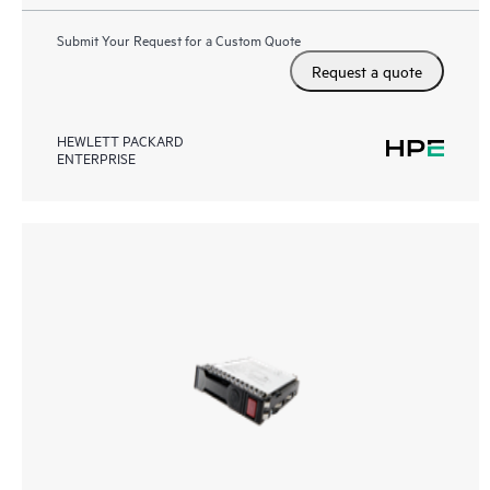
Submit Your Request for a Custom Quote
Request a quote
HEWLETT PACKARD
ENTERPRISE