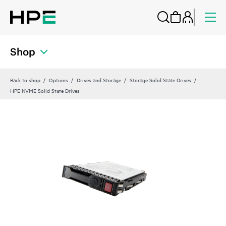
Shop
Back to shop
Options
Drives and Storage
Storage Solid State Drives
HPE NVME Solid State Drives