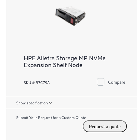
HPE Alletra Storage MP NVMe
Expansion Shelf Node
Compare
SKU # R7C79A
Show specification
Submit Your Request for a Custom Quote
Request a quote