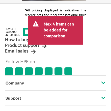
*All pricing displayed is indicative; the
reseller sets the final transactional price
and may include other fees such as sales
Max 4 items can
tax/VAT and shipping. The transactional
price set by the reseller may vary from
be added for
other resellers and the indicative price
comparison.
displayed. Indicative pricing may include
How to buy
limited-time promotional offers. HPE
Product support
reserves the right to make pricing
Email sales
adjustments at any time for reasons
including, but not limited to, changing
Follow HPE on
market conditions, product
discontinuation, restricted product
availability, promotion end of life, and
errors in advertisements.
Company
About HPE
Support
Accessibility
Operational support services