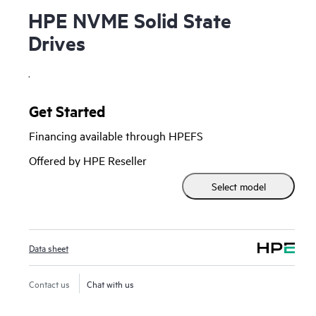
HPE NVME Solid State
Drives
.
Get Started
Financing available through HPEFS
Offered by HPE Reseller
Select model
Data sheet
Contact us
Chat with us