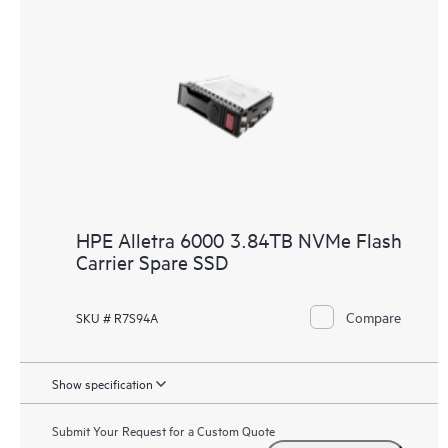
HPE Alletra 6000 3.84TB NVMe Flash
Carrier Spare SSD
Compare
SKU # R7S94A
Show specification
Submit Your Request for a Custom Quote