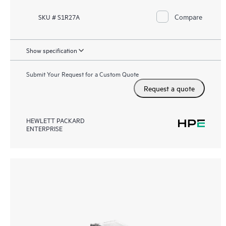
Compare
SKU # S1R27A
Show specification
Submit Your Request for a Custom Quote
Request a quote
HEWLETT PACKARD
ENTERPRISE