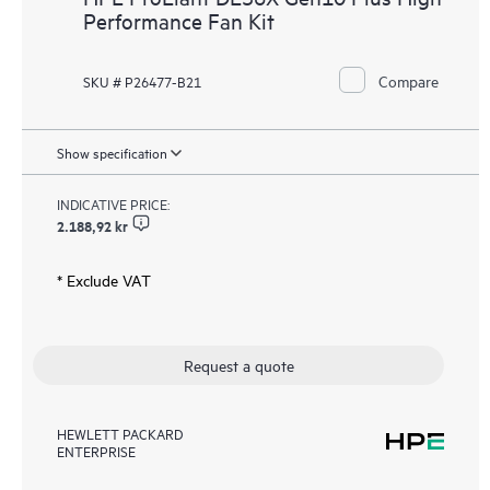
Performance Fan Kit
Compare
SKU # P26477-B21
Show specification
INDICATIVE PRICE:
2.188,92 kr
* Exclude VAT
Request a quote
HEWLETT PACKARD
ENTERPRISE