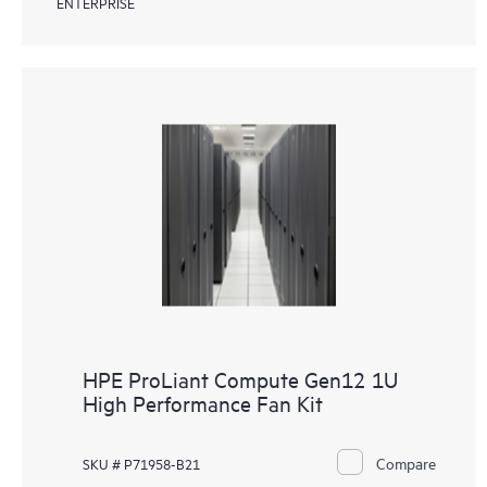
ENTERPRISE
HPE ProLiant Compute Gen12 1U
High Performance Fan Kit
Compare
SKU # P71958-B21