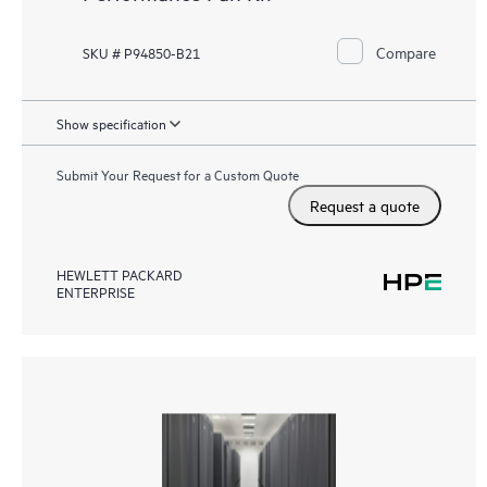
Compare
SKU # P94850-B21
Show specification
Submit Your Request for a Custom Quote
Request a quote
HEWLETT PACKARD
ENTERPRISE