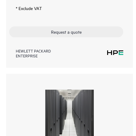
* Exclude VAT
Request a quote
HEWLETT PACKARD
ENTERPRISE