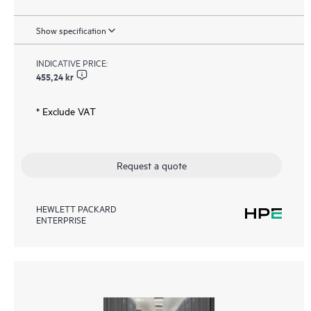
Show specification
INDICATIVE PRICE:
455,24 kr
* Exclude VAT
Request a quote
HEWLETT PACKARD
ENTERPRISE