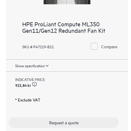
HPE ProLiant Compute ML350
Gen11/Gen12 Redundant Fan Kit
Compare
SKU # P47219-B21
Show specification
INDICATIVE PRICE:
923,84 kr
* Exclude VAT
Request a quote