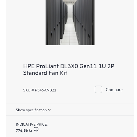
HPE ProLiant DL3X0 Gen11 1U 2P
Standard Fan Kit
Compare
SKU # P54697-B21
Show specification
INDICATIVE PRICE:
776,56 kr