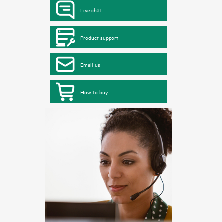
Live chat
Product support
Email us
How to buy