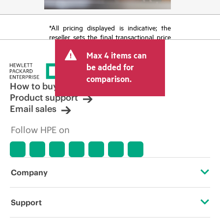
*All pricing displayed is indicative; the
reseller sets the final transactional price
and may include other fees such as sales
Max 4 items can
tax/VAT and shipping. The transactional
price set by the reseller may vary from
be added for
other resellers and the indicative price
comparison.
displayed. Indicative pricing may include
How to buy
limited-time promotional offers. HPE
Product support
reserves the right to make pricing
Email sales
adjustments at any time for reasons
including, but not limited to, changing
Follow HPE on
market conditions, product
discontinuation, restricted product
availability, promotion end of life, and
errors in advertisements.
Company
About HPE
Support