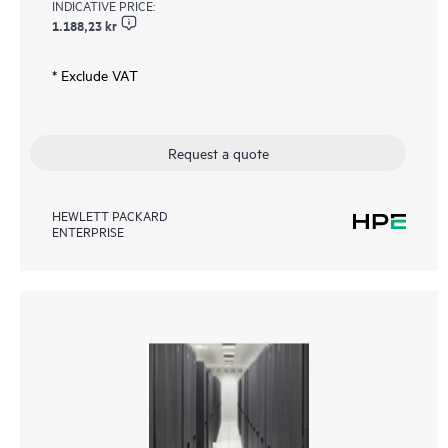
INDICATIVE PRICE:
1.188,23 kr
* Exclude VAT
Request a quote
HEWLETT PACKARD
ENTERPRISE