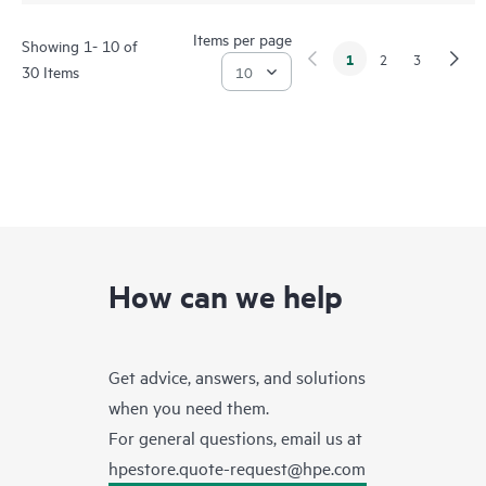
Items per page
Showing 1- 10 of
1
2
3
30 Items
How can we help
Get advice, answers, and solutions
when you need them.
For general questions, email us at
hpestore.quote-request@hpe.com