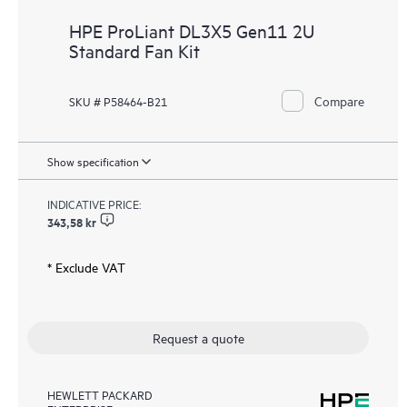
HPE ProLiant DL3X5 Gen11 2U
Standard Fan Kit
Compare
SKU # P58464-B21
Show specification
INDICATIVE PRICE:
343,58 kr
* Exclude VAT
Request a quote
HEWLETT PACKARD