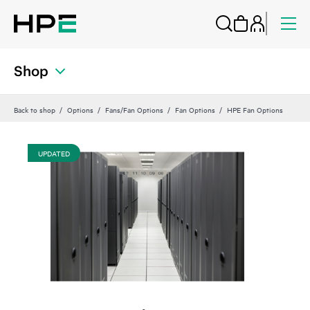
Shop
Back to shop
Options
Fans/Fan Options
Fan Options
HPE Fan Options
UPDATED