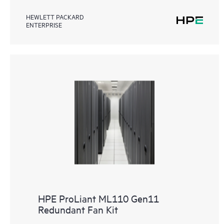
HEWLETT PACKARD
ENTERPRISE
HPE ProLiant ML110 Gen11
Redundant Fan Kit