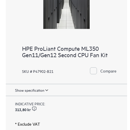
HPE ProLiant Compute ML350
Gen11/Gen12 Second CPU Fan Kit
Compare
SKU # P47902-B21
Show specification
INDICATIVE PRICE:
313,80 kr
* Exclude VAT