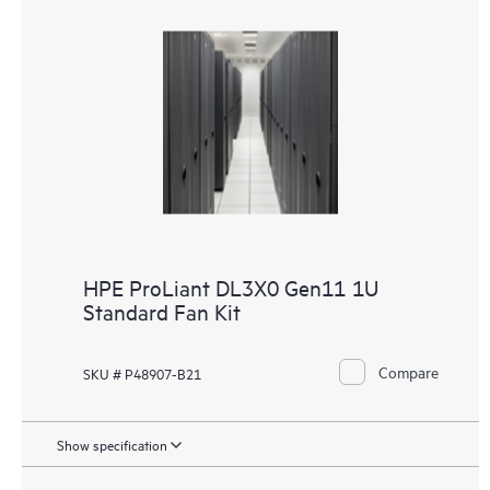
HPE ProLiant DL3X0 Gen11 1U
Standard Fan Kit
Compare
SKU # P48907-B21
Show specification