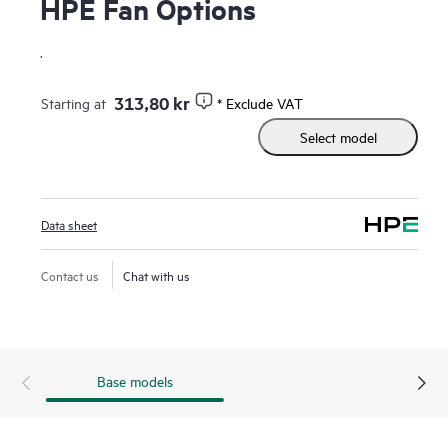
HPE Fan Options
.
313,80 kr
Starting at
* Exclude VAT
Select model
Data sheet
Contact us
Chat with us
Base models