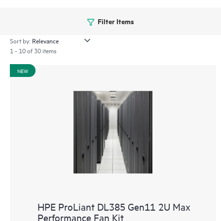
Filter Items
Sort by:
1 - 10 of 30 items
NEW
HPE ProLiant DL385 Gen11 2U Max
Performance Fan Kit