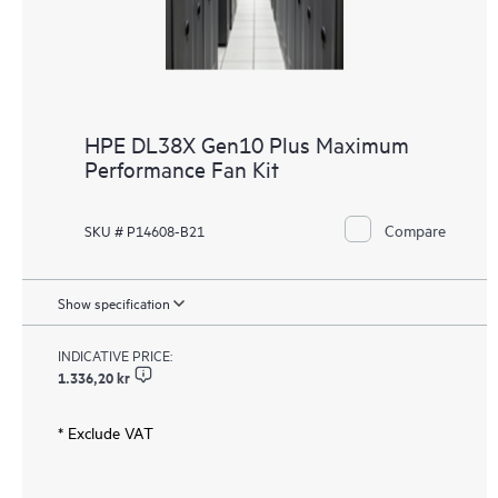
HPE DL38X Gen10 Plus Maximum
Performance Fan Kit
Compare
SKU # P14608-B21
Show specification
INDICATIVE PRICE:
1.336,20 kr
* Exclude VAT