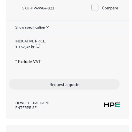
Compare
SKU # P49984-B21
Show specification
INDICATIVE PRICE:
1.152,32 kr
* Exclude VAT
Request a quote
HEWLETT PACKARD
ENTERPRISE