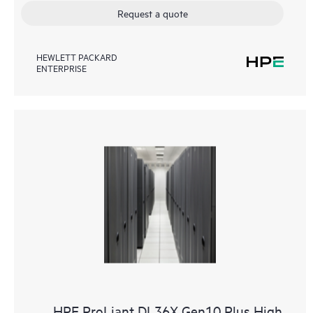
Request a quote
HEWLETT PACKARD
ENTERPRISE
HPE ProLiant DL36X Gen10 Plus High