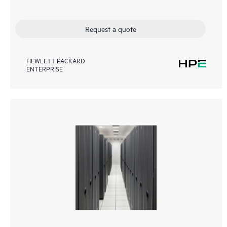
Request a quote
HEWLETT PACKARD
ENTERPRISE