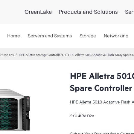
GreenLake
Products and Solutions
Ser
Home
Servers and Systems
Storage
Networking
er Options
HPE Alletra Storage Controllers
HPE Alletra 5010 Adaptive Flash Array Spare C
HPE Alletra 501
Spare Controller
HPE Alletra 5010 Adaptive Flash A
SKU #
R6J02A
Submit Your Request for a Custo