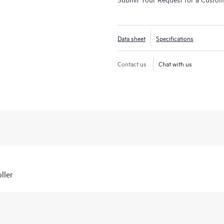
Data sheet
Specifications
Contact us
Chat with us
ller