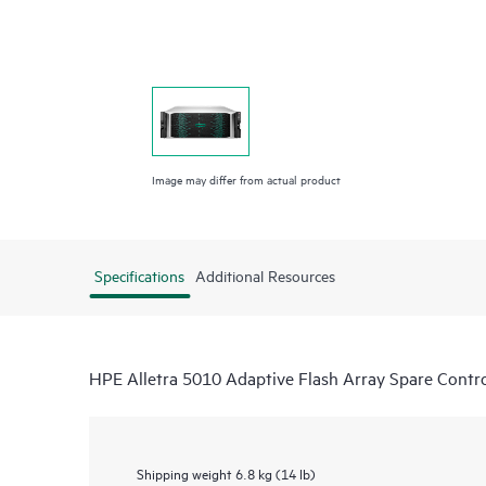
Image may differ from actual product
Specifications
Additional Resources
HPE Alletra 5010 Adaptive Flash Array Spare Contro
Shipping weight
6.8 kg (14 lb)