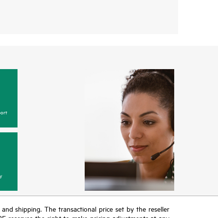
ort
y
T and shipping. The transactional price set by the reseller
HPE reserves the right to make pricing adjustments at any