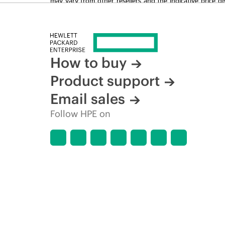
time for reasons including, but not limited to, changing m
How to buy
Product support
Email sales
Follow HPE on