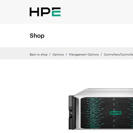
Shop
Back to shop
Options
Management Options
Controllers/Controll